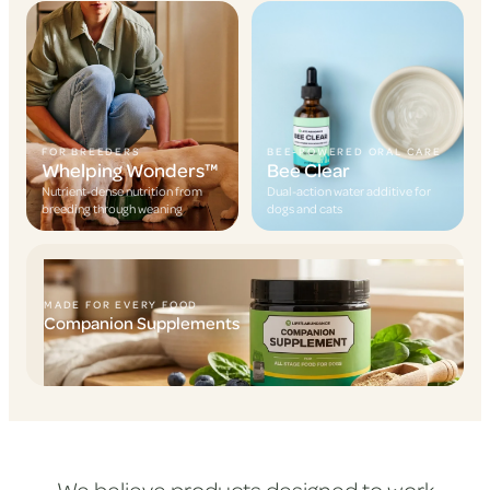
FOR BREEDERS
BEE-POWERED ORAL CARE
Whelping Wonders™
Bee Clear
Nutrient-dense nutrition from
Dual-action water additive for
breeding through weaning
dogs and cats
MADE FOR EVERY FOOD
Companion Supplements