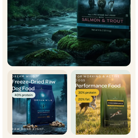
DREAM WILD™
FOR WORKING & ACTIVE
Freeze-Dried Raw
DOGS
Performance Food
Dog Food
30% protein
40% protein
20% fat
RAW DONE RIGHT.