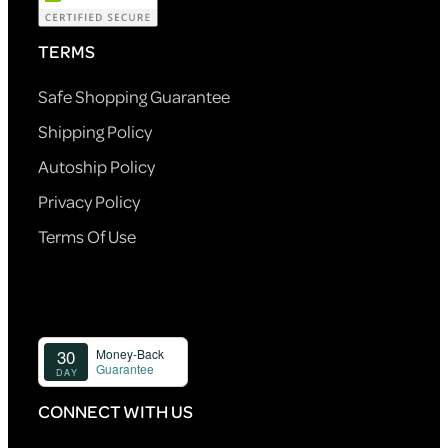
TERMS
Safe Shopping Guarantee
Shipping Policy
Autoship Policy
Privacy Policy
Terms Of Use
CONNECT WITH US