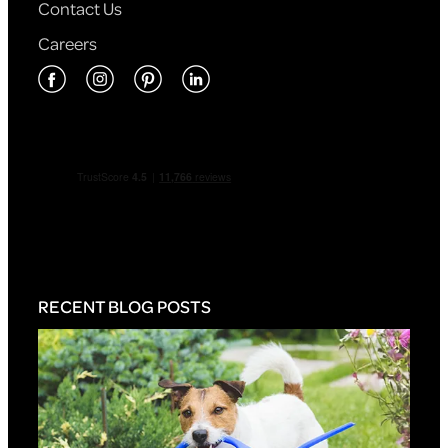
Contact Us
Careers
RECENT BLOG POSTS