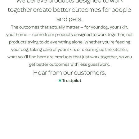
We believe products designed to work
together create better outcomes for people
and pets.
The outcomes that actually matter — for your dog, your skin,
your home — come from products designed to work together, not
products trying to do everything alone. Whether you’re feeding
your dog, taking care of your skin, or cleaning up the kitchen,
what you’ll find here are products that just work together, so you
get better outcomes with less guesswork.
Hear from our customers.
★
Trustpilot