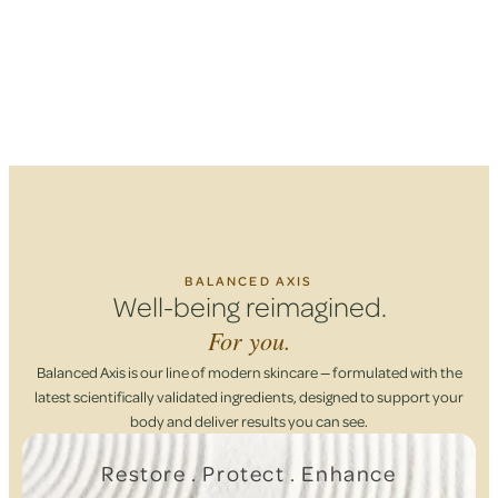
BALANCED AXIS
Well-being reimagined.
For you.
Balanced Axis is our line of modern skincare — formulated with the
latest scientifically validated ingredients, designed to support your
body and deliver results you can see.
Restore . Protect . Enhance