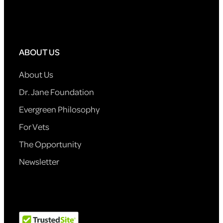
ABOUT US
About Us
Dr. Jane Foundation
Evergreen Philosophy
For Vets
The Opportunity
Newsletter