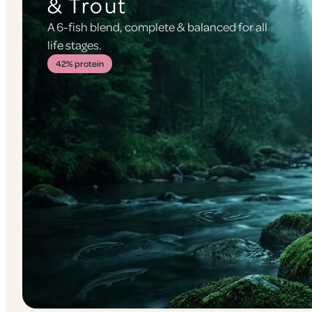
& Trout
A 6-fish blend, complete & balanced for all
life stages.
42% protein