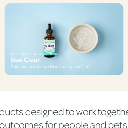
BEE-POWERED ORAL CARE
Bee Clear
Dual-action water additive for dogs and cats
ducts designed to work togethe
outcomes for people and pets