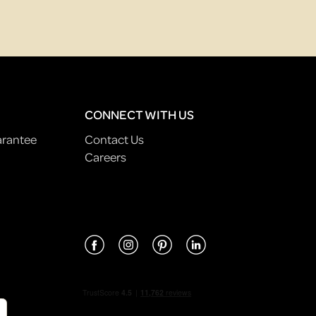
CONNECT WITH US
arantee
Contact Us
Careers