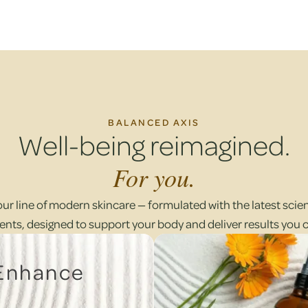
BALANCED AXIS
Well-being reimagined.
For you.
our line of modern skincare — formulated with the latest scient
ents, designed to support your body and deliver results you 
 Enhance