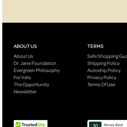
ABOUT US
TERMS
About Us
Safe Shopping Gu
Dr. Jane Foundation
Shipping Policy
Evergreen Philosophy
Autoship Policy
For Vets
Privacy Policy
The Opportunity
Terms Of Use
Newsletter