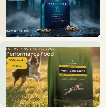
RAW DONE RIGHT.
FOR WORKING & ACTIVE DOGS
Performance Food
30% protein
20% fat