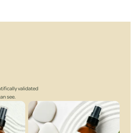
ifically validated
can see.