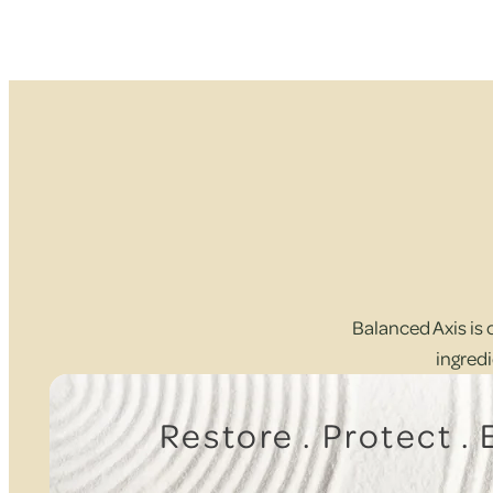
Balanced Axis is 
ingredi
Restore . Protect .