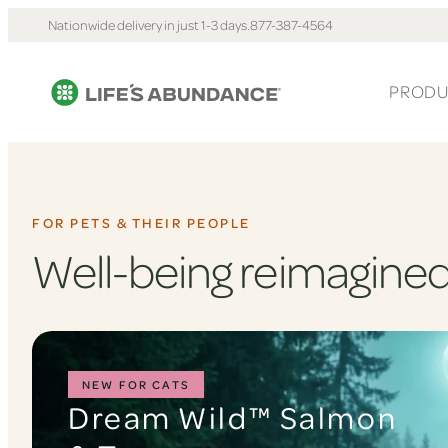
Nationwide delivery in just 1-3 days.
877-387-4564
PRODU
FOR PETS & THEIR PEOPLE
Well-being reimagined
NEW FOR CATS
Dream Wild™ Salmon