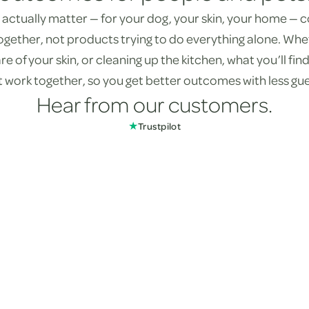
actually matter — for your dog, your skin, your home —
ogether, not products trying to do everything alone. Whe
re of your skin, or cleaning up the kitchen, what you’ll fi
st work together, so you get better outcomes with less gu
Hear from our customers.
★
Trustpilot