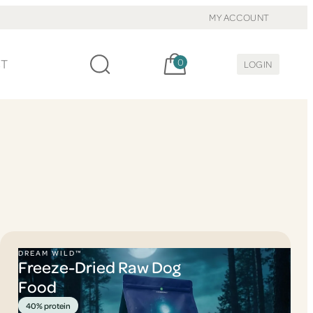
MY ACCOUNT
Cart, items:
CT
0
LOGIN
DREAM WILD™
Freeze-Dried Raw Dog
Food
40% protein