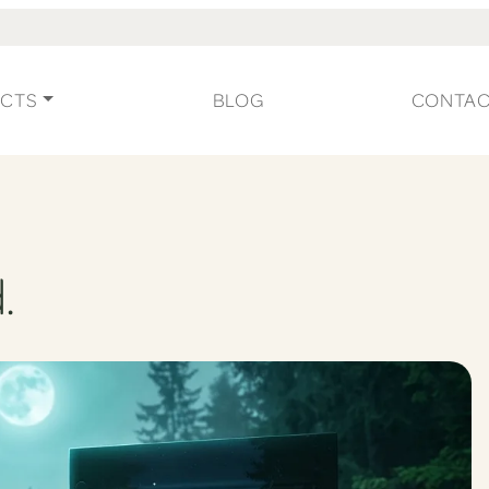
CTS
BLOG
CONTA
.