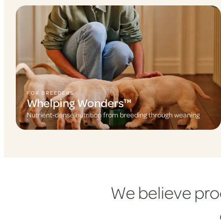
FOR BREEDERS
Whelping Wonders™
Nutrient-dense nutrition from breeding through weaning
We believe pro