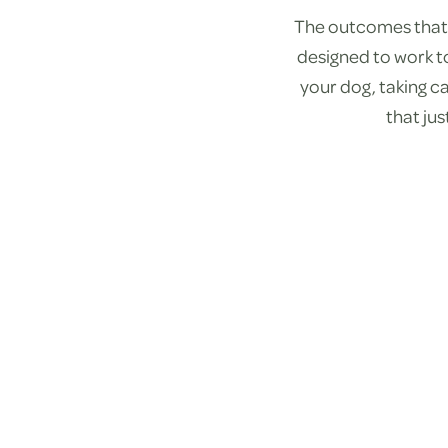
The outcomes that 
designed to work t
your dog, taking ca
that ju