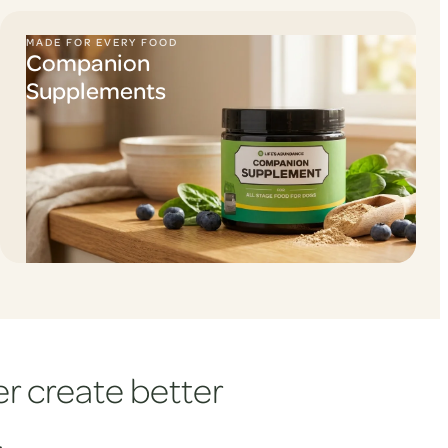
MADE FOR EVERY FOOD
Companion
Supplements
r create better
.