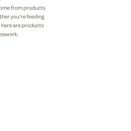
 come from products
ther you’re feeding
nd here are products
esswork.