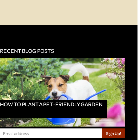
RECENT BLOG POSTS
HOW TO PLANT A PET-FRIENDLY GARDEN
Sign Up!