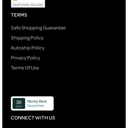
TERMS
Safe Shopping Guarantee
Shipping Policy
Autoship Policy
Privacy Policy
Terms Of Use
CONNECT WITH US