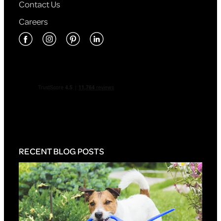
Contact Us
Careers
RECENT BLOG POSTS