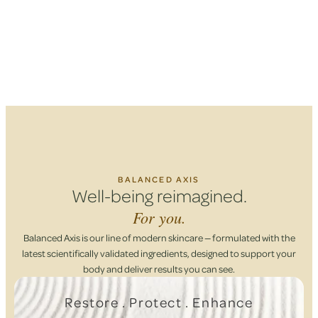
BALANCED AXIS
Well-being reimagined.
For you.
Balanced Axis is our line of modern skincare — formulated with the
latest scientifically validated ingredients, designed to support your
body and deliver results you can see.
Restore . Protect . Enhance