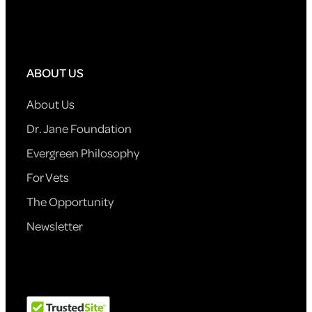
ABOUT US
About Us
Dr. Jane Foundation
Evergreen Philosophy
For Vets
The Opportunity
Newsletter