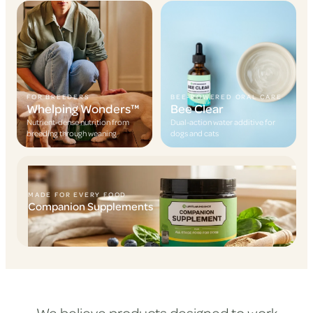
FOR BREEDERS
BEE-POWERED ORAL CARE
Whelping Wonders™
Bee Clear
Nutrient-dense nutrition from
Dual-action water additive for
breeding through weaning
dogs and cats
MADE FOR EVERY FOOD
Companion Supplements