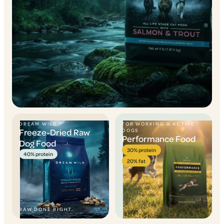
DREAM WILD™
FOR WORKING & ACTIVE
Freeze-Dried Raw
DOGS
Performance Food
Dog Food
30% protein
40% protein
20% fat
RAW DONE RIGHT.