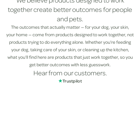
We believe products designed to work
together create better outcomes for people
and pets.
The outcomes that actually matter — for your dog, your skin,
your home — come from products designed to work together, not
products trying to do everything alone. Whether you’re feeding
your dog, taking care of your skin, or cleaning up the kitchen,
what you’ll find here are products that just work together, so you
get better outcomes with less guesswork.
Hear from our customers.
★
Trustpilot