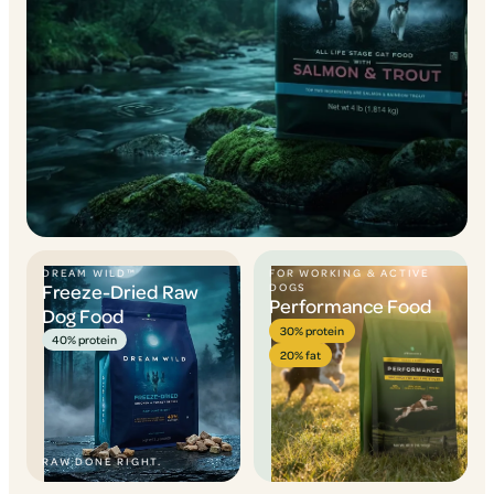
DREAM WILD™
FOR WORKING & ACTIVE
Freeze-Dried Raw
DOGS
Performance Food
Dog Food
30% protein
40% protein
20% fat
RAW DONE RIGHT.