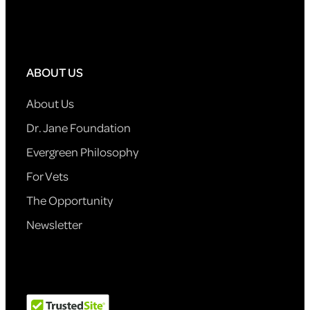
ABOUT US
About Us
Dr. Jane Foundation
Evergreen Philosophy
For Vets
The Opportunity
Newsletter