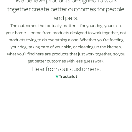
We believe products designed to work
together create better outcomes for people
and pets.
The outcomes that actually matter — for your dog, your skin,
your home — come from products designed to work together, not
products trying to do everything alone. Whether you’re feeding
your dog, taking care of your skin, or cleaning up the kitchen,
what you’ll find here are products that just work together, so you
get better outcomes with less guesswork.
Hear from our customers.
★
Trustpilot