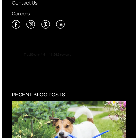
Contact Us
Careers
RECENT BLOG POSTS