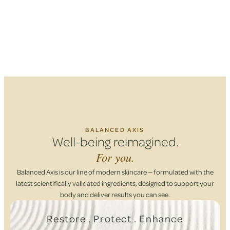
BALANCED AXIS
Well-being reimagined.
For you.
Balanced Axis is our line of modern skincare — formulated with the
latest scientifically validated ingredients, designed to support your
body and deliver results you can see.
Restore . Protect . Enhance