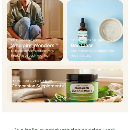
FOR BREEDERS
BEE-POWERED ORAL CARE
Whelping Wonders™
Bee Clear
Nutrient-dense nutrition from
Dual-action water additive for
breeding through weaning
dogs and cats
MADE FOR EVERY FOOD
Companion Supplements