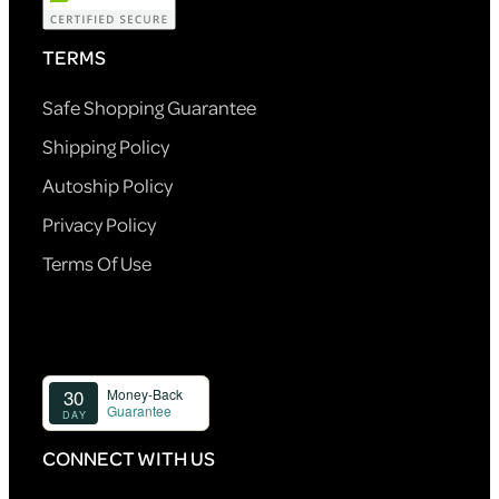
TERMS
Safe Shopping Guarantee
Shipping Policy
Autoship Policy
Privacy Policy
Terms Of Use
CONNECT WITH US