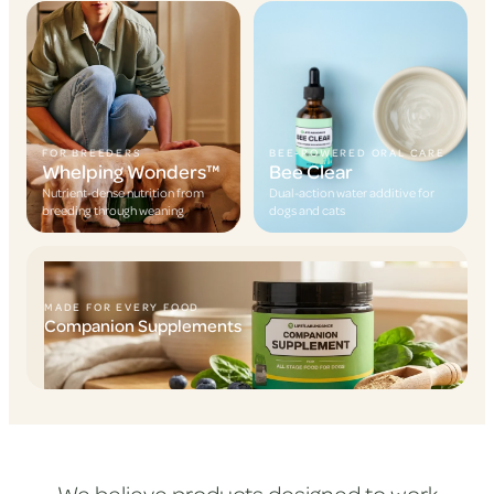
FOR BREEDERS
BEE-POWERED ORAL CARE
Whelping Wonders™
Bee Clear
Nutrient-dense nutrition from
Dual-action water additive for
breeding through weaning
dogs and cats
MADE FOR EVERY FOOD
Companion Supplements