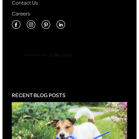
Contact Us
Careers
RECENT BLOG POSTS