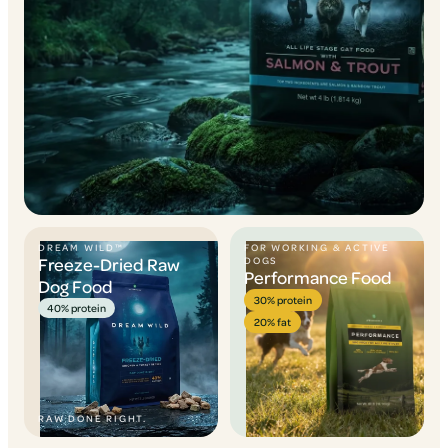
DREAM WILD™
FOR WORKING & ACTIVE
Freeze-Dried Raw
DOGS
Performance Food
Dog Food
30% protein
40% protein
20% fat
RAW DONE RIGHT.