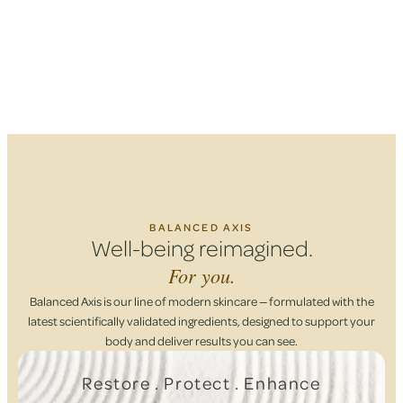
BALANCED AXIS
Well-being reimagined.
For you.
Balanced Axis is our line of modern skincare — formulated with the
latest scientifically validated ingredients, designed to support your
body and deliver results you can see.
Restore . Protect . Enhance