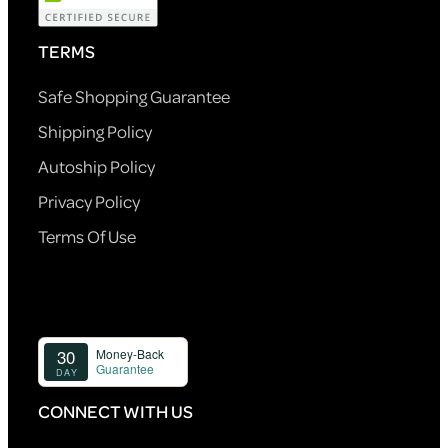
TERMS
Safe Shopping Guarantee
Shipping Policy
Autoship Policy
Privacy Policy
Terms Of Use
CONNECT WITH US