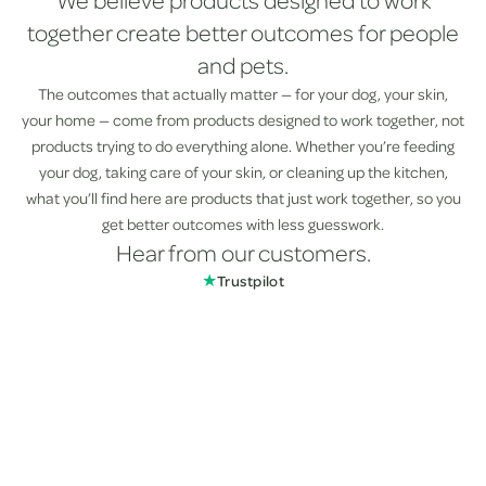
We believe products designed to work
together create better outcomes for people
and pets.
The outcomes that actually matter — for your dog, your skin,
your home — come from products designed to work together, not
products trying to do everything alone. Whether you’re feeding
your dog, taking care of your skin, or cleaning up the kitchen,
what you’ll find here are products that just work together, so you
get better outcomes with less guesswork.
Hear from our customers.
★
Trustpilot