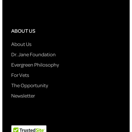
ABOUT US
About Us
Dr. Jane Foundation
Evergreen Philosophy
For Vets
The Opportunity
Newsletter