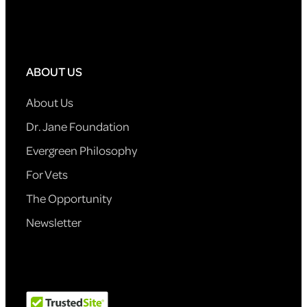
ABOUT US
About Us
Dr. Jane Foundation
Evergreen Philosophy
For Vets
The Opportunity
Newsletter