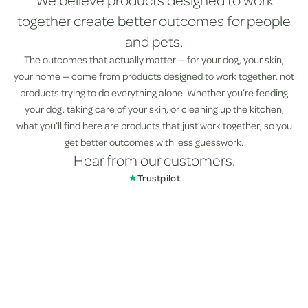
We believe products designed to work
together create better outcomes for people
and pets.
The outcomes that actually matter — for your dog, your skin,
your home — come from products designed to work together, not
products trying to do everything alone. Whether you’re feeding
your dog, taking care of your skin, or cleaning up the kitchen,
what you’ll find here are products that just work together, so you
get better outcomes with less guesswork.
Hear from our customers.
★
Trustpilot