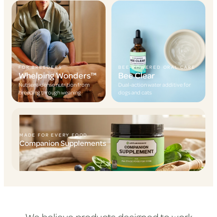
FOR BREEDERS
BEE-POWERED ORAL CARE
Whelping Wonders™
Bee Clear
Nutrient-dense nutrition from
Dual-action water additive for
breeding through weaning
dogs and cats
MADE FOR EVERY FOOD
Companion Supplements