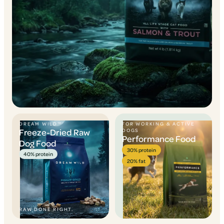
DREAM WILD™
FOR WORKING & ACTIVE
Freeze-Dried Raw
DOGS
Performance Food
Dog Food
30% protein
40% protein
20% fat
RAW DONE RIGHT.