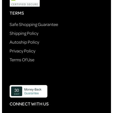
TERMS
Safe Shopping Guarantee
Shipping Policy
Autoship Policy
Privacy Policy
Terms Of Use
CONNECT WITH US