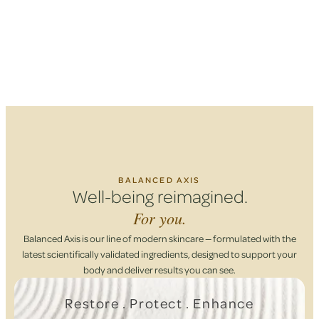
BALANCED AXIS
Well-being reimagined.
For you.
Balanced Axis is our line of modern skincare — formulated with the
latest scientifically validated ingredients, designed to support your
body and deliver results you can see.
Restore . Protect . Enhance