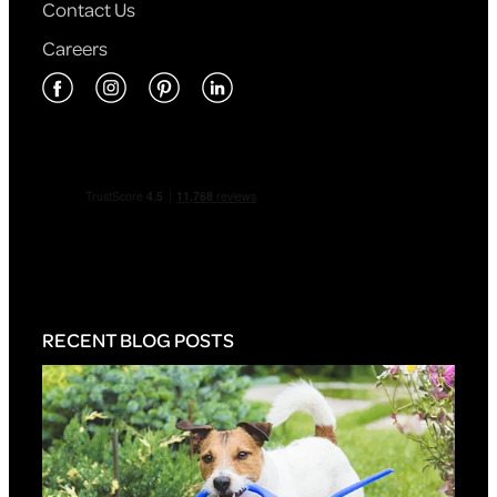
Contact Us
Careers
RECENT BLOG POSTS