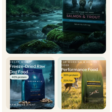
DREAM WILD™
FOR WORKING & ACTIVE
Freeze-Dried Raw
DOGS
Performance Food
Dog Food
30% protein
40% protein
20% fat
RAW DONE RIGHT.