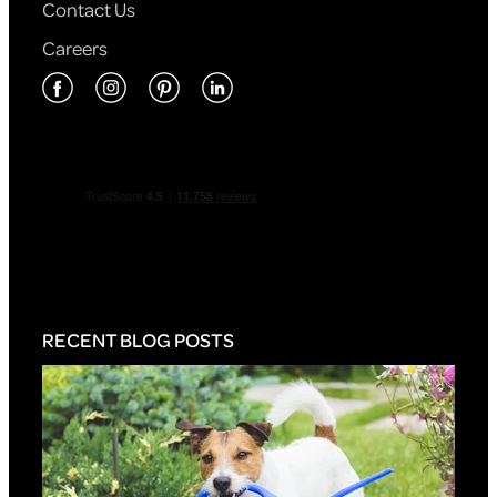
Contact Us
Careers
RECENT BLOG POSTS