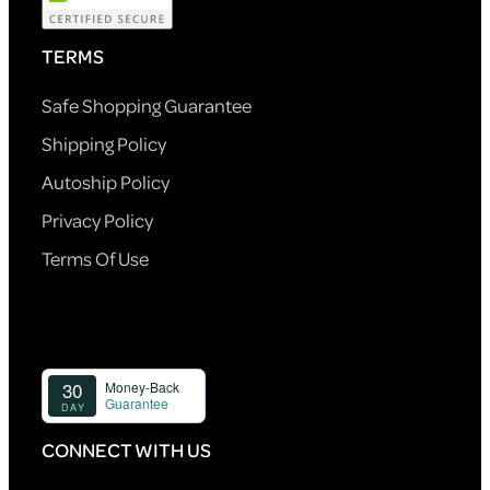
TERMS
Safe Shopping Guarantee
Shipping Policy
Autoship Policy
Privacy Policy
Terms Of Use
CONNECT WITH US