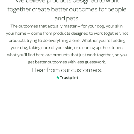
We believe products designed to work
together create better outcomes for people
and pets.
The outcomes that actually matter — for your dog, your skin,
your home — come from products designed to work together, not
products trying to do everything alone. Whether you’re feeding
your dog, taking care of your skin, or cleaning up the kitchen,
what you’ll find here are products that just work together, so you
get better outcomes with less guesswork.
Hear from our customers.
★
Trustpilot