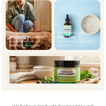
FOR BREEDERS
BEE-POWERED ORAL CARE
Whelping Wonders™
Bee Clear
Nutrient-dense nutrition from
Dual-action water additive for
breeding through weaning
dogs and cats
MADE FOR EVERY FOOD
Companion Supplements