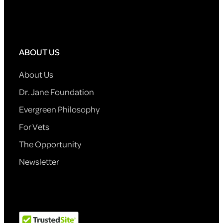
ABOUT US
About Us
Dr. Jane Foundation
Evergreen Philosophy
For Vets
The Opportunity
Newsletter