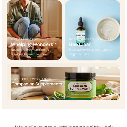
FOR BREEDERS
BEE-POWERED ORAL CARE
Whelping Wonders™
Bee Clear
Nutrient-dense nutrition from
Dual-action water additive for
breeding through weaning
dogs and cats
MADE FOR EVERY FOOD
Companion Supplements