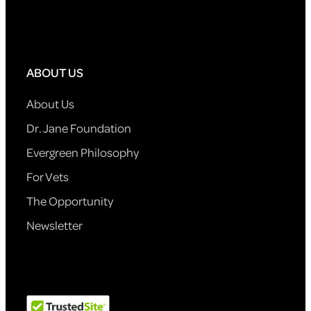
ABOUT US
About Us
Dr. Jane Foundation
Evergreen Philosophy
For Vets
The Opportunity
Newsletter