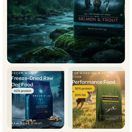
DREAM WILD™
FOR WORKING & ACTIVE
Freeze-Dried Raw
DOGS
Performance Food
Dog Food
30% protein
40% protein
20% fat
RAW DONE RIGHT.