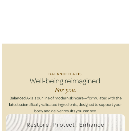
BALANCED AXIS
Well-being reimagined.
For you.
Balanced Axis is our line of modern skincare — formulated with the
latest scientifically validated ingredients, designed to support your
body and deliver results you can see.
Restore . Protect . Enhance