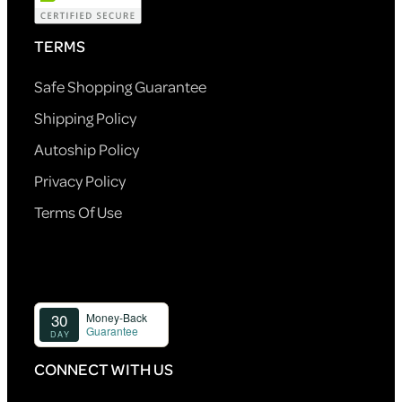
TERMS
Safe Shopping Guarantee
Shipping Policy
Autoship Policy
Privacy Policy
Terms Of Use
CONNECT WITH US