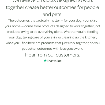
We believe products designed to work
together create better outcomes for people
and pets.
The outcomes that actually matter — for your dog, your skin,
your home — come from products designed to work together, not
products trying to do everything alone. Whether you’re feeding
your dog, taking care of your skin, or cleaning up the kitchen,
what you’ll find here are products that just work together, so you
get better outcomes with less guesswork.
Hear from our customers.
★
Trustpilot