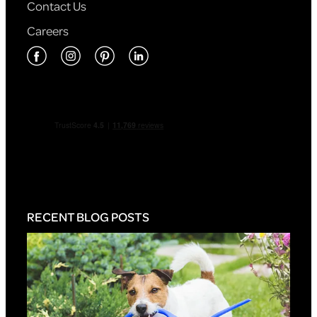
Contact Us
Careers
RECENT BLOG POSTS