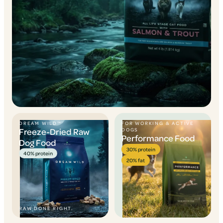
DREAM WILD™
FOR WORKING & ACTIVE
Freeze-Dried Raw
DOGS
Performance Food
Dog Food
30% protein
40% protein
20% fat
RAW DONE RIGHT.