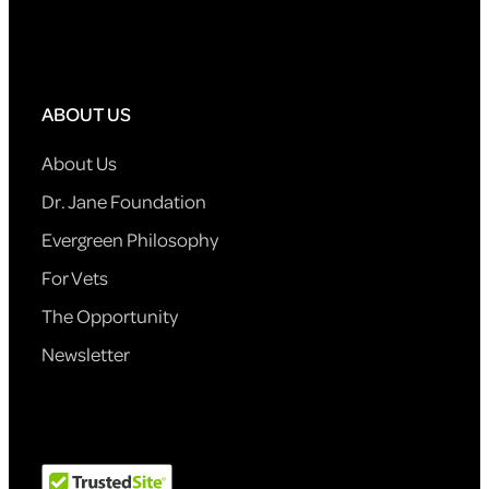
ABOUT US
About Us
Dr. Jane Foundation
Evergreen Philosophy
For Vets
The Opportunity
Newsletter