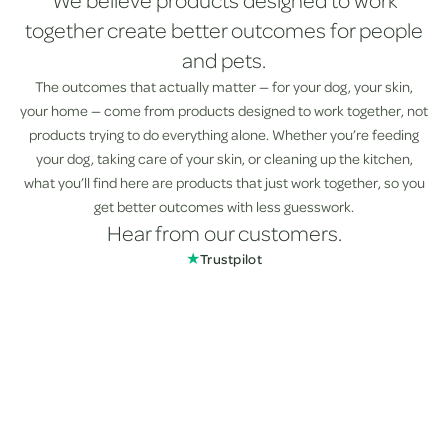
We believe products designed to work
together create better outcomes for people
and pets.
The outcomes that actually matter — for your dog, your skin,
your home — come from products designed to work together, not
products trying to do everything alone. Whether you’re feeding
your dog, taking care of your skin, or cleaning up the kitchen,
what you’ll find here are products that just work together, so you
get better outcomes with less guesswork.
Hear from our customers.
★
Trustpilot