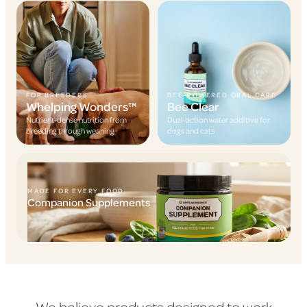
FOR BREEDERS
BEE-POWERED ORAL CARE
Whelping Wonders™
Bee Clear
Nutrient-dense nutrition from
Dual-action water additive for
breeding through weaning
dogs and cats
MADE FOR EVERY FOOD
Companion Supplements