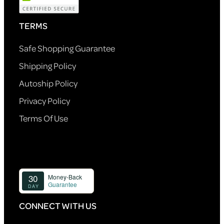
TERMS
Safe Shopping Guarantee
Shipping Policy
Autoship Policy
Privacy Policy
Terms Of Use
CONNECT WITH US