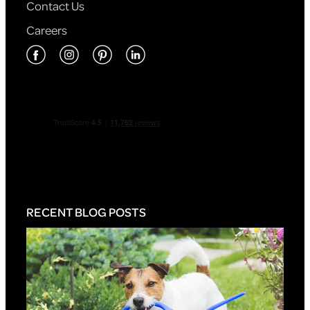
Contact Us
Careers
RECENT BLOG POSTS