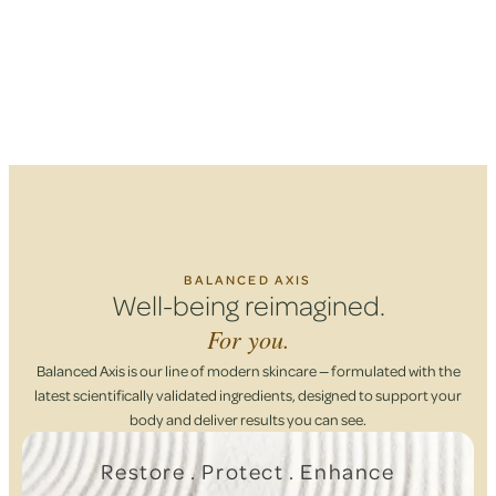
BALANCED AXIS
Well-being reimagined.
For you.
Balanced Axis is our line of modern skincare — formulated with the
latest scientifically validated ingredients, designed to support your
body and deliver results you can see.
Restore . Protect . Enhance