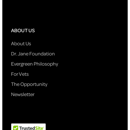
ABOUT US
About Us
Dr. Jane Foundation
Evergreen Philosophy
For Vets
The Opportunity
Newsletter