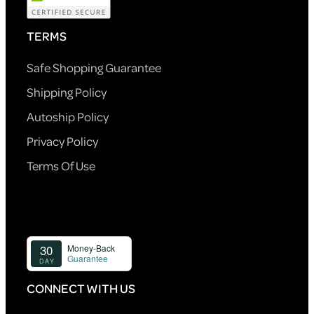
TERMS
Safe Shopping Guarantee
Shipping Policy
Autoship Policy
Privacy Policy
Terms Of Use
CONNECT WITH US