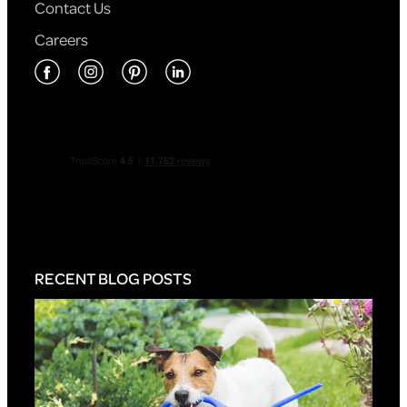
Contact Us
Careers
RECENT BLOG POSTS