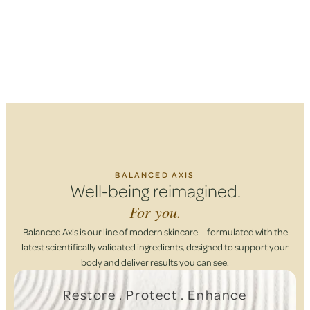
BALANCED AXIS
Well-being reimagined.
For you.
Balanced Axis is our line of modern skincare — formulated with the
latest scientifically validated ingredients, designed to support your
body and deliver results you can see.
Restore . Protect . Enhance