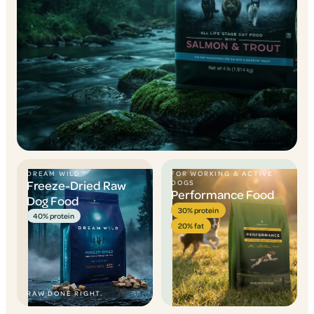
DREAM WILD™
FOR WORKING & ACTIVE
Freeze-Dried Raw
DOGS
Performance Food
Dog Food
30% protein
40% protein
20% fat
RAW DONE RIGHT.