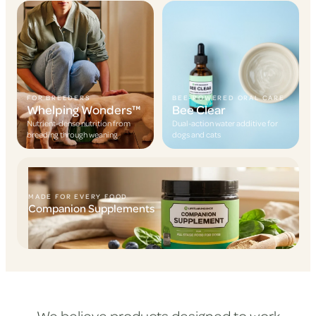
FOR BREEDERS
BEE-POWERED ORAL CARE
Whelping Wonders™
Bee Clear
Nutrient-dense nutrition from
Dual-action water additive for
breeding through weaning
dogs and cats
MADE FOR EVERY FOOD
Companion Supplements