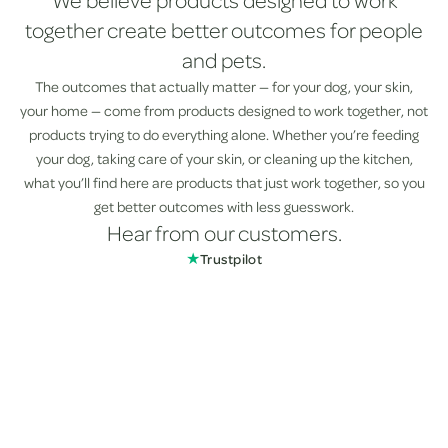
We believe products designed to work
together create better outcomes for people
and pets.
The outcomes that actually matter — for your dog, your skin,
your home — come from products designed to work together, not
products trying to do everything alone. Whether you’re feeding
your dog, taking care of your skin, or cleaning up the kitchen,
what you’ll find here are products that just work together, so you
get better outcomes with less guesswork.
Hear from our customers.
★
Trustpilot