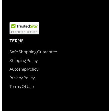
TERMS
Safe Shopping Guarantee
Shipping Policy
Autoship Policy
Privacy Policy
Terms Of Use