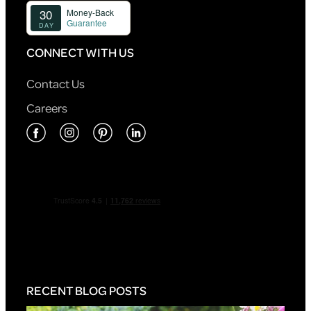
CONNECT WITH US
Contact Us
Careers
RECENT BLOG POSTS