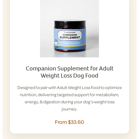
Companion Supplement for Adult
Weight Loss Dog Food
Designed to pair with Adult Weight Loss food to optimize
nutrition, delivering targeted support for metabolism,
energy, & digestion during your dog’s weight loss
journey.
From $33.60