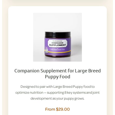
Companion Supplement for Large Breed
Puppy Food
Designed to pair with Large Breed Puppy food to
optimize nutrition — supporting 8 key systems and joint
development as your puppy grows.
From $29.00