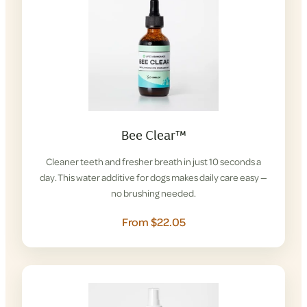
Bee Clear™
Cleaner teeth and fresher breath in just 10 seconds a
day. This water additive for dogs makes daily care easy —
no brushing needed.
From $22.05