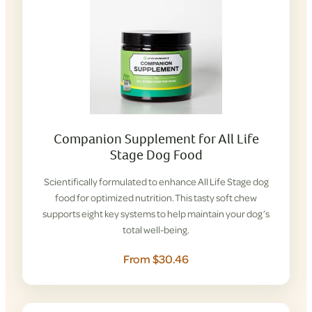
Companion Supplement for All Life
Stage Dog Food
Scientifically formulated to enhance All Life Stage dog
food for optimized nutrition. This tasty soft chew
supports eight key systems to help maintain your dog’s
total well-being.
From $30.46