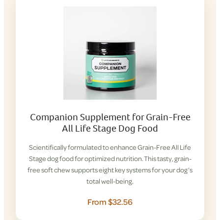
Companion Supplement for Grain-Free
All Life Stage Dog Food
Scientifically formulated to enhance Grain-Free All Life
Stage dog food for optimized nutrition. This tasty, grain-
free soft chew supports eight key systems for your dog’s
total well-being.
From $32.56