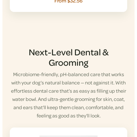
From $32.56
Next-Level Dental &
Grooming
Microbiome-friendly, pH-balanced care that works
with your dog’s natural balance — not against it. With
effortless dental care that’s as easy as filling up their
water bowl. And ultra-gentle grooming for skin, coat,
and ears that’ll keep them clean, comfortable, and
feeling as good as they’ll look.