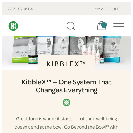
877-387-4564
MY ACCOUNT
Cart, items:
0
KIBBLEX™
KibbleX™ — One System That
Changes Everything
Great food is where it starts — but their well-being
doesn’t end at the bowl. Go Beyond the Bowl™ with