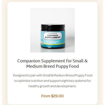
Companion Supplement for Small &
Medium Breed Puppy Food
Designed to pair with Small & Medium Breed Puppy Food
to optimize nutrition and support eight key systems for
healthy growth and development.
From $29.00