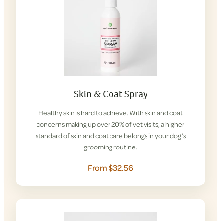
Skin & Coat Spray
Healthy skin is hard to achieve. With skin and coat
concerns making up over 20% of vet visits, a higher
standard of skin and coat care belongs in your dog’s
grooming routine.
From $32.56