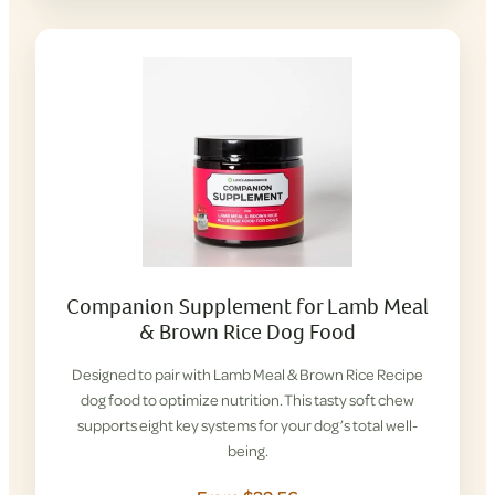
Companion Supplement for Lamb Meal
& Brown Rice Dog Food
Designed to pair with Lamb Meal & Brown Rice Recipe
dog food to optimize nutrition. This tasty soft chew
supports eight key systems for your dog’s total well-
being.