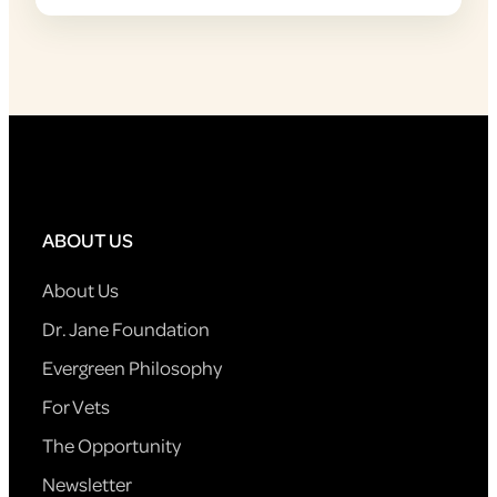
ABOUT US
About Us
Dr. Jane Foundation
Evergreen Philosophy
For Vets
The Opportunity
Newsletter