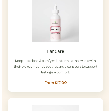
Ear Care
Keep ears clean & comfy with a formula that works with
their biology — gently soothes and cleans ears to support
lasting ear comfort.
From $17.00