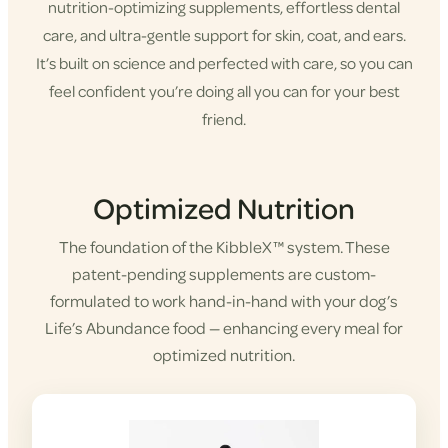
nutrition-optimizing supplements, effortless dental
care, and ultra-gentle support for skin, coat, and ears.
It’s built on science and perfected with care, so you can
feel confident you’re doing all you can for your best
friend.
Shop KibbleX
Optimized Nutrition
The foundation of the KibbleX™ system. These
patent-pending supplements are custom-
formulated to work hand-in-hand with your dog’s
Life’s Abundance food — enhancing every meal for
optimized nutrition.