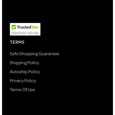
TERMS
Safe Shopping Guarantee
Shipping Policy
Autoship Policy
Privacy Policy
Terms Of Use