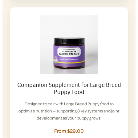
Companion Supplement for Large Breed
Puppy Food
Designed to pair with Large Breed Puppy food to
optimize nutrition — supporting 8 key systems and joint
development as your puppy grows.
From $29.00