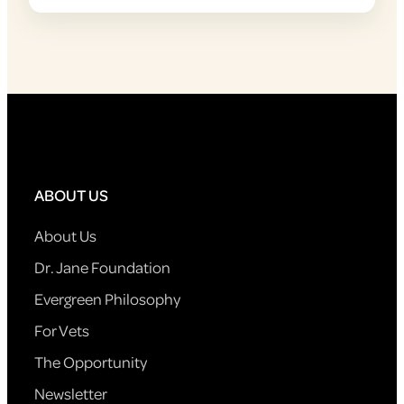
ABOUT US
About Us
Dr. Jane Foundation
Evergreen Philosophy
For Vets
The Opportunity
Newsletter