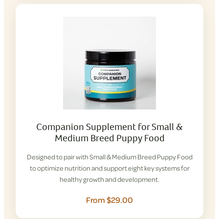
Companion Supplement for Small &
Medium Breed Puppy Food
Designed to pair with Small & Medium Breed Puppy Food
to optimize nutrition and support eight key systems for
healthy growth and development.
From $29.00