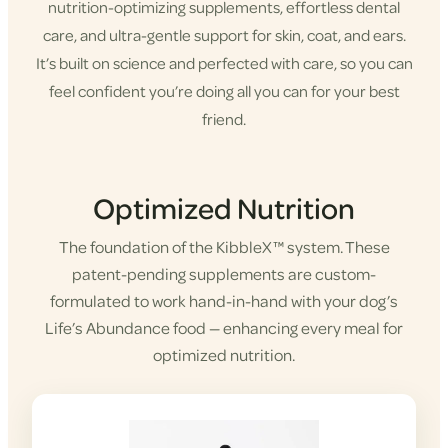
nutrition-optimizing supplements, effortless dental
care, and ultra-gentle support for skin, coat, and ears.
It’s built on science and perfected with care, so you can
feel confident you’re doing all you can for your best
friend.
Shop KibbleX
Optimized Nutrition
The foundation of the KibbleX™ system. These
patent-pending supplements are custom-
formulated to work hand-in-hand with your dog’s
Life’s Abundance food — enhancing every meal for
optimized nutrition.