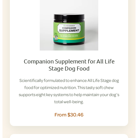
Companion Supplement for All Life
Stage Dog Food
Scientifically formulated to enhance All Life Stage dog
food for optimized nutrition. This tasty soft chew
supports eight key systems to help maintain your dog’s
total well-being.
From $30.46