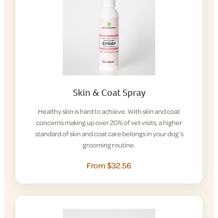
Skin & Coat Spray
Healthy skin is hard to achieve. With skin and coat
concerns making up over 20% of vet visits, a higher
standard of skin and coat care belongs in your dog’s
grooming routine.
From $32.56