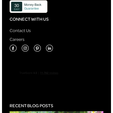
CONNECT WITH US
Contact Us
Careers
RECENT BLOG POSTS