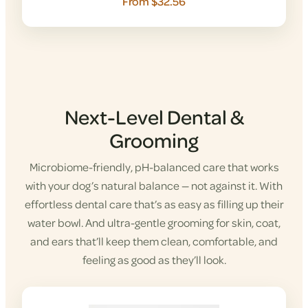
From $32.56
Next-Level Dental &
Grooming
Microbiome-friendly, pH-balanced care that works
with your dog’s natural balance — not against it. With
effortless dental care that’s as easy as filling up their
water bowl. And ultra-gentle grooming for skin, coat,
and ears that’ll keep them clean, comfortable, and
feeling as good as they’ll look.