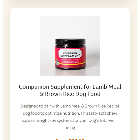
Companion Supplement for Lamb Meal
& Brown Rice Dog Food
Designed to pair with Lamb Meal & Brown Rice Recipe
dog food to optimize nutrition. This tasty soft chew
supports eight key systems for your dog’s total well-
being.