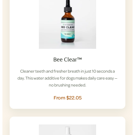
Bee Clear™
Cleaner teeth and fresher breath in just 10 seconds a
day. This water additive for dogs makes daily care easy —
no brushing needed.
From $22.05