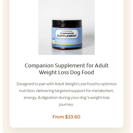
Companion Supplement for Adult
Weight Loss Dog Food
Designed to pair with Adult Weight Loss food to optimize
nutrition, delivering targeted support for metabolism,
energy, & digestion during your dog’s weight loss
journey.
From $33.60