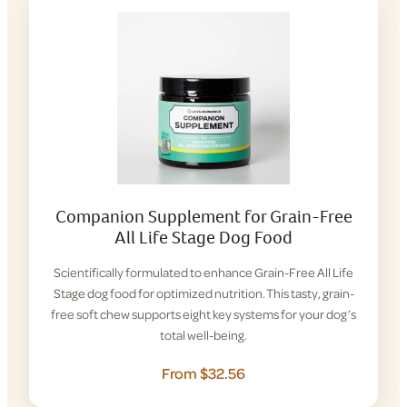
Companion Supplement for Grain-Free
All Life Stage Dog Food
Scientifically formulated to enhance Grain-Free All Life
Stage dog food for optimized nutrition. This tasty, grain-
free soft chew supports eight key systems for your dog’s
total well-being.
From $32.56