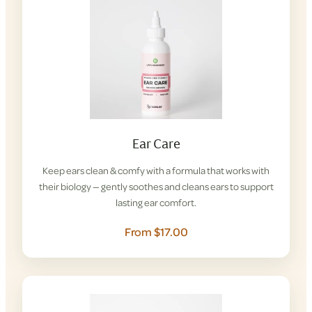
Ear Care
Keep ears clean & comfy with a formula that works with
their biology — gently soothes and cleans ears to support
lasting ear comfort.
From $17.00