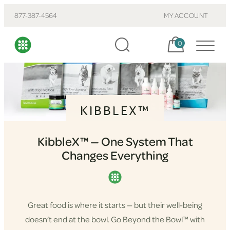
877-387-4564
MY ACCOUNT
Cart, items:
0
KIBBLEX™
KibbleX™ — One System That
Changes Everything
Great food is where it starts — but their well-being
doesn’t end at the bowl. Go Beyond the Bowl™ with