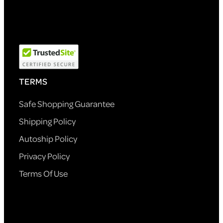
TERMS
Safe Shopping Guarantee
Shipping Policy
Autoship Policy
Privacy Policy
Terms Of Use