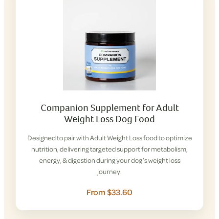
Companion Supplement for Adult
Weight Loss Dog Food
Designed to pair with Adult Weight Loss food to optimize
nutrition, delivering targeted support for metabolism,
energy, & digestion during your dog’s weight loss
journey.
From $33.60