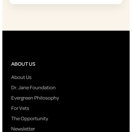
ABOUT US
About Us
Dr. Jane Foundation
Evergreen Philosophy
For Vets
The Opportunity
Newsletter