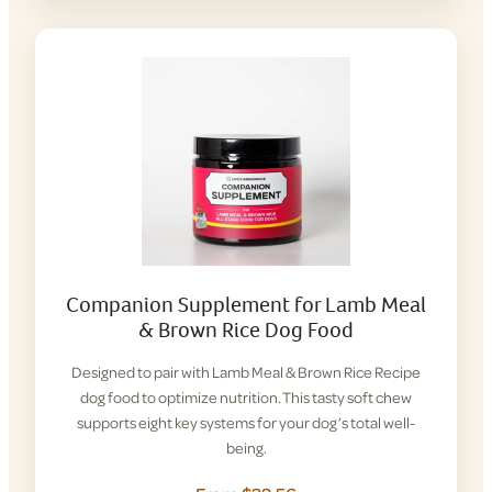
Companion Supplement for Lamb Meal
& Brown Rice Dog Food
Designed to pair with Lamb Meal & Brown Rice Recipe
dog food to optimize nutrition. This tasty soft chew
supports eight key systems for your dog’s total well-
being.