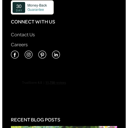
CONNECT WITH US
Contact Us
Careers
RECENT BLOG POSTS