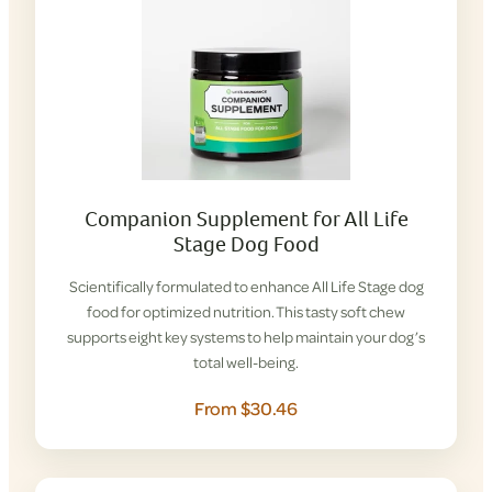
Companion Supplement for All Life
Stage Dog Food
Scientifically formulated to enhance All Life Stage dog
food for optimized nutrition. This tasty soft chew
supports eight key systems to help maintain your dog’s
total well-being.
From $30.46