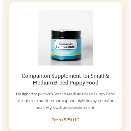
Companion Supplement for Small &
Medium Breed Puppy Food
Designed to pair with Small & Medium Breed Puppy Food
to optimize nutrition and support eight key systems for
healthy growth and development.
From $29.00