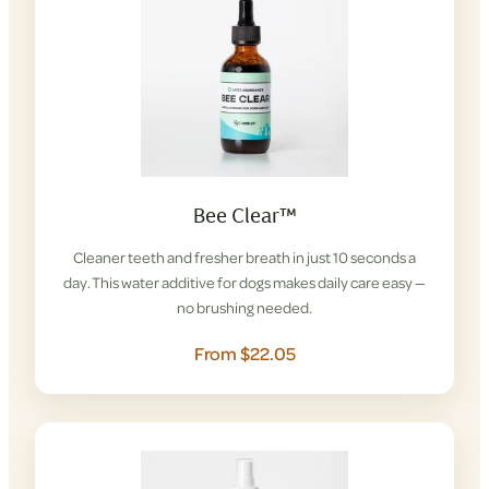
Bee Clear™
Cleaner teeth and fresher breath in just 10 seconds a
day. This water additive for dogs makes daily care easy —
no brushing needed.
From $22.05