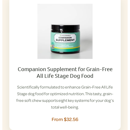
Companion Supplement for Grain-Free
All Life Stage Dog Food
Scientifically formulated to enhance Grain-Free All Life
Stage dog food for optimized nutrition. This tasty, grain-
free soft chew supports eight key systems for your dog’s
total well-being.
From $32.56