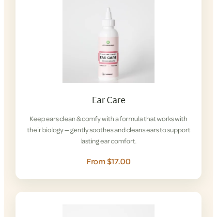
Ear Care
Keep ears clean & comfy with a formula that works with
their biology — gently soothes and cleans ears to support
lasting ear comfort.
From $17.00