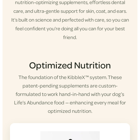
nutrition-optimizing supplements, effortless dental
care, and ultra-gentle support for skin, coat, and ears.
It’s built on science and perfected with care, so you can
feel confident you’re doing all you can for your best
friend.
Shop KibbleX
Optimized Nutrition
The foundation of the KibbleX™ system. These
patent-pending supplements are custom-
formulated to work hand-in-hand with your dog’s
Life’s Abundance food — enhancing every meal for
optimized nutrition.