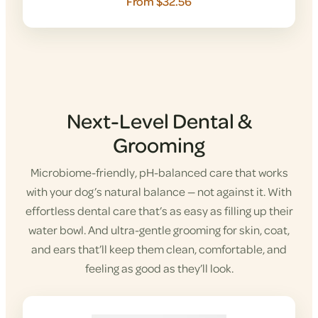
From $32.56
Next-Level Dental &
Grooming
Microbiome-friendly, pH-balanced care that works
with your dog’s natural balance — not against it. With
effortless dental care that’s as easy as filling up their
water bowl. And ultra-gentle grooming for skin, coat,
and ears that’ll keep them clean, comfortable, and
feeling as good as they’ll look.