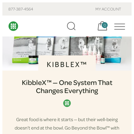
877-387-4564
MY ACCOUNT
Cart, items:
0
KIBBLEX™
KibbleX™ — One System That
Changes Everything
Great food is where it starts — but their well-being
doesn’t end at the bowl. Go Beyond the Bowl™ with