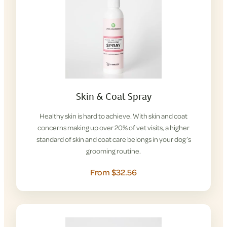
Skin & Coat Spray
Healthy skin is hard to achieve. With skin and coat
concerns making up over 20% of vet visits, a higher
standard of skin and coat care belongs in your dog’s
grooming routine.
From $32.56