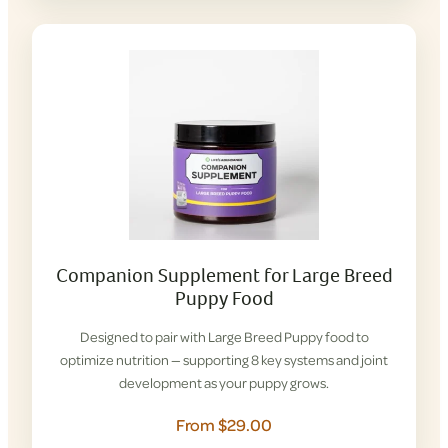
Companion Supplement for Large Breed
Puppy Food
Designed to pair with Large Breed Puppy food to
optimize nutrition — supporting 8 key systems and joint
development as your puppy grows.
From $29.00