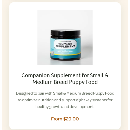
Companion Supplement for Small &
Medium Breed Puppy Food
Designed to pair with Small & Medium Breed Puppy Food
to optimize nutrition and support eight key systems for
healthy growth and development.
From $29.00