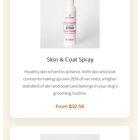
Skin & Coat Spray
Healthy skin is hard to achieve. With skin and coat
concerns making up over 20% of vet visits, a higher
standard of skin and coat care belongs in your dog’s
grooming routine.
From $32.56