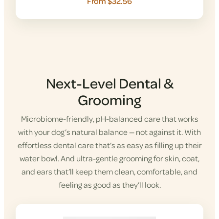
From $32.56
Next-Level Dental &
Grooming
Microbiome-friendly, pH-balanced care that works
with your dog’s natural balance — not against it. With
effortless dental care that’s as easy as filling up their
water bowl. And ultra-gentle grooming for skin, coat,
and ears that’ll keep them clean, comfortable, and
feeling as good as they’ll look.