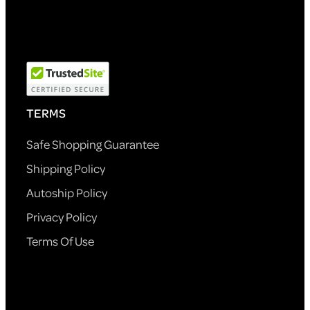
TERMS
Safe Shopping Guarantee
Shipping Policy
Autoship Policy
Privacy Policy
Terms Of Use