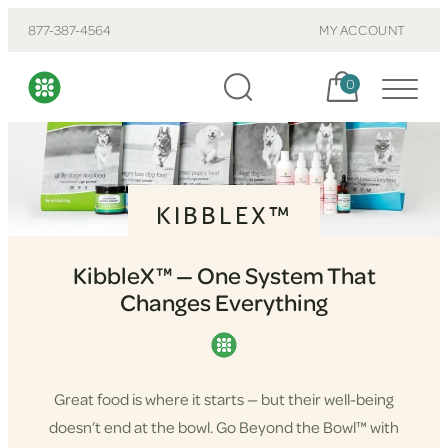
877-387-4564
MY ACCOUNT
Cart, items:
0
KIBBLEX™
KibbleX™ — One System That
Changes Everything
Great food is where it starts — but their well-being
doesn’t end at the bowl. Go Beyond the Bowl™ with