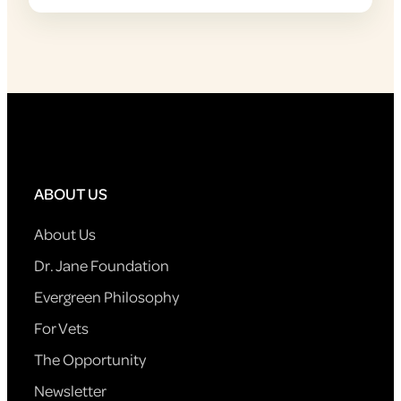
ABOUT US
About Us
Dr. Jane Foundation
Evergreen Philosophy
For Vets
The Opportunity
Newsletter