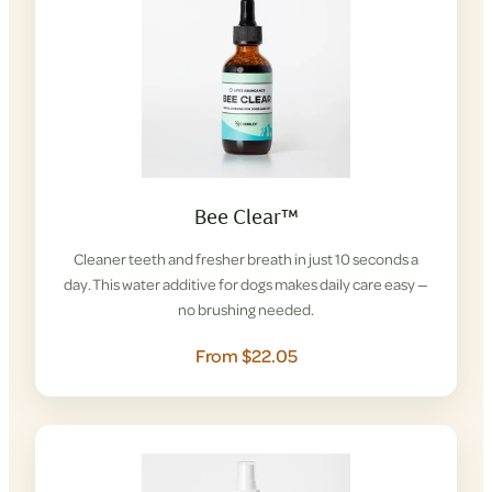
Bee Clear™
Cleaner teeth and fresher breath in just 10 seconds a
day. This water additive for dogs makes daily care easy —
no brushing needed.
From $22.05