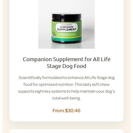
Companion Supplement for All Life
Stage Dog Food
Scientifically formulated to enhance All Life Stage dog
food for optimized nutrition. This tasty soft chew
supports eight key systems to help maintain your dog’s
total well-being.
From $30.46