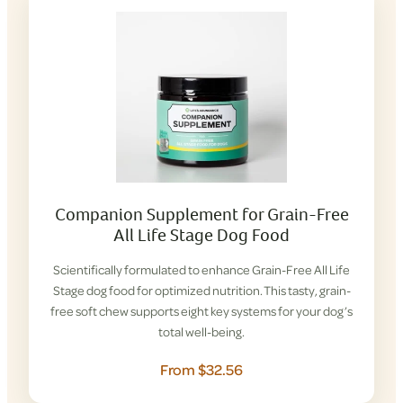
Companion Supplement for Grain-Free
All Life Stage Dog Food
Scientifically formulated to enhance Grain-Free All Life
Stage dog food for optimized nutrition. This tasty, grain-
free soft chew supports eight key systems for your dog’s
total well-being.
From $32.56