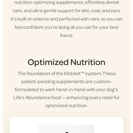
nutrition-optimizing supplements, effortless dental
care, and ultra-gentle support for skin, coat, and ears.
It’s built on science and perfected with care, so you can
feel confident you’re doing all you can for your best
friend.
Shop KibbleX
Optimized Nutrition
The foundation of the KibbleX™ system. These
patent-pending supplements are custom-
formulated to work hand-in-hand with your dog’s
Life’s Abundance food — enhancing every meal for
optimized nutrition.