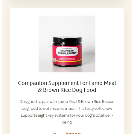
Companion Supplement for Lamb Meal
& Brown Rice Dog Food
Designed to pair with Lamb Meal & Brown Rice Recipe
dog food to optimize nutrition. This tasty soft chew
supports eight key systems for your dog’s total well-
being.