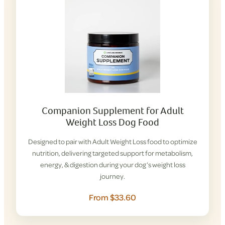
Companion Supplement for Adult
Weight Loss Dog Food
Designed to pair with Adult Weight Loss food to optimize
nutrition, delivering targeted support for metabolism,
energy, & digestion during your dog’s weight loss
journey.
From $33.60