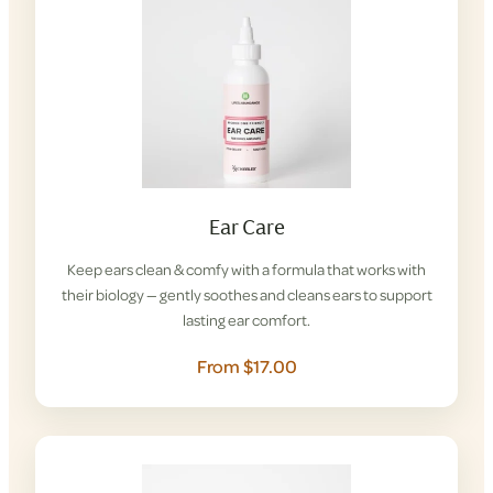
Ear Care
Keep ears clean & comfy with a formula that works with
their biology — gently soothes and cleans ears to support
lasting ear comfort.
From $17.00