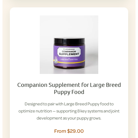
Companion Supplement for Large Breed
Puppy Food
Designed to pair with Large Breed Puppy food to
optimize nutrition — supporting 8 key systems and joint
development as your puppy grows.
From $29.00