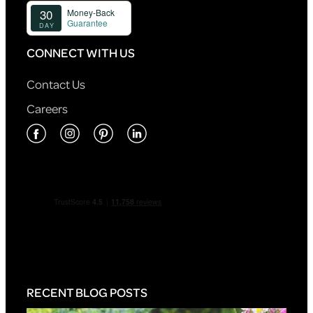
CONNECT WITH US
Contact Us
Careers
RECENT BLOG POSTS