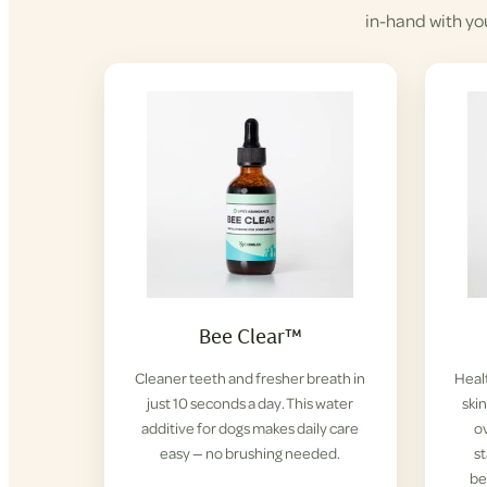
in-hand with yo
Bee Clear™
Cleaner teeth and fresher breath in
Healt
just 10 seconds a day. This water
ski
additive for dogs makes daily care
ov
easy — no brushing needed.
s
be