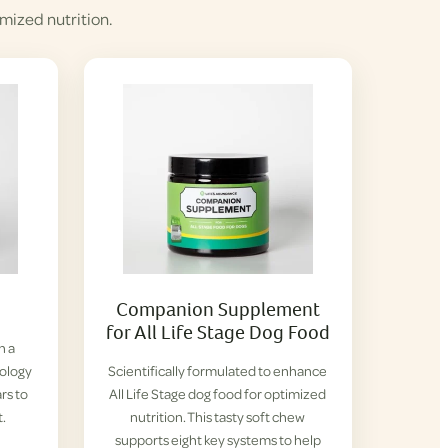
mized nutrition.
Companion Supplement
for All Life Stage Dog Food
h a
iology
Scientifically formulated to enhance
rs to
All Life Stage dog food for optimized
t.
nutrition. This tasty soft chew
supports eight key systems to help