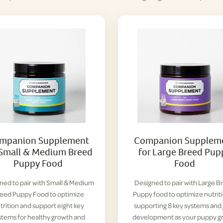
mpanion Supplement
Companion Supplem
 Small & Medium Breed
for Large Breed Pup
Puppy Food
Food
ned to pair with Small & Medium
Designed to pair with Large B
eed Puppy Food to optimize
Puppy food to optimize nutrit
trition and support eight key
supporting 8 key systems and 
stems for healthy growth and
development as your puppy g