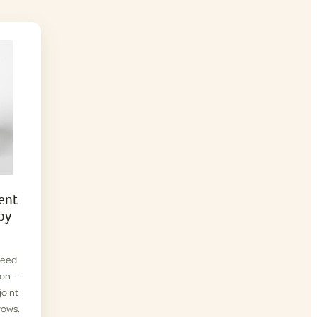
ent
py
reed
ion —
joint
rows.