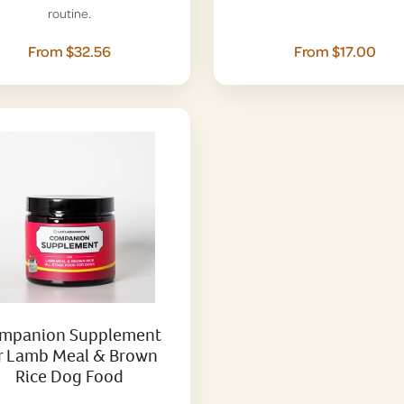
routine.
From $32.56
From $17.00
mpanion Supplement
r Lamb Meal & Brown
Rice Dog Food