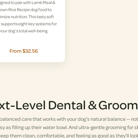
gned to pair with Lamb Meal &
own Rice Recipe dog food to
imize nutrition. This tasty soft
supports eight key systems for
your dog’s total well-being.
From $32.56
xt-Level Dental & Groom
alanced care that works with your dog’s natural balance — not a
y as filling up their water bowl. And ultra-gentle grooming for sk
eep them clean, comfortable, and feeling as good as they’ll look