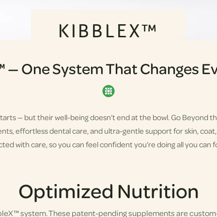
KIBBLEX™
™ — One System That Changes Ev
starts — but their well-being doesn’t end at the bowl. Go Beyond t
s, effortless dental care, and ultra-gentle support for skin, coat, a
ted with care, so you can feel confident you’re doing all you can fo
Optimized Nutrition
bbleX™ system. These patent-pending supplements are custom