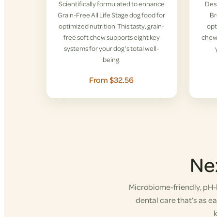
Scientifically formulated to enhance
Desi
Grain-Free All Life Stage dog food for
Br
optimized nutrition. This tasty, grain-
opt
free soft chew supports eight key
chew 
systems for your dog’s total well-
being.
From $32.56
Ne
Microbiome-friendly, pH-b
dental care that’s as eas
k