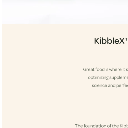
KibbleX
Great food is where it 
optimizing supplement
science and perfec
Shop KibbleX
The foundation of the Ki