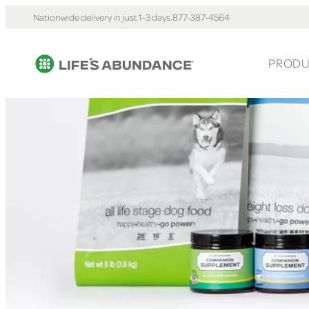
Nationwide delivery in just 1-3 days.
877-387-4564
PRODU