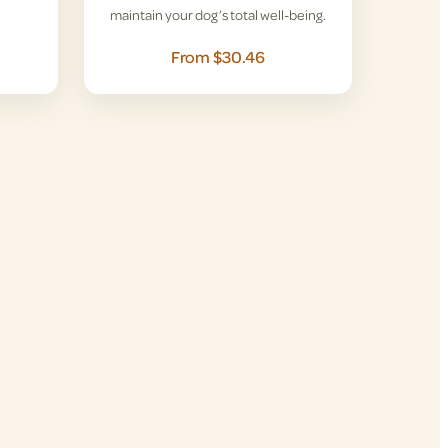
maintain your dog’s total well-being.
From $30.46