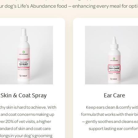
ur dog’s Life’s Abundance food — enhancing every meal for opti
Skin & Coat Spray
Ear Care
hy skin is hard to achieve. With
Keep ears clean & comfy wit
n and coat concerns making up
formula that works with their b
er 20% of vet visits, a higher
— gently soothes and cleans ea
tandard of skin and coat care
support lasting ear comfor
longs in your dog’s grooming