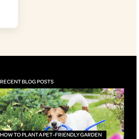
RECENT BLOG POSTS
HOW TO PLANT A PET-FRIENDLY GARDEN