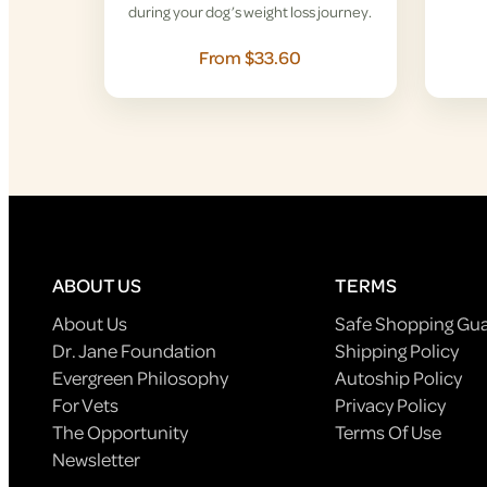
during your dog’s weight loss journey.
From $33.60
ABOUT US
TERMS
About Us
Safe Shopping Gu
Dr. Jane Foundation
Shipping Policy
Evergreen Philosophy
Autoship Policy
For Vets
Privacy Policy
The Opportunity
Terms Of Use
Newsletter