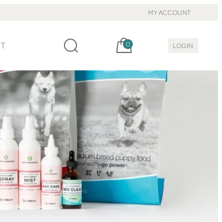
MY ACCOUNT
Cart, items:
CT
0
LOGIN