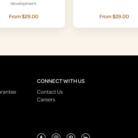
development.
From $29.00
From $29.00
CONNECT WITH US
arantee
Contact Us
Careers