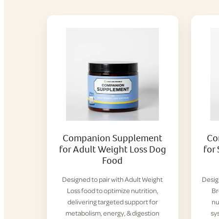
Companion Supplement
Co
for Adult Weight Loss Dog
for
Food
Designed to pair with Adult Weight
Desig
Loss food to optimize nutrition,
Br
delivering targeted support for
nu
metabolism, energy, & digestion
sy