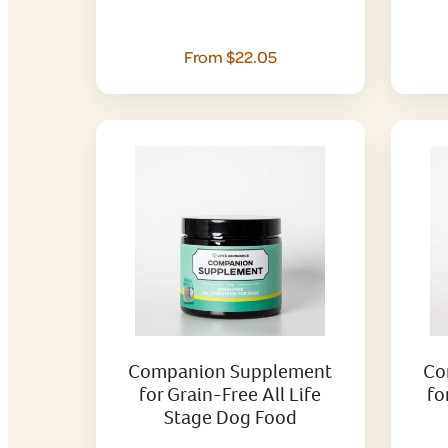
From $22.05
Companion Supplement
Co
for Grain-Free All Life
fo
Stage Dog Food