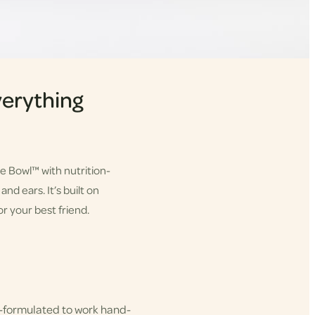
erything
he Bowl™ with nutrition-
nd ears. It’s built on
r your best friend.
-formulated to work hand-