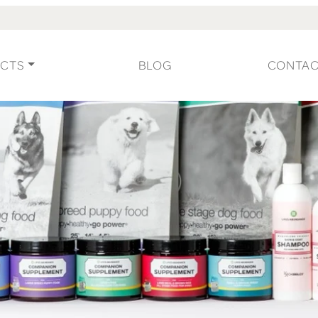
CTS
BLOG
CONTA