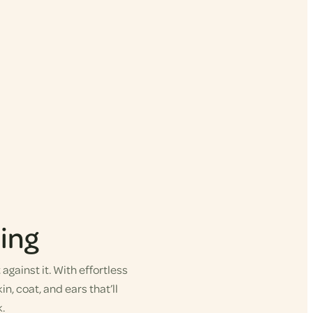
ing
gainst it. With effortless
in, coat, and ears that’ll
.