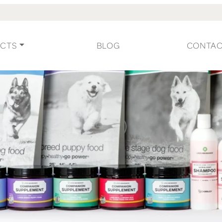
CTS
BLOG
CONTA