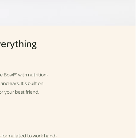
erything
he Bowl™ with nutrition-
nd ears. It’s built on
r your best friend.
-formulated to work hand-