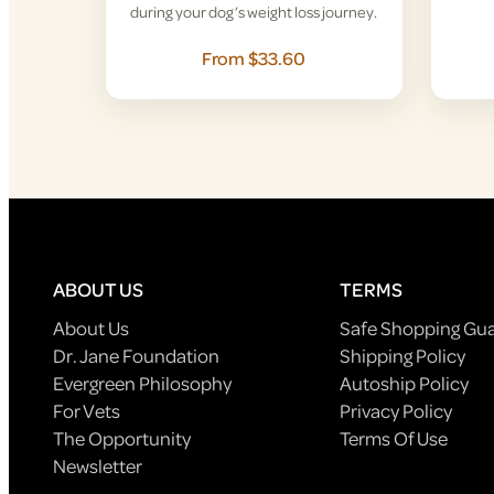
during your dog’s weight loss journey.
From $33.60
ABOUT US
TERMS
About Us
Safe Shopping Gu
Dr. Jane Foundation
Shipping Policy
Evergreen Philosophy
Autoship Policy
For Vets
Privacy Policy
The Opportunity
Terms Of Use
Newsletter