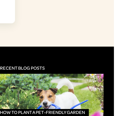
RECENT BLOG POSTS
HOW TO PLANT A PET-FRIENDLY GARDEN