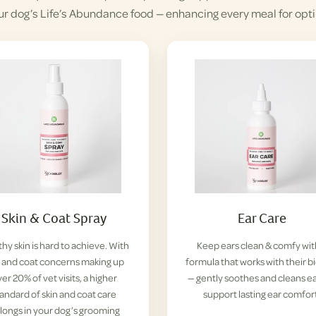
ur dog’s Life’s Abundance food — enhancing every meal for opti
Skin & Coat Spray
Ear Care
hy skin is hard to achieve. With
Keep ears clean & comfy wit
n and coat concerns making up
formula that works with their b
er 20% of vet visits, a higher
— gently soothes and cleans ea
tandard of skin and coat care
support lasting ear comfor
longs in your dog’s grooming