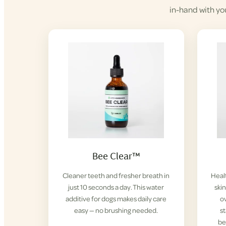
in-hand with yo
Bee Clear™
Cleaner teeth and fresher breath in
Healt
just 10 seconds a day. This water
ski
additive for dogs makes daily care
ov
easy — no brushing needed.
s
be