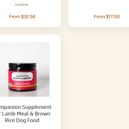
routine.
From $32.56
From $17.00
mpanion Supplement
r Lamb Meal & Brown
Rice Dog Food