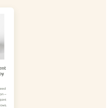
ent
py
reed
ion —
joint
rows.