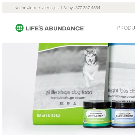
Nationwide delivery in just 1-3 days.
877-387-4564
PRODU