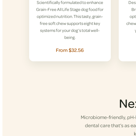
Scientifically formulated to enhance
Desi
Grain-Free All Life Stage dog food for
Br
optimized nutrition. This tasty, grain-
opt
free soft chew supports eight key
chew 
systems for your dog’s total well-
being.
From $32.56
Ne
Microbiome-friendly, pH-b
dental care that’s as eas
k