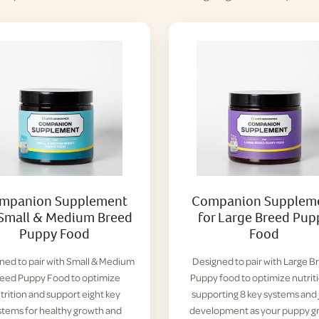
mpanion Supplement
Companion Supplem
 Small & Medium Breed
for Large Breed Pup
Puppy Food
Food
ned to pair with Small & Medium
Designed to pair with Large B
eed Puppy Food to optimize
Puppy food to optimize nutrit
trition and support eight key
supporting 8 key systems and 
stems for healthy growth and
development as your puppy g