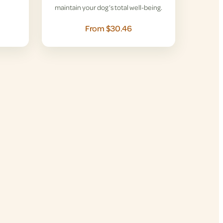
maintain your dog’s total well-being.
From $30.46