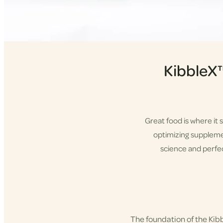
KibbleX
Great food is where it 
optimizing supplement
science and perfec
Shop KibbleX
The foundation of the Ki