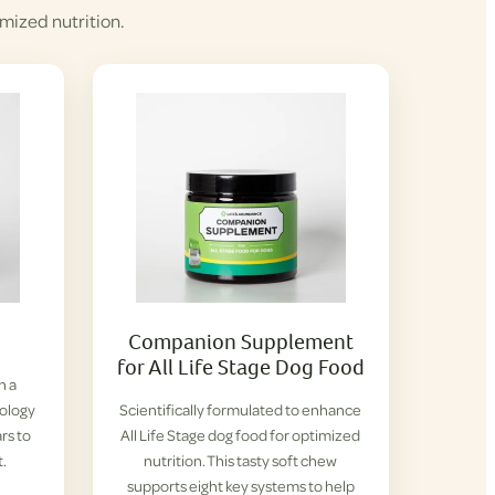
mized nutrition.
Companion Supplement
for All Life Stage Dog Food
h a
iology
Scientifically formulated to enhance
rs to
All Life Stage dog food for optimized
t.
nutrition. This tasty soft chew
supports eight key systems to help