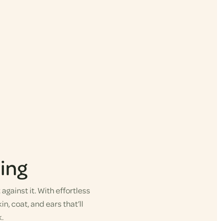
ing
gainst it. With effortless
in, coat, and ears that’ll
.