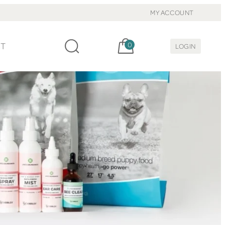
MY ACCOUNT
Cart, items:
CT
0
LOGIN