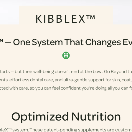
KIBBLEX™
™ — One System That Changes Ev
starts — but their well-being doesn’t end at the bowl. Go Beyond t
s, effortless dental care, and ultra-gentle support for skin, coat, a
ted with care, so you can feel confident you’re doing all you can fo
Optimized Nutrition
bbleX™ system. These patent-pending supplements are custom