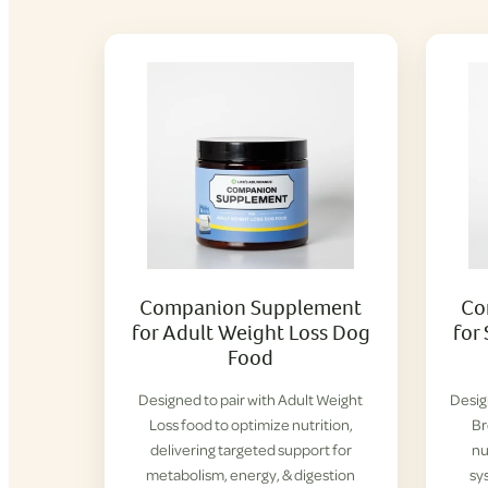
Companion Supplement
Co
for Adult Weight Loss Dog
for
Food
Designed to pair with Adult Weight
Desig
Loss food to optimize nutrition,
Br
delivering targeted support for
nu
metabolism, energy, & digestion
sy