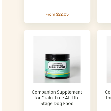
From $22.05
Companion Supplement
Co
for Grain-Free All Life
fo
Stage Dog Food