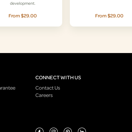
development.
From $29.00
From $29.00
CONNECT WITH US
arantee
Contact Us
Careers