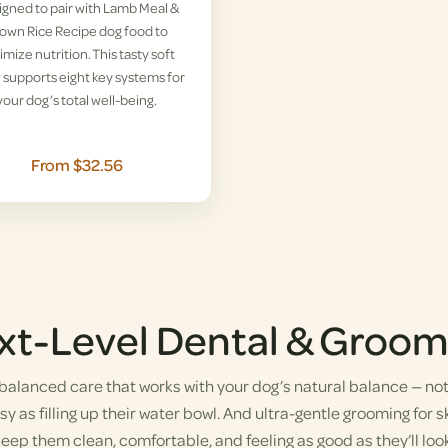
gned to pair with Lamb Meal &
own Rice Recipe dog food to
imize nutrition. This tasty soft
supports eight key systems for
your dog’s total well-being.
From $32.56
xt-Level Dental & Groom
alanced care that works with your dog’s natural balance — not a
y as filling up their water bowl. And ultra-gentle grooming for sk
eep them clean, comfortable, and feeling as good as they’ll look