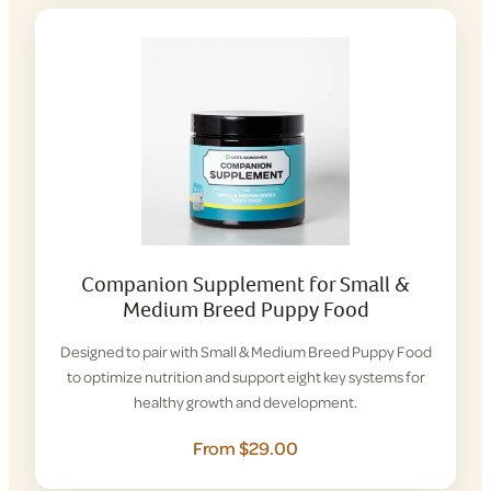
Companion Supplement for Small &
Medium Breed Puppy Food
Designed to pair with Small & Medium Breed Puppy Food
to optimize nutrition and support eight key systems for
healthy growth and development.
From $29.00