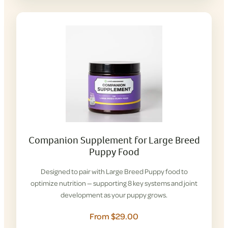
Companion Supplement for Large Breed
Puppy Food
Designed to pair with Large Breed Puppy food to
optimize nutrition — supporting 8 key systems and joint
development as your puppy grows.
From $29.00