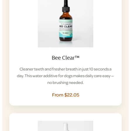
Bee Clear™
Cleaner teeth and fresher breath in just 10 seconds a
day. This water additive for dogs makes daily care easy —
no brushing needed.
From $22.05