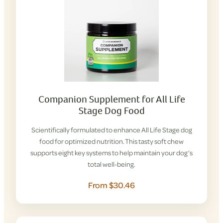
Companion Supplement for All Life
Stage Dog Food
Scientifically formulated to enhance All Life Stage dog
food for optimized nutrition. This tasty soft chew
supports eight key systems to help maintain your dog’s
total well-being.
From $30.46