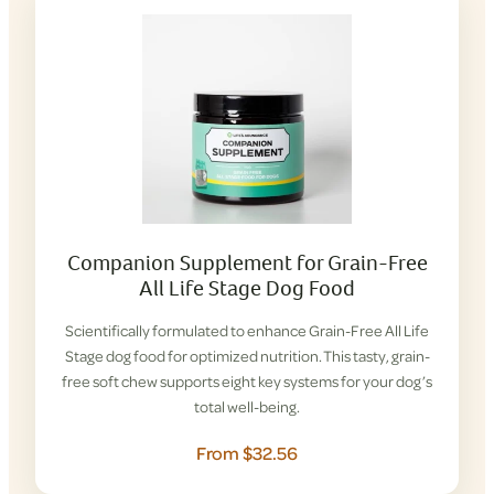
Companion Supplement for Grain-Free
All Life Stage Dog Food
Scientifically formulated to enhance Grain-Free All Life
Stage dog food for optimized nutrition. This tasty, grain-
free soft chew supports eight key systems for your dog’s
total well-being.
From $32.56