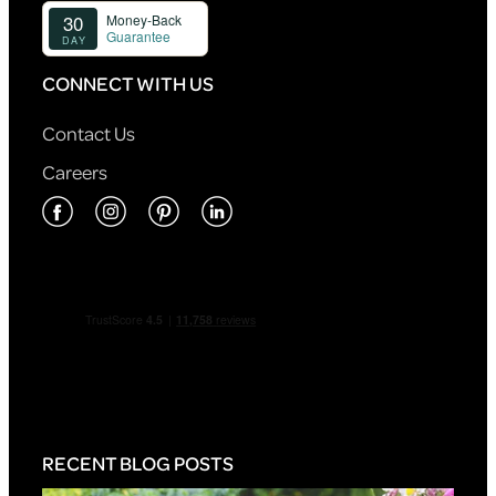
CONNECT WITH US
Contact Us
Careers
RECENT BLOG POSTS