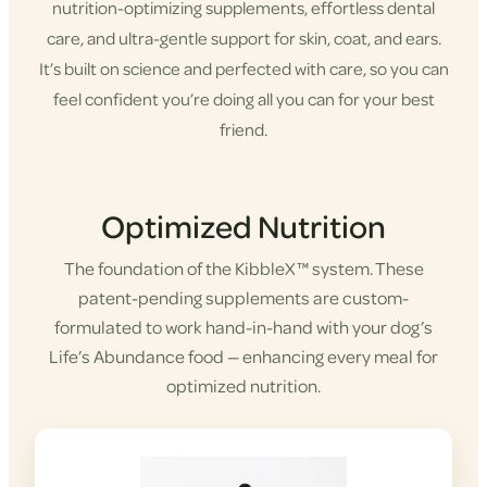
nutrition-optimizing supplements, effortless dental
care, and ultra-gentle support for skin, coat, and ears.
It’s built on science and perfected with care, so you can
feel confident you’re doing all you can for your best
friend.
Shop KibbleX
Optimized Nutrition
The foundation of the KibbleX™ system. These
patent-pending supplements are custom-
formulated to work hand-in-hand with your dog’s
Life’s Abundance food — enhancing every meal for
optimized nutrition.