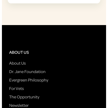
ABOUT US
About Us
Dr. Jane Foundation
Evergreen Philosophy
For Vets
The Opportunity
Newsletter