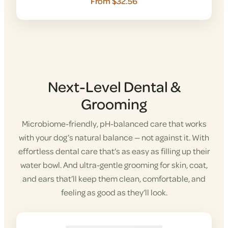
From $32.56
Next-Level Dental &
Grooming
Microbiome-friendly, pH-balanced care that works
with your dog’s natural balance — not against it. With
effortless dental care that’s as easy as filling up their
water bowl. And ultra-gentle grooming for skin, coat,
and ears that’ll keep them clean, comfortable, and
feeling as good as they’ll look.