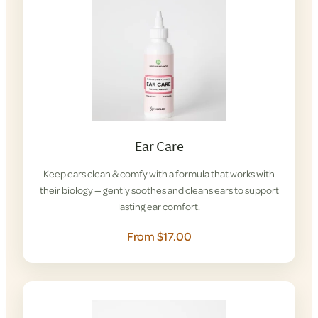
Ear Care
Keep ears clean & comfy with a formula that works with
their biology — gently soothes and cleans ears to support
lasting ear comfort.
From $17.00