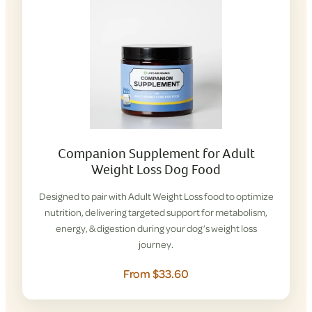
Companion Supplement for Adult
Weight Loss Dog Food
Designed to pair with Adult Weight Loss food to optimize
nutrition, delivering targeted support for metabolism,
energy, & digestion during your dog’s weight loss
journey.
From $33.60