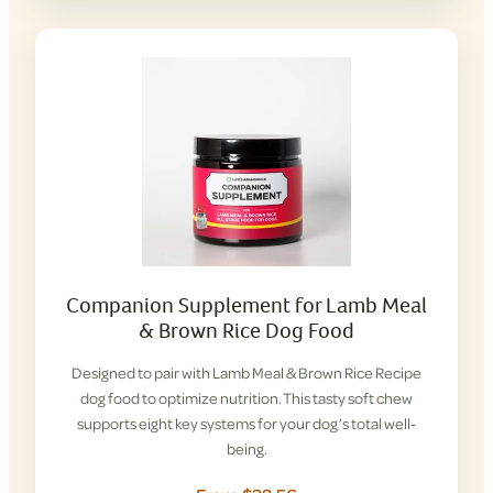
Companion Supplement for Lamb Meal
& Brown Rice Dog Food
Designed to pair with Lamb Meal & Brown Rice Recipe
dog food to optimize nutrition. This tasty soft chew
supports eight key systems for your dog’s total well-
being.