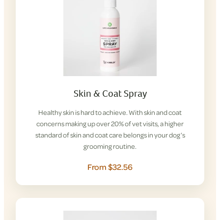
Skin & Coat Spray
Healthy skin is hard to achieve. With skin and coat
concerns making up over 20% of vet visits, a higher
standard of skin and coat care belongs in your dog’s
grooming routine.
From $32.56