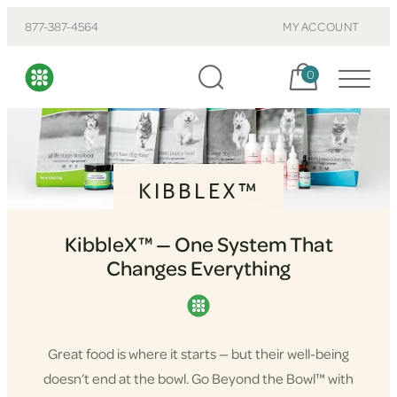
877-387-4564
MY ACCOUNT
Cart, items:
0
KIBBLEX™
KibbleX™ — One System That
Changes Everything
Great food is where it starts — but their well-being
doesn’t end at the bowl. Go Beyond the Bowl™ with