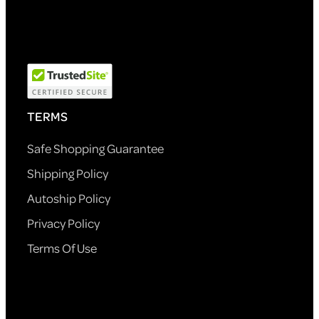
TERMS
Safe Shopping Guarantee
Shipping Policy
Autoship Policy
Privacy Policy
Terms Of Use