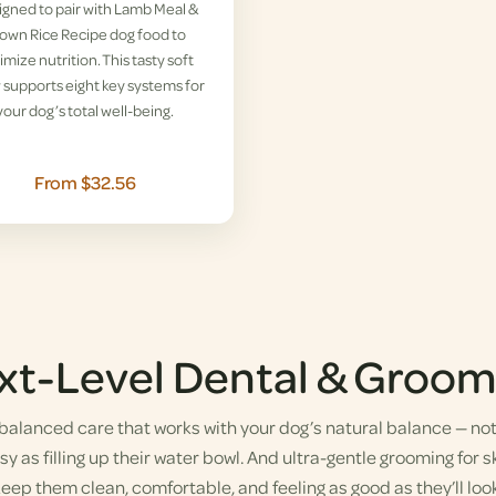
gned to pair with Lamb Meal &
own Rice Recipe dog food to
imize nutrition. This tasty soft
supports eight key systems for
your dog’s total well-being.
From $32.56
xt-Level Dental & Groom
alanced care that works with your dog’s natural balance — not a
y as filling up their water bowl. And ultra-gentle grooming for sk
eep them clean, comfortable, and feeling as good as they’ll look