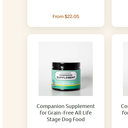
From $22.05
Companion Supplement
Co
for Grain-Free All Life
fo
Stage Dog Food