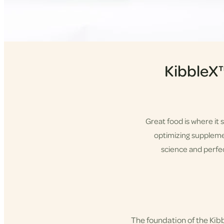
KibbleX
Great food is where it 
optimizing supplement
science and perfec
Shop KibbleX
The foundation of the Ki