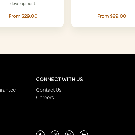
development.
From $29.00
From $29.00
CONNECT WITH US
arantee
Contact Us
Careers