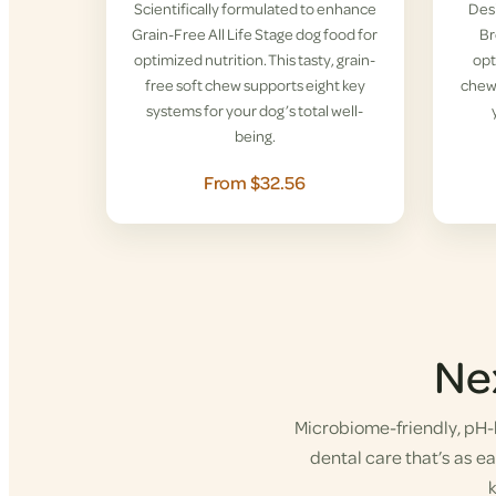
Scientifically formulated to enhance
Desi
Grain-Free All Life Stage dog food for
Br
optimized nutrition. This tasty, grain-
opt
free soft chew supports eight key
chew 
systems for your dog’s total well-
being.
From $32.56
Ne
Microbiome-friendly, pH-b
dental care that’s as eas
k