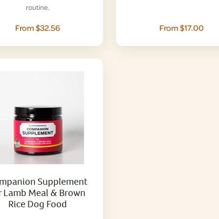
routine.
From $32.56
From $17.00
mpanion Supplement
r Lamb Meal & Brown
Rice Dog Food