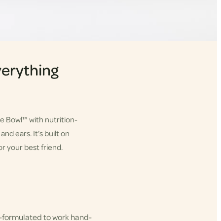
erything
he Bowl™ with nutrition-
nd ears. It’s built on
r your best friend.
-formulated to work hand-