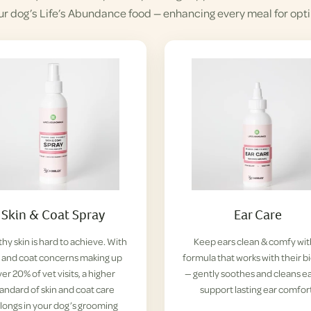
ur dog’s Life’s Abundance food — enhancing every meal for opti
Skin & Coat Spray
Ear Care
hy skin is hard to achieve. With
Keep ears clean & comfy wit
n and coat concerns making up
formula that works with their b
er 20% of vet visits, a higher
— gently soothes and cleans ea
tandard of skin and coat care
support lasting ear comfor
longs in your dog’s grooming