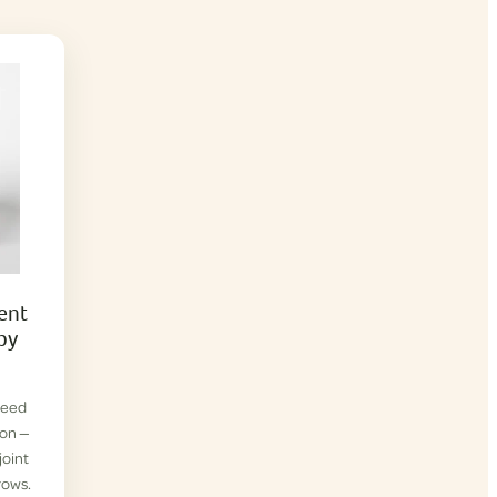
ent
py
reed
ion —
joint
rows.