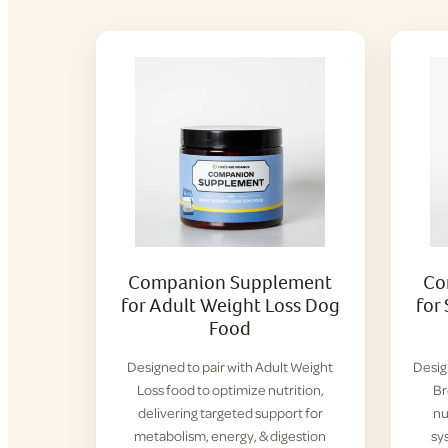
Companion Supplement
Co
for Adult Weight Loss Dog
for
Food
Designed to pair with Adult Weight
Desig
Loss food to optimize nutrition,
Br
delivering targeted support for
nu
metabolism, energy, & digestion
sy