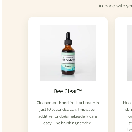
in-hand with yo
Bee Clear™
Cleaner teeth and fresher breath in
Healt
just 10 seconds a day. This water
ski
additive for dogs makes daily care
ov
easy — no brushing needed.
s
be