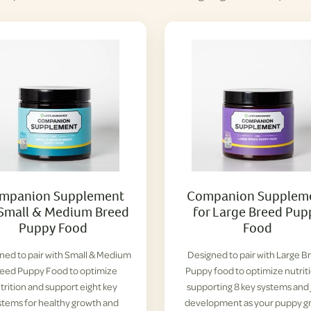
mpanion Supplement
Companion Supplem
 Small & Medium Breed
for Large Breed Pup
Puppy Food
Food
ned to pair with Small & Medium
Designed to pair with Large B
eed Puppy Food to optimize
Puppy food to optimize nutrit
trition and support eight key
supporting 8 key systems and 
stems for healthy growth and
development as your puppy g