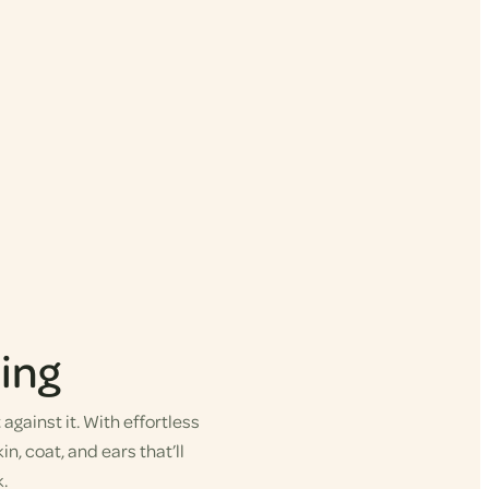
ing
gainst it. With effortless
in, coat, and ears that’ll
.