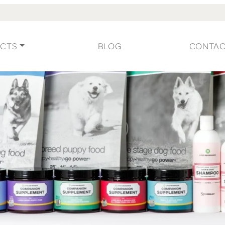
CTS
BLOG
CONTA