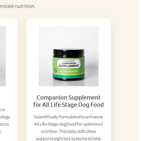
mized nutrition.
Companion Supplement
for All Life Stage Dog Food
h a
iology
Scientifically formulated to enhance
rs to
All Life Stage dog food for optimized
t.
nutrition. This tasty soft chew
supports eight key systems to help