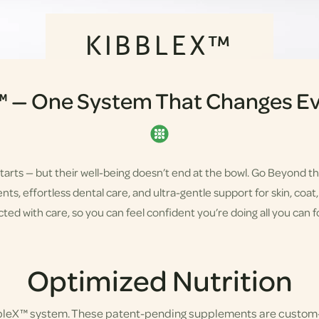
KIBBLEX™
™ — One System That Changes Ev
starts — but their well-being doesn’t end at the bowl. Go Beyond t
s, effortless dental care, and ultra-gentle support for skin, coat, a
ted with care, so you can feel confident you’re doing all you can fo
Optimized Nutrition
bbleX™ system. These patent-pending supplements are custom