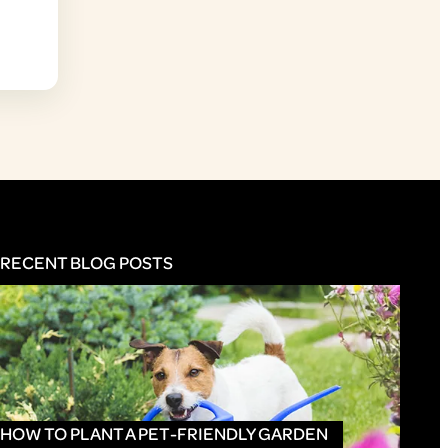
RECENT BLOG POSTS
HOW TO PLANT A PET-FRIENDLY GARDEN