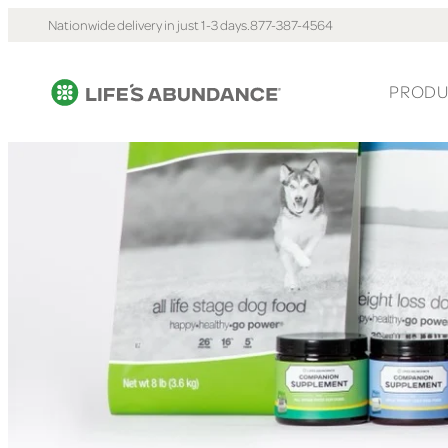
Nationwide delivery in just 1-3 days.
877-387-4564
PRODU