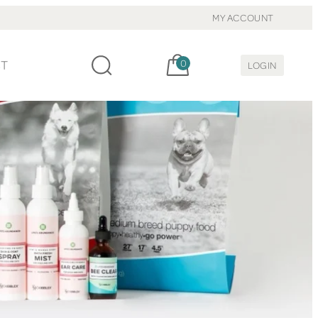
MY ACCOUNT
Cart, items:
CT
0
LOGIN