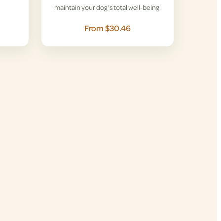
maintain your dog’s total well-being.
From $30.46