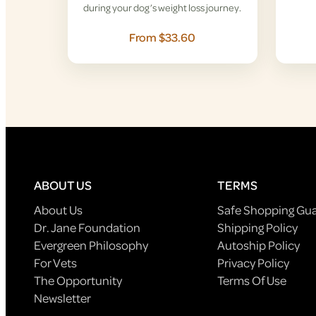
during your dog’s weight loss journey.
From $33.60
ABOUT US
TERMS
About Us
Safe Shopping Gu
Dr. Jane Foundation
Shipping Policy
Evergreen Philosophy
Autoship Policy
For Vets
Privacy Policy
The Opportunity
Terms Of Use
Newsletter