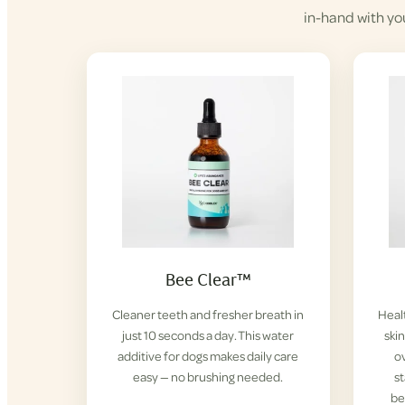
in-hand with yo
Bee Clear™
Cleaner teeth and fresher breath in
Healt
just 10 seconds a day. This water
ski
additive for dogs makes daily care
ov
easy — no brushing needed.
s
be