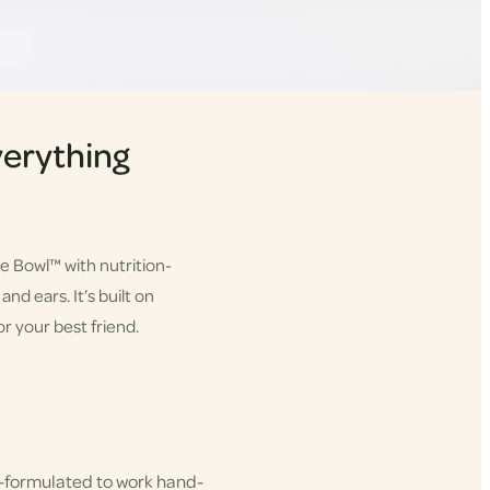
erything
he Bowl™ with nutrition-
nd ears. It’s built on
r your best friend.
-formulated to work hand-