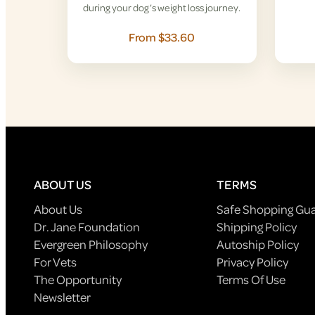
during your dog’s weight loss journey.
From $33.60
ABOUT US
TERMS
About Us
Safe Shopping Gu
Dr. Jane Foundation
Shipping Policy
Evergreen Philosophy
Autoship Policy
For Vets
Privacy Policy
The Opportunity
Terms Of Use
Newsletter