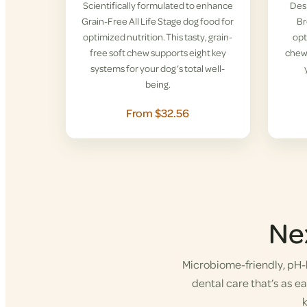
Scientifically formulated to enhance
Desi
Grain-Free All Life Stage dog food for
Br
optimized nutrition. This tasty, grain-
opt
free soft chew supports eight key
chew 
systems for your dog’s total well-
being.
From $32.56
Ne
Microbiome-friendly, pH-b
dental care that’s as eas
k