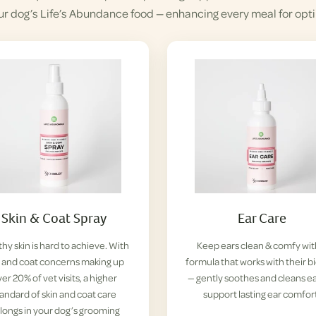
ur dog’s Life’s Abundance food — enhancing every meal for opti
Skin & Coat Spray
Ear Care
hy skin is hard to achieve. With
Keep ears clean & comfy wit
n and coat concerns making up
formula that works with their b
er 20% of vet visits, a higher
— gently soothes and cleans ea
tandard of skin and coat care
support lasting ear comfor
longs in your dog’s grooming