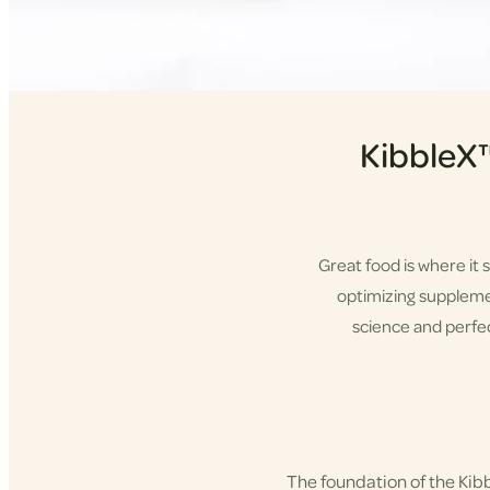
KibbleX
Great food is where it 
optimizing supplement
science and perfec
Shop KibbleX
The foundation of the Ki