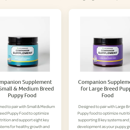
mpanion Supplement
Companion Supplem
 Small & Medium Breed
for Large Breed Pup
Puppy Food
Food
ned to pair with Small & Medium
Designed to pair with Large B
eed Puppy Food to optimize
Puppy food to optimize nutrit
trition and support eight key
supporting 8 key systems and 
stems for healthy growth and
development as your puppy g