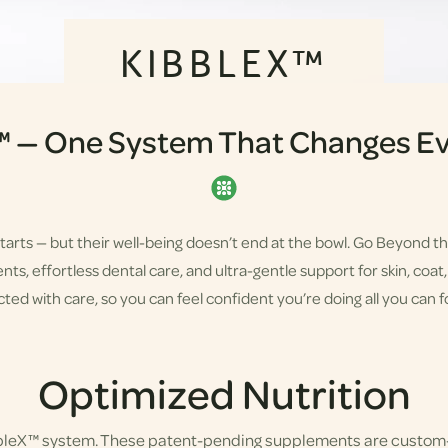
KIBBLEX™
™ — One System That Changes Ev
starts — but their well-being doesn’t end at the bowl. Go Beyond t
s, effortless dental care, and ultra-gentle support for skin, coat, a
ted with care, so you can feel confident you’re doing all you can fo
Optimized Nutrition
bbleX™ system. These patent-pending supplements are custom