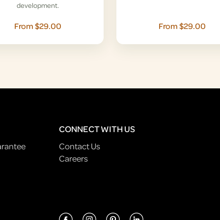
development.
From $29.00
From $29.00
CONNECT WITH US
arantee
Contact Us
Careers