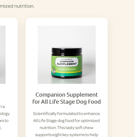
mized nutrition.
Companion Supplement
for All Life Stage Dog Food
h a
iology
Scientifically formulated to enhance
rs to
All Life Stage dog food for optimized
t.
nutrition. This tasty soft chew
supports eight key systems to help