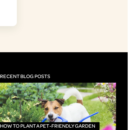
RECENT BLOG POSTS
HOW TO PLANT A PET-FRIENDLY GARDEN