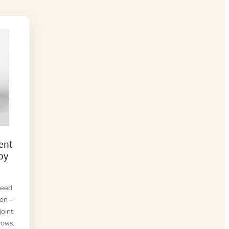
ent
py
reed
ion —
joint
rows.