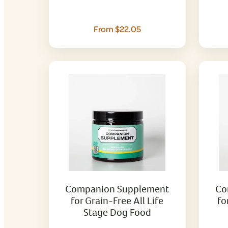
From $22.05
Companion Supplement
Co
for Grain-Free All Life
fo
Stage Dog Food