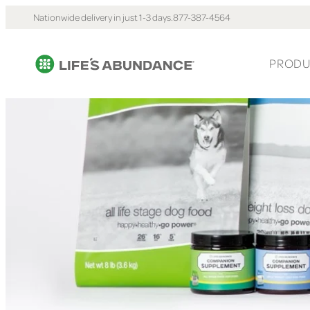
Nationwide delivery in just 1-3 days.
877-387-4564
PRODU