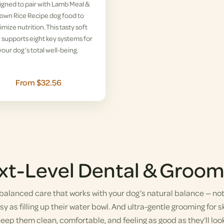
gned to pair with Lamb Meal &
own Rice Recipe dog food to
imize nutrition. This tasty soft
supports eight key systems for
your dog’s total well-being.
From $32.56
xt-Level Dental & Groom
alanced care that works with your dog’s natural balance — not a
y as filling up their water bowl. And ultra-gentle grooming for sk
eep them clean, comfortable, and feeling as good as they’ll look