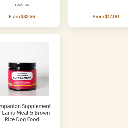
routine.
From $32.56
From $17.00
mpanion Supplement
r Lamb Meal & Brown
Rice Dog Food