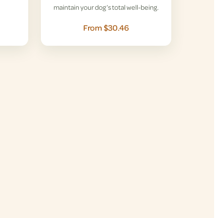
maintain your dog’s total well-being.
From $30.46