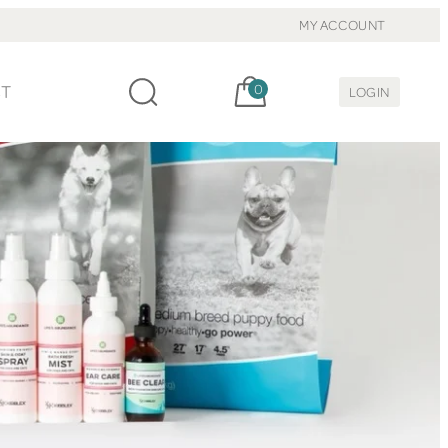
MY ACCOUNT
Cart, items:
CT
0
LOGIN