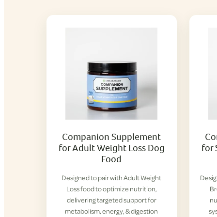
Companion Supplement
Co
for Adult Weight Loss Dog
for
Food
Designed to pair with Adult Weight
Desig
Loss food to optimize nutrition,
Br
delivering targeted support for
nu
metabolism, energy, & digestion
sy