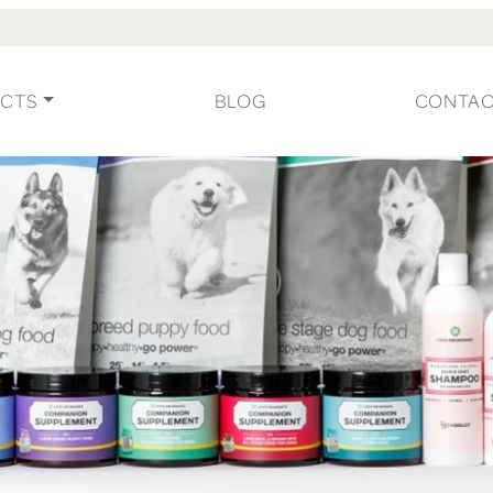
CTS
BLOG
CONTA