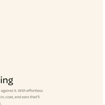
ing
gainst it. With effortless
in, coat, and ears that’ll
.