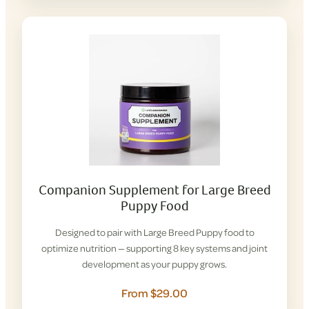
Companion Supplement for Large Breed
Puppy Food
Designed to pair with Large Breed Puppy food to
optimize nutrition — supporting 8 key systems and joint
development as your puppy grows.
From $29.00