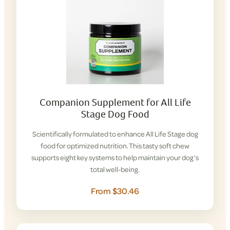
Companion Supplement for All Life
Stage Dog Food
Scientifically formulated to enhance All Life Stage dog
food for optimized nutrition. This tasty soft chew
supports eight key systems to help maintain your dog’s
total well-being.
From $30.46