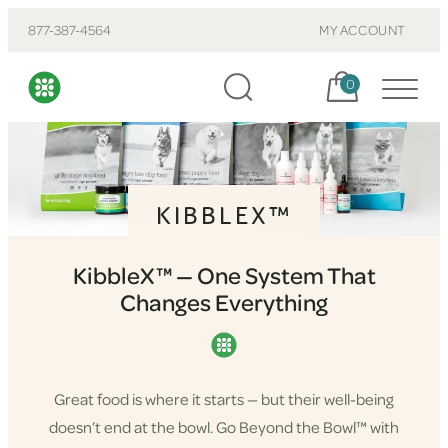
877-387-4564
MY ACCOUNT
Cart, items:
0
KIBBLEX™
KibbleX™ — One System That
Changes Everything
Great food is where it starts — but their well-being
doesn’t end at the bowl. Go Beyond the Bowl™ with