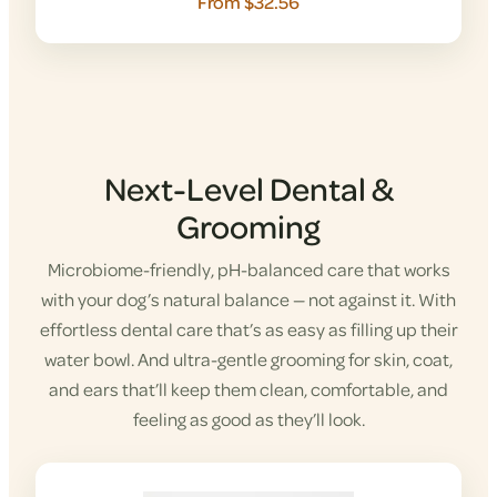
From $32.56
Next-Level Dental &
Grooming
Microbiome-friendly, pH-balanced care that works
with your dog’s natural balance — not against it. With
effortless dental care that’s as easy as filling up their
water bowl. And ultra-gentle grooming for skin, coat,
and ears that’ll keep them clean, comfortable, and
feeling as good as they’ll look.