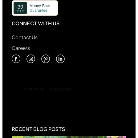
CONNECT WITH US
Contact Us
Careers
RECENT BLOG POSTS