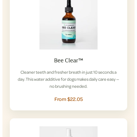
Bee Clear™
Cleaner teeth and fresher breath in just 10 seconds a
day. This water additive for dogs makes daily care easy —
no brushing needed.
From $22.05