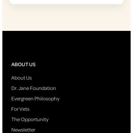
ABOUT US
About Us
Dr. Jane Foundation
Evergreen Philosophy
For Vets
The Opportunity
Newsletter