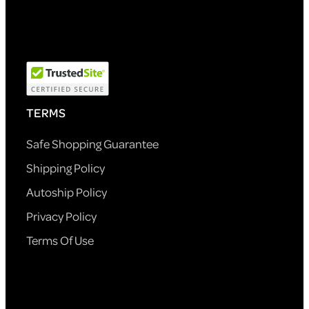
TERMS
Safe Shopping Guarantee
Shipping Policy
Autoship Policy
Privacy Policy
Terms Of Use