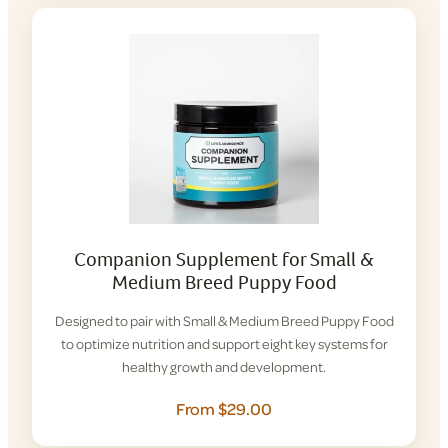
Companion Supplement for Small &
Medium Breed Puppy Food
Designed to pair with Small & Medium Breed Puppy Food
to optimize nutrition and support eight key systems for
healthy growth and development.
From $29.00