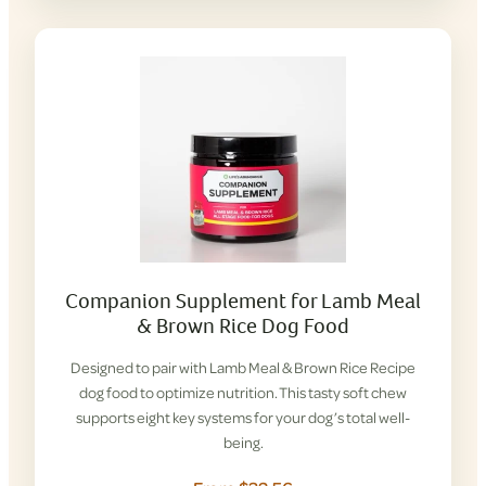
Companion Supplement for Lamb Meal
& Brown Rice Dog Food
Designed to pair with Lamb Meal & Brown Rice Recipe
dog food to optimize nutrition. This tasty soft chew
supports eight key systems for your dog’s total well-
being.