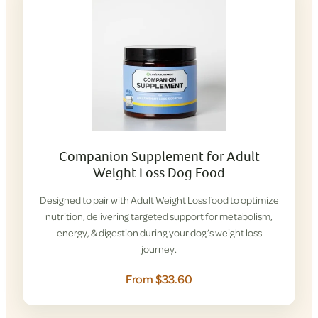
Companion Supplement for Adult
Weight Loss Dog Food
Designed to pair with Adult Weight Loss food to optimize
nutrition, delivering targeted support for metabolism,
energy, & digestion during your dog’s weight loss
journey.
From $33.60