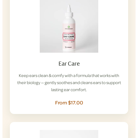
Ear Care
Keep ears clean & comfy with a formula that works with
their biology — gently soothes and cleans ears to support
lasting ear comfort.
From $17.00