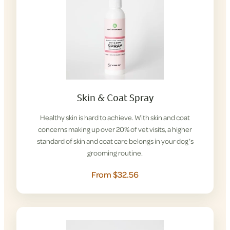
Skin & Coat Spray
Healthy skin is hard to achieve. With skin and coat
concerns making up over 20% of vet visits, a higher
standard of skin and coat care belongs in your dog’s
grooming routine.
From $32.56