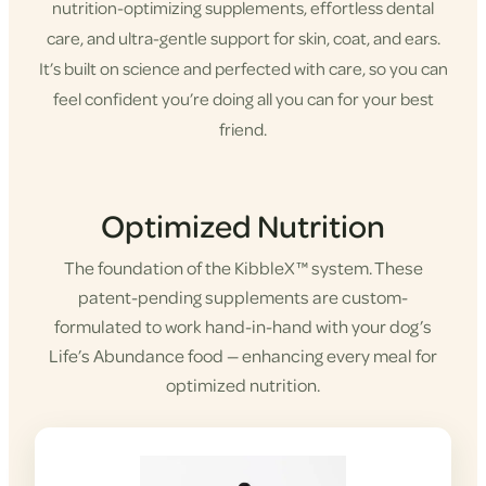
nutrition-optimizing supplements, effortless dental
care, and ultra-gentle support for skin, coat, and ears.
It’s built on science and perfected with care, so you can
feel confident you’re doing all you can for your best
friend.
Shop KibbleX
Optimized Nutrition
The foundation of the KibbleX™ system. These
patent-pending supplements are custom-
formulated to work hand-in-hand with your dog’s
Life’s Abundance food — enhancing every meal for
optimized nutrition.