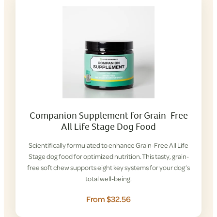
Companion Supplement for Grain-Free
All Life Stage Dog Food
Scientifically formulated to enhance Grain-Free All Life
Stage dog food for optimized nutrition. This tasty, grain-
free soft chew supports eight key systems for your dog’s
total well-being.
From $32.56