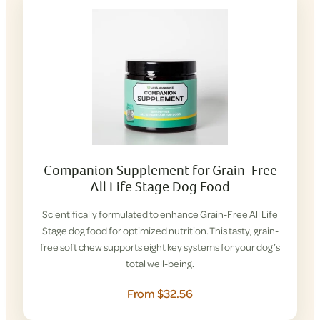
Companion Supplement for Grain-Free
All Life Stage Dog Food
Scientifically formulated to enhance Grain-Free All Life
Stage dog food for optimized nutrition. This tasty, grain-
free soft chew supports eight key systems for your dog’s
total well-being.
From $32.56