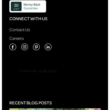
CONNECT WITH US
Contact Us
Careers
RECENT BLOG POSTS