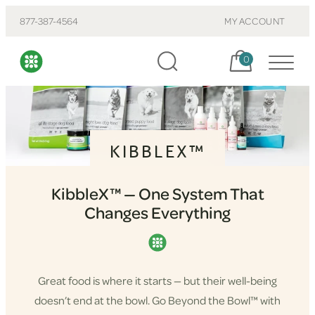
877-387-4564
MY ACCOUNT
Cart, items:
0
KIBBLEX™
KibbleX™ — One System That
Changes Everything
Great food is where it starts — but their well-being
doesn’t end at the bowl. Go Beyond the Bowl™ with