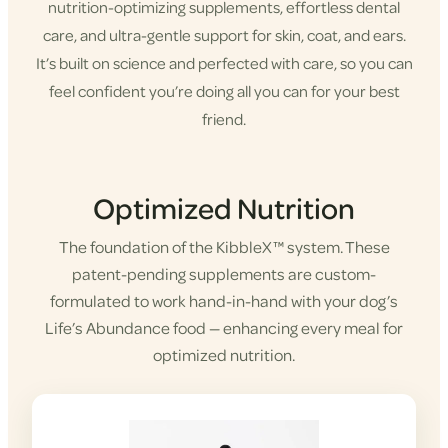
nutrition-optimizing supplements, effortless dental
care, and ultra-gentle support for skin, coat, and ears.
It’s built on science and perfected with care, so you can
feel confident you’re doing all you can for your best
friend.
Shop KibbleX
Optimized Nutrition
The foundation of the KibbleX™ system. These
patent-pending supplements are custom-
formulated to work hand-in-hand with your dog’s
Life’s Abundance food — enhancing every meal for
optimized nutrition.