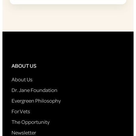
ABOUT US
About Us
Dr. Jane Foundation
Evergreen Philosophy
For Vets
The Opportunity
Newsletter