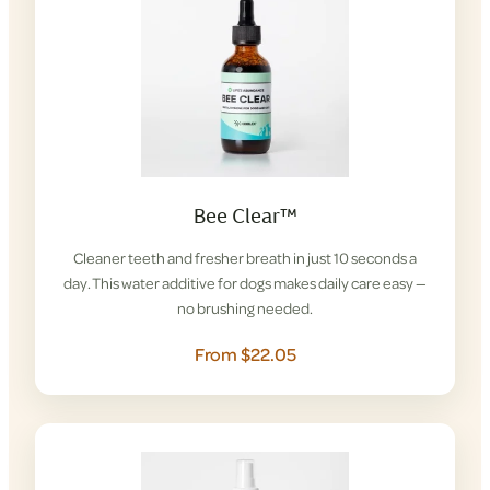
Bee Clear™
Cleaner teeth and fresher breath in just 10 seconds a
day. This water additive for dogs makes daily care easy —
no brushing needed.
From $22.05