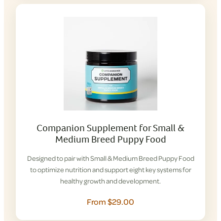
Companion Supplement for Small &
Medium Breed Puppy Food
Designed to pair with Small & Medium Breed Puppy Food
to optimize nutrition and support eight key systems for
healthy growth and development.
From $29.00