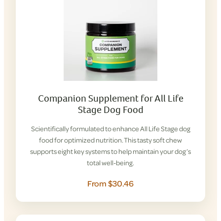
Companion Supplement for All Life
Stage Dog Food
Scientifically formulated to enhance All Life Stage dog
food for optimized nutrition. This tasty soft chew
supports eight key systems to help maintain your dog’s
total well-being.
From $30.46