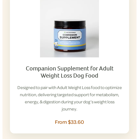
Companion Supplement for Adult
Weight Loss Dog Food
Designed to pair with Adult Weight Loss food to optimize
nutrition, delivering targeted support for metabolism,
energy, & digestion during your dog’s weight loss
journey.
From $33.60