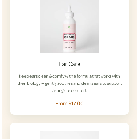
Ear Care
Keep ears clean & comfy with a formula that works with
their biology — gently soothes and cleans ears to support
lasting ear comfort.
From $17.00