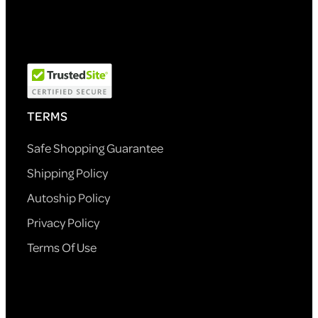
TERMS
Safe Shopping Guarantee
Shipping Policy
Autoship Policy
Privacy Policy
Terms Of Use