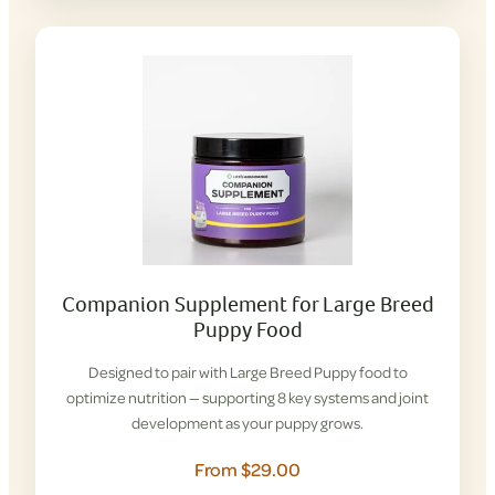
Companion Supplement for Large Breed
Puppy Food
Designed to pair with Large Breed Puppy food to
optimize nutrition — supporting 8 key systems and joint
development as your puppy grows.
From $29.00