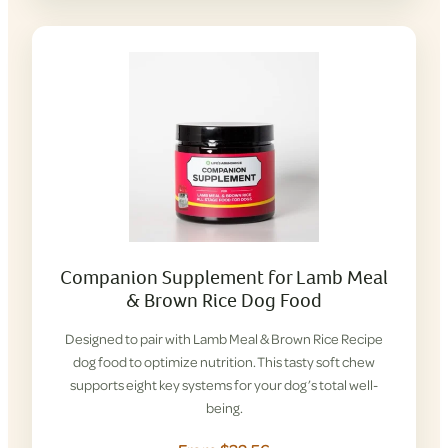
Companion Supplement for Lamb Meal
& Brown Rice Dog Food
Designed to pair with Lamb Meal & Brown Rice Recipe
dog food to optimize nutrition. This tasty soft chew
supports eight key systems for your dog’s total well-
being.