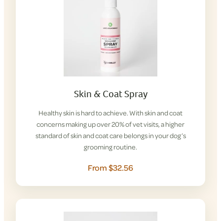
Skin & Coat Spray
Healthy skin is hard to achieve. With skin and coat
concerns making up over 20% of vet visits, a higher
standard of skin and coat care belongs in your dog’s
grooming routine.
From $32.56