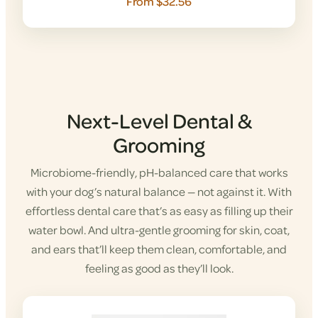
From $32.56
Next-Level Dental &
Grooming
Microbiome-friendly, pH-balanced care that works
with your dog’s natural balance — not against it. With
effortless dental care that’s as easy as filling up their
water bowl. And ultra-gentle grooming for skin, coat,
and ears that’ll keep them clean, comfortable, and
feeling as good as they’ll look.