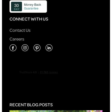
CONNECT WITH US
Contact Us
Careers
RECENT BLOG POSTS