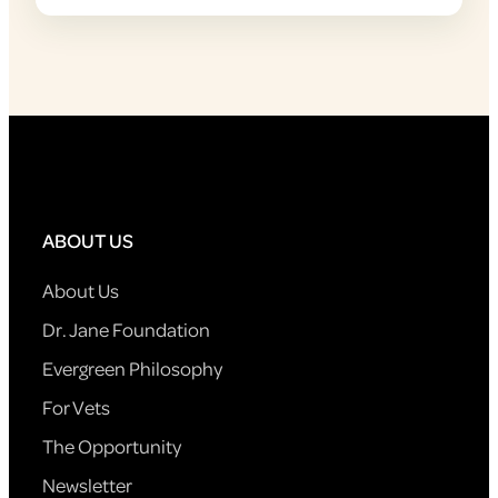
ABOUT US
About Us
Dr. Jane Foundation
Evergreen Philosophy
For Vets
The Opportunity
Newsletter