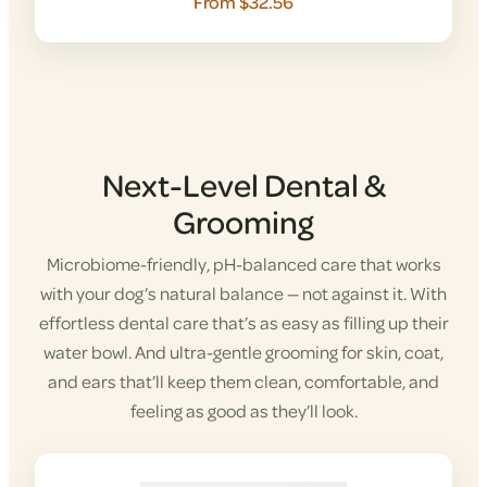
From $32.56
Next-Level Dental &
Grooming
Microbiome-friendly, pH-balanced care that works
with your dog’s natural balance — not against it. With
effortless dental care that’s as easy as filling up their
water bowl. And ultra-gentle grooming for skin, coat,
and ears that’ll keep them clean, comfortable, and
feeling as good as they’ll look.