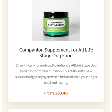
Companion Supplement for All Life
Stage Dog Food
Scientifically formulated to enhance All Life Stage dog
food for optimized nutrition. This tasty soft chew
supports eight key systems to help maintain your dog’s
total well-being.
From $30.46