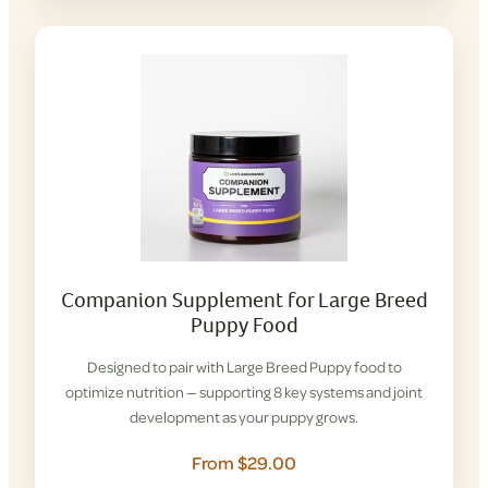
Companion Supplement for Large Breed
Puppy Food
Designed to pair with Large Breed Puppy food to
optimize nutrition — supporting 8 key systems and joint
development as your puppy grows.
From $29.00