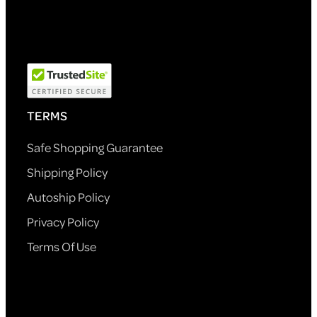
TERMS
Safe Shopping Guarantee
Shipping Policy
Autoship Policy
Privacy Policy
Terms Of Use