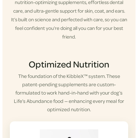
nutrition-optimizing supplements, effortless dental
care, and ultra-gentle support for skin, coat, and ears.
It’s built on science and perfected with care, so you can
feel confident you’re doing all you can for your best
friend.
Shop KibbleX
Optimized Nutrition
The foundation of the KibbleX™ system. These
patent-pending supplements are custom-
formulated to work hand-in-hand with your dog’s
Life’s Abundance food — enhancing every meal for
optimized nutrition.