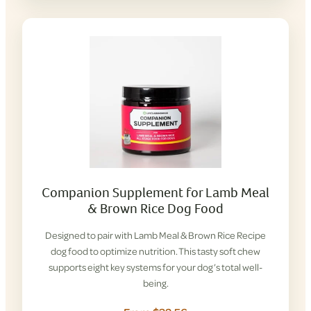
Companion Supplement for Lamb Meal
& Brown Rice Dog Food
Designed to pair with Lamb Meal & Brown Rice Recipe
dog food to optimize nutrition. This tasty soft chew
supports eight key systems for your dog’s total well-
being.