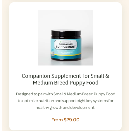
Companion Supplement for Small &
Medium Breed Puppy Food
Designed to pair with Small & Medium Breed Puppy Food
to optimize nutrition and support eight key systems for
healthy growth and development.
From $29.00