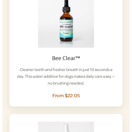
Bee Clear™
Cleaner teeth and fresher breath in just 10 seconds a
day. This water additive for dogs makes daily care easy —
no brushing needed.
From $22.05