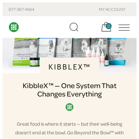
877-387-4564
MY ACCOUNT
Cart, items:
0
KIBBLEX™
KibbleX™ — One System That
Changes Everything
Great food is where it starts — but their well-being
doesn’t end at the bowl. Go Beyond the Bowl™ with