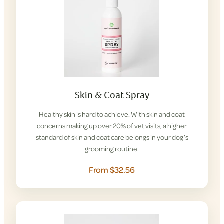
Skin & Coat Spray
Healthy skin is hard to achieve. With skin and coat
concerns making up over 20% of vet visits, a higher
standard of skin and coat care belongs in your dog’s
grooming routine.
From $32.56