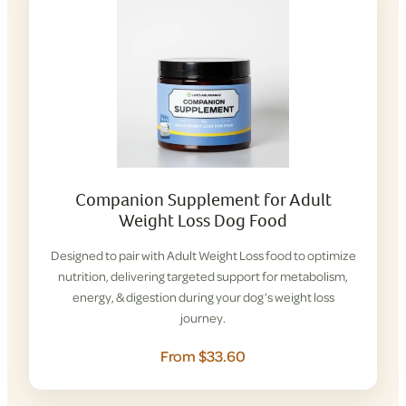
Companion Supplement for Adult
Weight Loss Dog Food
Designed to pair with Adult Weight Loss food to optimize
nutrition, delivering targeted support for metabolism,
energy, & digestion during your dog’s weight loss
journey.
From $33.60