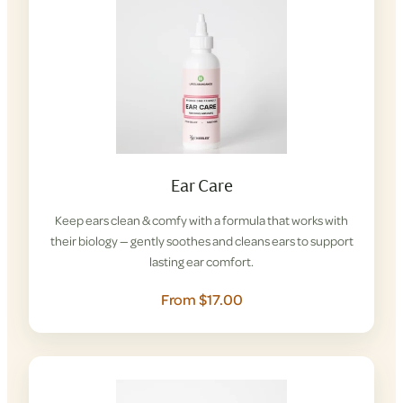
Ear Care
Keep ears clean & comfy with a formula that works with
their biology — gently soothes and cleans ears to support
lasting ear comfort.
From $17.00