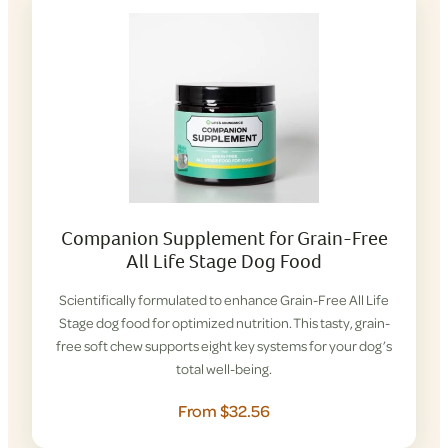
Companion Supplement for Grain-Free
All Life Stage Dog Food
Scientifically formulated to enhance Grain-Free All Life
Stage dog food for optimized nutrition. This tasty, grain-
free soft chew supports eight key systems for your dog’s
total well-being.
From $32.56