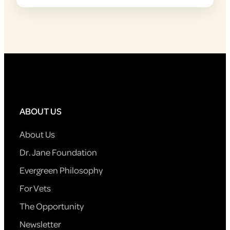
ABOUT US
About Us
Dr. Jane Foundation
Evergreen Philosophy
For Vets
The Opportunity
Newsletter