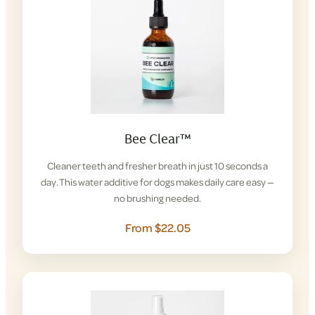
Bee Clear™
Cleaner teeth and fresher breath in just 10 seconds a
day. This water additive for dogs makes daily care easy —
no brushing needed.
From $22.05