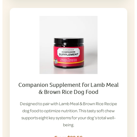
Companion Supplement for Lamb Meal
& Brown Rice Dog Food
Designed to pair with Lamb Meal & Brown Rice Recipe
dog food to optimize nutrition. This tasty soft chew
supports eight key systems for your dog’s total well-
being.