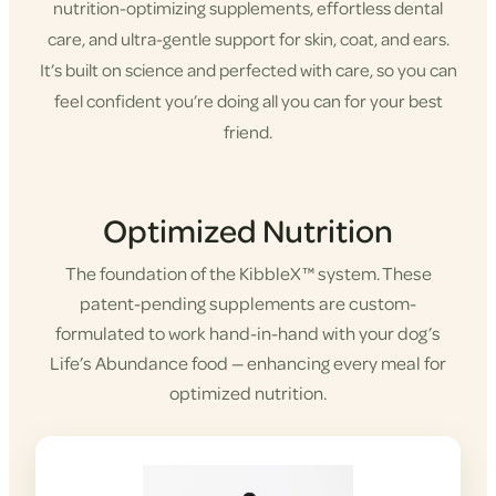
nutrition-optimizing supplements, effortless dental
care, and ultra-gentle support for skin, coat, and ears.
It’s built on science and perfected with care, so you can
feel confident you’re doing all you can for your best
friend.
Shop KibbleX
Optimized Nutrition
The foundation of the KibbleX™ system. These
patent-pending supplements are custom-
formulated to work hand-in-hand with your dog’s
Life’s Abundance food — enhancing every meal for
optimized nutrition.