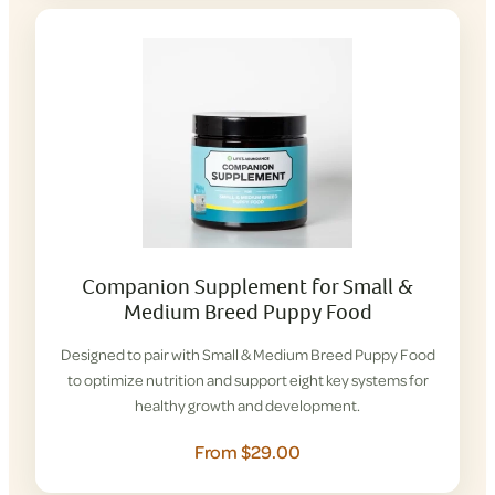
Companion Supplement for Small &
Medium Breed Puppy Food
Designed to pair with Small & Medium Breed Puppy Food
to optimize nutrition and support eight key systems for
healthy growth and development.
From $29.00