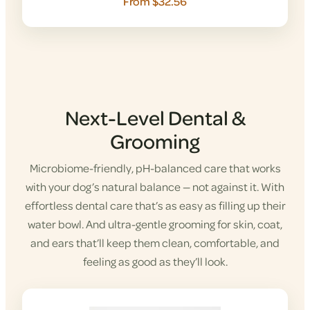
From $32.56
Next-Level Dental &
Grooming
Microbiome-friendly, pH-balanced care that works
with your dog’s natural balance — not against it. With
effortless dental care that’s as easy as filling up their
water bowl. And ultra-gentle grooming for skin, coat,
and ears that’ll keep them clean, comfortable, and
feeling as good as they’ll look.