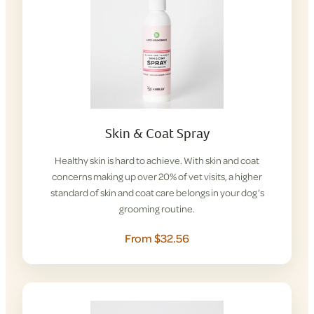
Skin & Coat Spray
Healthy skin is hard to achieve. With skin and coat
concerns making up over 20% of vet visits, a higher
standard of skin and coat care belongs in your dog’s
grooming routine.
From $32.56