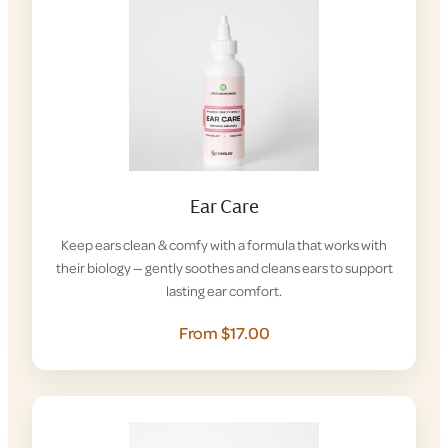
Ear Care
Keep ears clean & comfy with a formula that works with
their biology — gently soothes and cleans ears to support
lasting ear comfort.
From $17.00