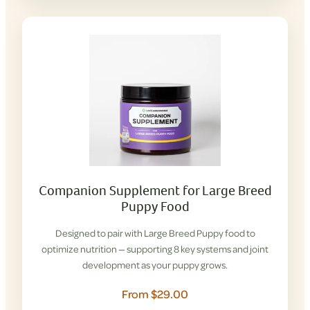
Companion Supplement for Large Breed
Puppy Food
Designed to pair with Large Breed Puppy food to
optimize nutrition — supporting 8 key systems and joint
development as your puppy grows.
From $29.00