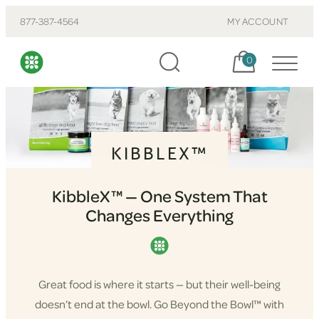
877-387-4564
MY ACCOUNT
Cart, items:
0
KIBBLEX™
KibbleX™ — One System That
Changes Everything
Great food is where it starts — but their well-being
doesn’t end at the bowl. Go Beyond the Bowl™ with