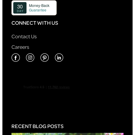
CONNECT WITH US
Contact Us
Careers
RECENT BLOG POSTS