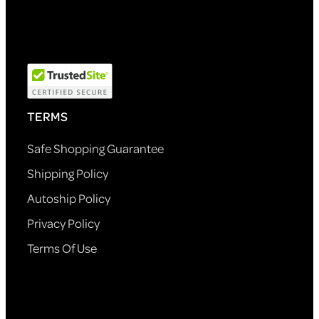
TERMS
Safe Shopping Guarantee
Shipping Policy
Autoship Policy
Privacy Policy
Terms Of Use