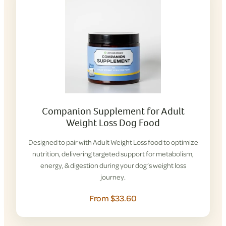
Companion Supplement for Adult
Weight Loss Dog Food
Designed to pair with Adult Weight Loss food to optimize
nutrition, delivering targeted support for metabolism,
energy, & digestion during your dog’s weight loss
journey.
From $33.60