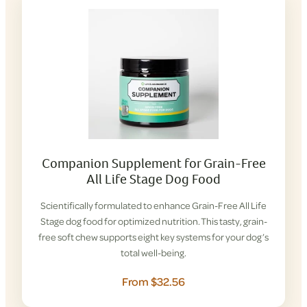
Companion Supplement for Grain-Free
All Life Stage Dog Food
Scientifically formulated to enhance Grain-Free All Life
Stage dog food for optimized nutrition. This tasty, grain-
free soft chew supports eight key systems for your dog’s
total well-being.
From $32.56