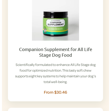
Companion Supplement for All Life
Stage Dog Food
Scientifically formulated to enhance All Life Stage dog
food for optimized nutrition. This tasty soft chew
supports eight key systems to help maintain your dog’s
total well-being.
From $30.46