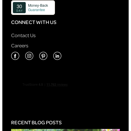
CONNECT WITH US
Contact Us
Careers
RECENT BLOG POSTS