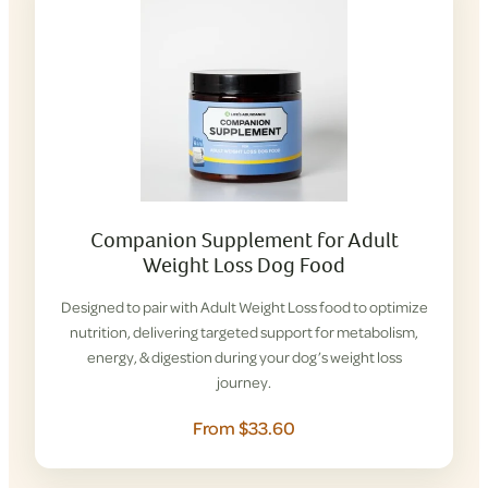
Companion Supplement for Adult
Weight Loss Dog Food
Designed to pair with Adult Weight Loss food to optimize
nutrition, delivering targeted support for metabolism,
energy, & digestion during your dog’s weight loss
journey.
From $33.60