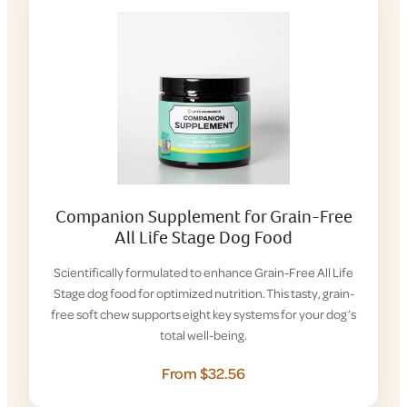
Companion Supplement for Grain-Free
All Life Stage Dog Food
Scientifically formulated to enhance Grain-Free All Life
Stage dog food for optimized nutrition. This tasty, grain-
free soft chew supports eight key systems for your dog’s
total well-being.
From $32.56