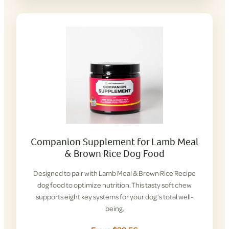
Companion Supplement for Lamb Meal
& Brown Rice Dog Food
Designed to pair with Lamb Meal & Brown Rice Recipe
dog food to optimize nutrition. This tasty soft chew
supports eight key systems for your dog’s total well-
being.