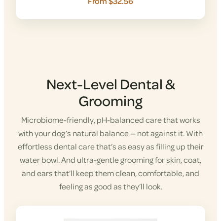
From $32.56
Next-Level Dental &
Grooming
Microbiome-friendly, pH-balanced care that works
with your dog’s natural balance — not against it. With
effortless dental care that’s as easy as filling up their
water bowl. And ultra-gentle grooming for skin, coat,
and ears that’ll keep them clean, comfortable, and
feeling as good as they’ll look.