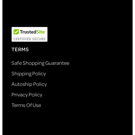
TERMS
Safe Shopping Guarantee
Shipping Policy
Autoship Policy
Privacy Policy
Terms Of Use