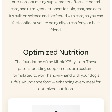
nutrition-optimizing supplements, effortless dental
care, and ultra-gentle support for skin, coat, and ears.
It’s built on science and perfected with care, so you can
feel confident you’re doing all you can for your best
friend.
Shop KibbleX
Optimized Nutrition
The foundation of the KibbleX™ system. These
patent-pending supplements are custom-
formulated to work hand-in-hand with your dog’s
Life’s Abundance food — enhancing every meal for
optimized nutrition.