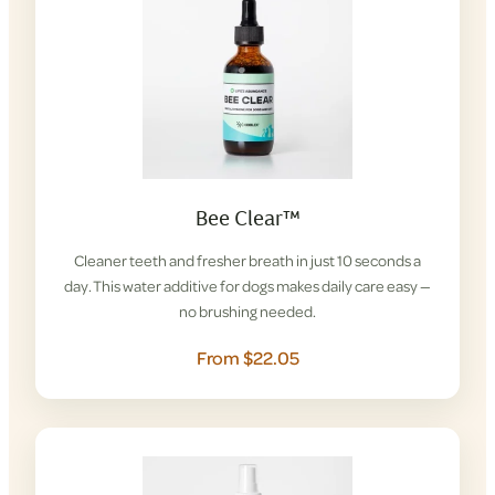
Bee Clear™
Cleaner teeth and fresher breath in just 10 seconds a
day. This water additive for dogs makes daily care easy —
no brushing needed.
From $22.05