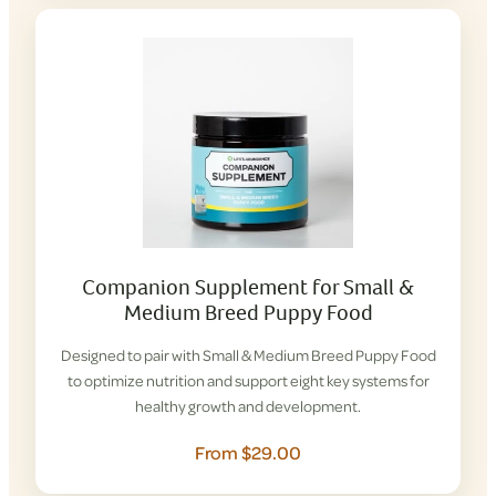
Companion Supplement for Small &
Medium Breed Puppy Food
Designed to pair with Small & Medium Breed Puppy Food
to optimize nutrition and support eight key systems for
healthy growth and development.
From $29.00