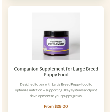
Companion Supplement for Large Breed
Puppy Food
Designed to pair with Large Breed Puppy food to
optimize nutrition — supporting 8 key systems and joint
development as your puppy grows.
From $29.00