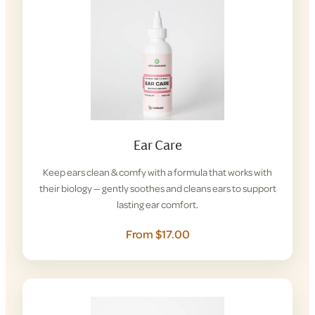
Ear Care
Keep ears clean & comfy with a formula that works with
their biology — gently soothes and cleans ears to support
lasting ear comfort.
From $17.00