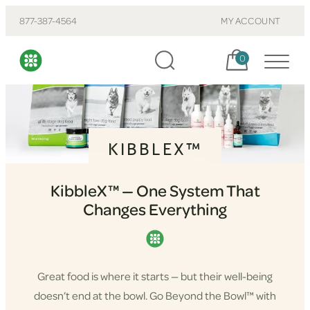
877-387-4564
MY ACCOUNT
Cart, items:
0
KIBBLEX™
KibbleX™ — One System That
Changes Everything
Great food is where it starts — but their well-being
doesn’t end at the bowl. Go Beyond the Bowl™ with