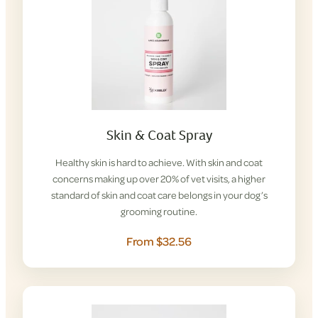
Skin & Coat Spray
Healthy skin is hard to achieve. With skin and coat
concerns making up over 20% of vet visits, a higher
standard of skin and coat care belongs in your dog’s
grooming routine.
From $32.56