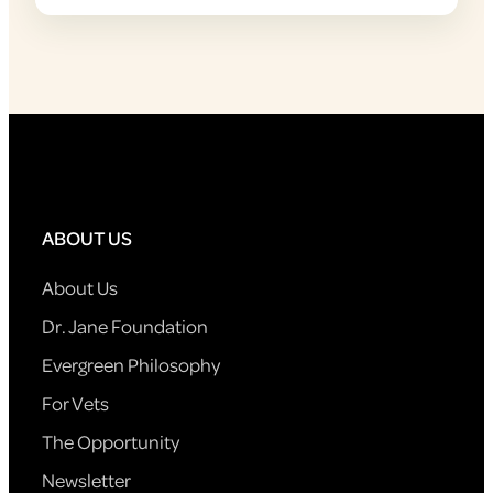
ABOUT US
About Us
Dr. Jane Foundation
Evergreen Philosophy
For Vets
The Opportunity
Newsletter