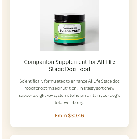
Companion Supplement for All Life
Stage Dog Food
Scientifically formulated to enhance All Life Stage dog
food for optimized nutrition. This tasty soft chew
supports eight key systems to help maintain your dog’s
total well-being.
From $30.46