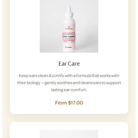
Ear Care
Keep ears clean & comfy with a formula that works with
their biology — gently soothes and cleans ears to support
lasting ear comfort.
From $17.00