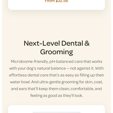
From $32.56
Next-Level Dental &
Grooming
Microbiome-friendly, pH-balanced care that works
with your dog’s natural balance — not against it. With
effortless dental care that’s as easy as filling up their
water bowl. And ultra-gentle grooming for skin, coat,
and ears that’ll keep them clean, comfortable, and
feeling as good as they’ll look.