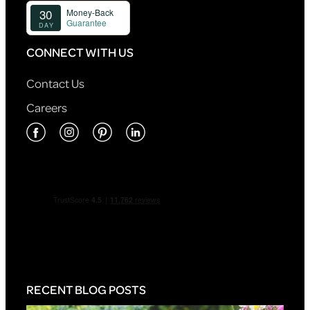
CONNECT WITH US
Contact Us
Careers
RECENT BLOG POSTS