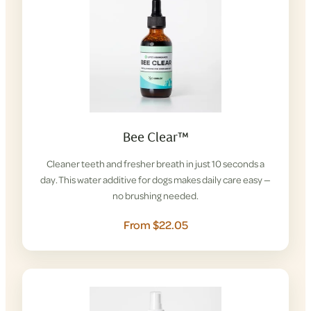
Bee Clear™
Cleaner teeth and fresher breath in just 10 seconds a
day. This water additive for dogs makes daily care easy —
no brushing needed.
From $22.05