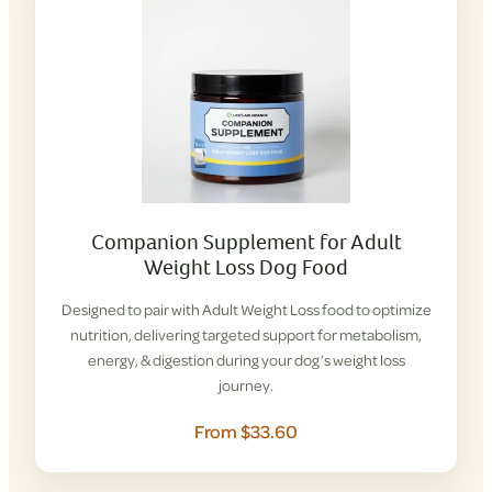
Companion Supplement for Adult
Weight Loss Dog Food
Designed to pair with Adult Weight Loss food to optimize
nutrition, delivering targeted support for metabolism,
energy, & digestion during your dog’s weight loss
journey.
From $33.60