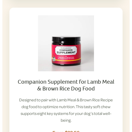
Companion Supplement for Lamb Meal
& Brown Rice Dog Food
Designed to pair with Lamb Meal & Brown Rice Recipe
dog food to optimize nutrition. This tasty soft chew
supports eight key systems for your dog’s total well-
being.