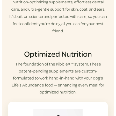
nutrition-optimizing supplements, effortless dental
care, and ultra-gentle support for skin, coat, and ears.
It’s built on science and perfected with care, so you can
feel confident you’re doing all you can for your best
friend.
Shop KibbleX
Optimized Nutrition
The foundation of the KibbleX™ system. These
patent-pending supplements are custom-
formulated to work hand-in-hand with your dog’s
Life’s Abundance food — enhancing every meal for
optimized nutrition.