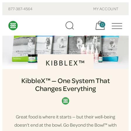
877-387-4564
MY ACCOUNT
Cart, items:
0
KIBBLEX™
KibbleX™ — One System That
Changes Everything
Great food is where it starts — but their well-being
doesn’t end at the bowl. Go Beyond the Bowl™ with