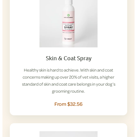
Skin & Coat Spray
Healthy skin is hard to achieve. With skin and coat
concerns making up over 20% of vet visits, a higher
standard of skin and coat care belongs in your dog’s
grooming routine.
From $32.56