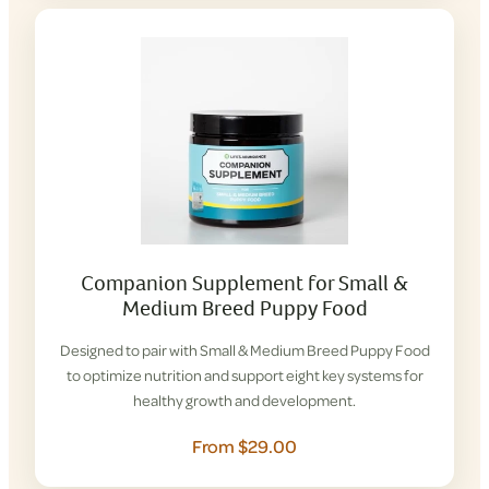
Companion Supplement for Small &
Medium Breed Puppy Food
Designed to pair with Small & Medium Breed Puppy Food
to optimize nutrition and support eight key systems for
healthy growth and development.
From $29.00