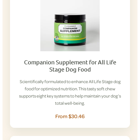
Companion Supplement for All Life
Stage Dog Food
Scientifically formulated to enhance All Life Stage dog
food for optimized nutrition. This tasty soft chew
supports eight key systems to help maintain your dog’s
total well-being.
From $30.46