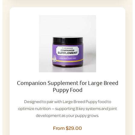
Companion Supplement for Large Breed
Puppy Food
Designed to pair with Large Breed Puppy food to
optimize nutrition — supporting 8 key systems and joint
development as your puppy grows.
From $29.00