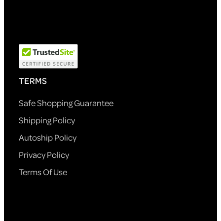
TERMS
Safe Shopping Guarantee
Shipping Policy
Autoship Policy
Privacy Policy
Terms Of Use