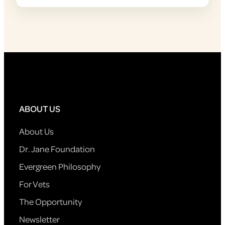
ABOUT US
About Us
Dr. Jane Foundation
Evergreen Philosophy
For Vets
The Opportunity
Newsletter