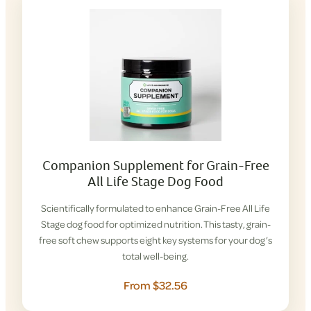
Companion Supplement for Grain-Free
All Life Stage Dog Food
Scientifically formulated to enhance Grain-Free All Life
Stage dog food for optimized nutrition. This tasty, grain-
free soft chew supports eight key systems for your dog’s
total well-being.
From $32.56