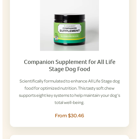
Companion Supplement for All Life
Stage Dog Food
Scientifically formulated to enhance All Life Stage dog
food for optimized nutrition. This tasty soft chew
supports eight key systems to help maintain your dog’s
total well-being.
From $30.46