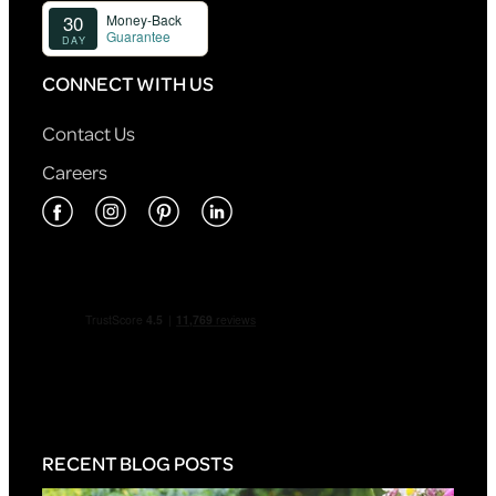
CONNECT WITH US
Contact Us
Careers
RECENT BLOG POSTS