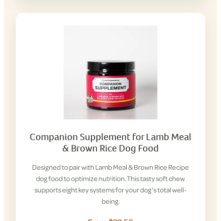
Companion Supplement for Lamb Meal
& Brown Rice Dog Food
Designed to pair with Lamb Meal & Brown Rice Recipe
dog food to optimize nutrition. This tasty soft chew
supports eight key systems for your dog’s total well-
being.