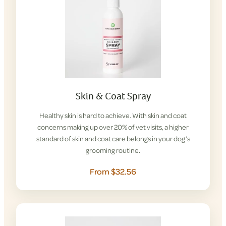
Skin & Coat Spray
Healthy skin is hard to achieve. With skin and coat
concerns making up over 20% of vet visits, a higher
standard of skin and coat care belongs in your dog’s
grooming routine.
From $32.56