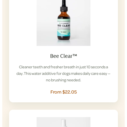
Bee Clear™
Cleaner teeth and fresher breath in just 10 seconds a
day. This water additive for dogs makes daily care easy —
no brushing needed.
From $22.05