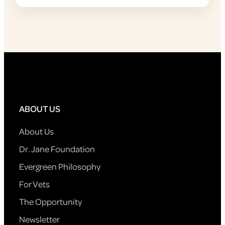
ABOUT US
About Us
Dr. Jane Foundation
Evergreen Philosophy
For Vets
The Opportunity
Newsletter