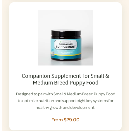
Companion Supplement for Small &
Medium Breed Puppy Food
Designed to pair with Small & Medium Breed Puppy Food
to optimize nutrition and support eight key systems for
healthy growth and development.
From $29.00