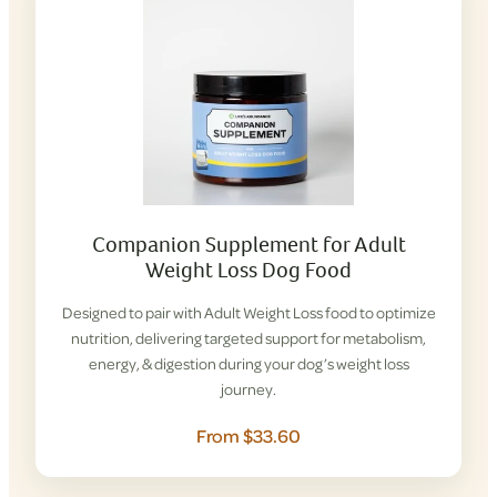
Companion Supplement for Adult
Weight Loss Dog Food
Designed to pair with Adult Weight Loss food to optimize
nutrition, delivering targeted support for metabolism,
energy, & digestion during your dog’s weight loss
journey.
From $33.60