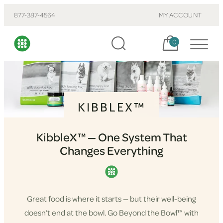
877-387-4564
MY ACCOUNT
Cart, items:
0
KIBBLEX™
KibbleX™ — One System That
Changes Everything
Great food is where it starts — but their well-being
doesn’t end at the bowl. Go Beyond the Bowl™ with