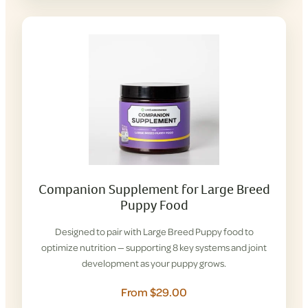
Companion Supplement for Large Breed
Puppy Food
Designed to pair with Large Breed Puppy food to
optimize nutrition — supporting 8 key systems and joint
development as your puppy grows.
From $29.00