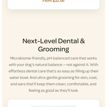
From $32.56
Next-Level Dental &
Grooming
Microbiome-friendly, pH-balanced care that works
with your dog’s natural balance — not against it. With
effortless dental care that’s as easy as filling up their
water bowl. And ultra-gentle grooming for skin, coat,
and ears that’ll keep them clean, comfortable, and
feeling as good as they’ll look.