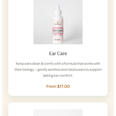
Ear Care
Keep ears clean & comfy with a formula that works with
their biology — gently soothes and cleans ears to support
lasting ear comfort.
From $17.00