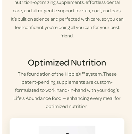
nutrition-optimizing supplements, effortless dental
care, and ultra-gentle support for skin, coat, and ears.
It’s built on science and perfected with care, so you can
feel confident you’re doing all you can for your best
friend.
Shop KibbleX
Optimized Nutrition
The foundation of the KibbleX™ system. These
patent-pending supplements are custom-
formulated to work hand-in-hand with your dog’s
Life’s Abundance food — enhancing every meal for
optimized nutrition.