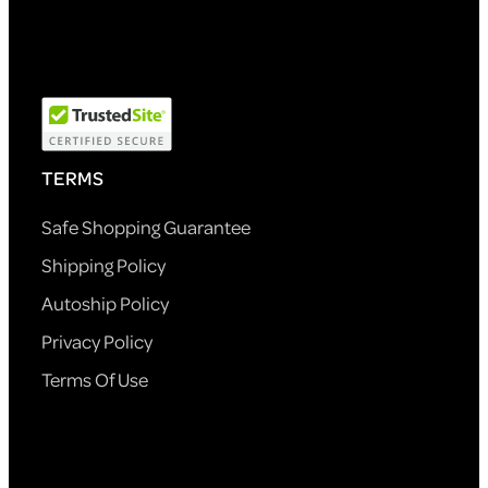
TERMS
Safe Shopping Guarantee
Shipping Policy
Autoship Policy
Privacy Policy
Terms Of Use