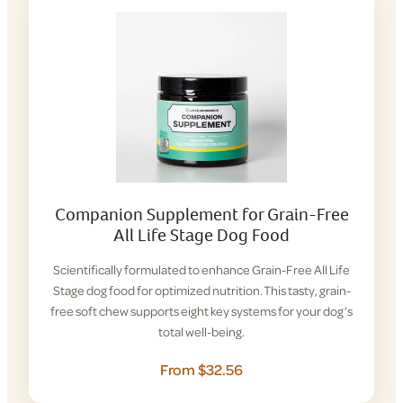
Companion Supplement for Grain-Free
All Life Stage Dog Food
Scientifically formulated to enhance Grain-Free All Life
Stage dog food for optimized nutrition. This tasty, grain-
free soft chew supports eight key systems for your dog’s
total well-being.
From $32.56