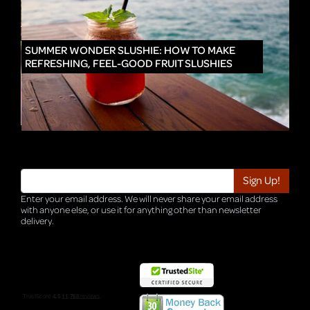
IN
SUMMER WONDER SLUSHIE: HOW TO MAKE
REFRESHING, FEEL-GOOD FRUIT SLUSHIES
Enter your email address. We will never share your email address
with anyone else, or use it for anything other than newsletter
delivery.
TRI-HQ-IT-WEB05 v4.0.127.SG.1