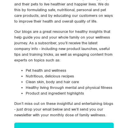
and their pets to live healthier and happier lives. We do
this by formulating safe, nutritional, personal and pet
care products, and by educating our customers on ways
to improve their health and overall quality of life.
Our blogs are a great resource for healthy insights that
help guide you and your whole family on your wellness
journey. As a subscriber, you’ll receive the latest
company info - including new product launches, useful
tips and training tricks, as well as engaging content from
experts on topics such as:
Pet health and wellness
Nutritious, delicious recipes
Clean skin, body and hair care
Healthy living through mental and physical fitness
Product and ingredient highlights
Don’t miss out on these insightful and entertaining blogs
- just drop your email below and we’ll send you our
newsletter with your monthly dose of family wellness.