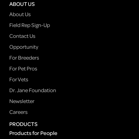
ABOUT US
About Us
Field Rep Sign-Up
Contact Us
Opportunity
For Breeders
For Pet Pros
For Vets
Dr. Jane Foundation
Newsletter
Careers
PRODUCTS
Products for People