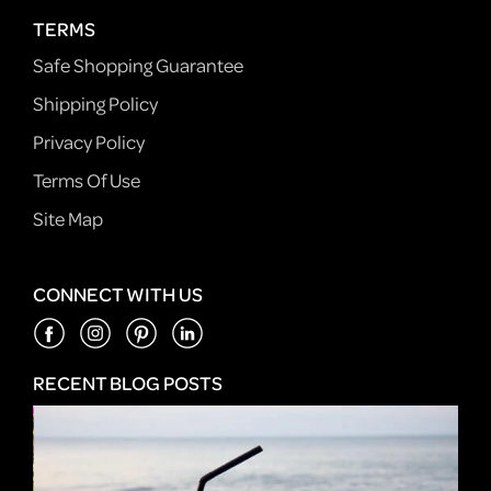
TERMS
Safe Shopping Guarantee
Shipping Policy
Privacy Policy
Terms Of Use
Site Map
CONNECT WITH US
RECENT BLOG POSTS