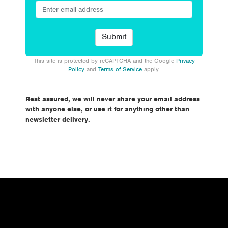
This site is protected by reCAPTCHA and the Google
Privacy
Policy
and
Terms of Service
apply.
Rest assured, we will never share your email address
with anyone else, or use it for anything other than
newsletter delivery.