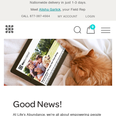
Nationwide delivery in just 1-3 days.
Meet
Alisha Garlick
, your Field Rep
CALL 877-387-4564
MY ACCOUNT
LOGIN
0
Toggle
Good News!
At Life’s Abundance, we’re all about empowering people