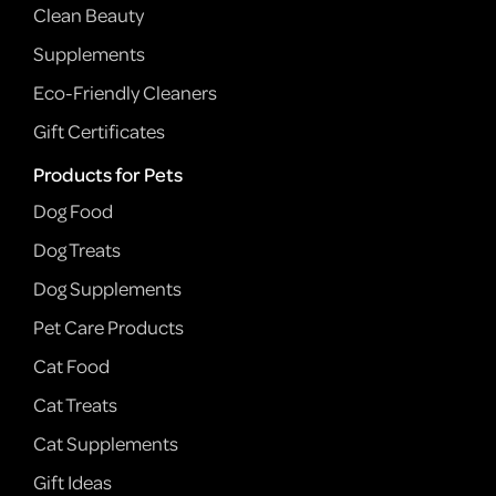
Clean Beauty
Supplements
Eco-Friendly Cleaners
Gift Certificates
Products for Pets
Dog Food
Dog Treats
Dog Supplements
Pet Care Products
Cat Food
Cat Treats
Cat Supplements
Gift Ideas