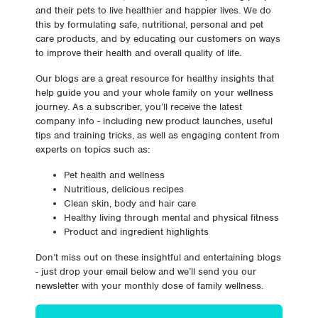
and their pets to live healthier and happier lives. We do
this by formulating safe, nutritional, personal and pet
care products, and by educating our customers on ways
to improve their health and overall quality of life.
Our blogs are a great resource for healthy insights that
help guide you and your whole family on your wellness
journey. As a subscriber, you’ll receive the latest
company info - including new product launches, useful
tips and training tricks, as well as engaging content from
experts on topics such as:
Pet health and wellness
Nutritious, delicious recipes
Clean skin, body and hair care
Healthy living through mental and physical fitness
Product and ingredient highlights
Don’t miss out on these insightful and entertaining blogs
- just drop your email below and we’ll send you our
newsletter with your monthly dose of family wellness.