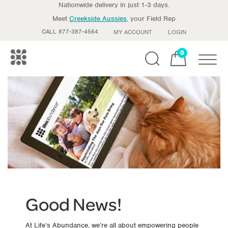
Nationwide delivery in just 1-3 days.
Meet
Creekside Aussies
, your Field Rep
CALL 877-387-4564
MY ACCOUNT
LOGIN
0
Toggle
Good News!
At Life’s Abundance, we’re all about empowering people