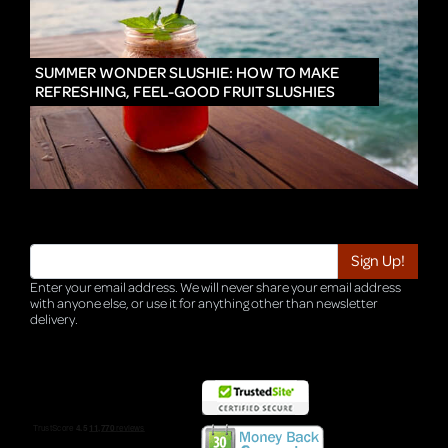
IN
SUMMER WONDER SLUSHIE: HOW TO MAKE
REFRESHING, FEEL-GOOD FRUIT SLUSHIES
Enter your email address. We will never share your email address
with anyone else, or use it for anything other than newsletter
delivery.
TRI-HQ-IT-WEB05 v4.0.127.SG.1