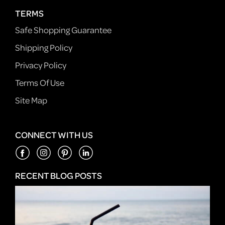
TERMS
Safe Shopping Guarantee
Shipping Policy
Privacy Policy
Terms Of Use
Site Map
CONNECT WITH US
RECENT BLOG POSTS