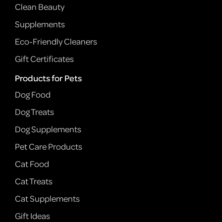
Clean Beauty
Supplements
Eco-Friendly Cleaners
Gift Certificates
Products for Pets
Dog Food
Dog Treats
Dog Supplements
Pet Care Products
Cat Food
Cat Treats
Cat Supplements
Gift Ideas