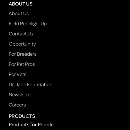
ABOUT US
About Us
Field Rep Sign-Up
Contact Us
Opportunity
For Breeders
For Pet Pros
For Vets
Dr. Jane Foundation
Newsletter
Careers
PRODUCTS
Products for People