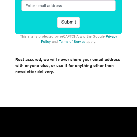
This site is protected by reCAPTCHA and the Google
Privacy
Policy
and
Terms of Service
apply.
Rest assured, we will never share your email address
with anyone else, or use it for anything other than
newsletter delivery.