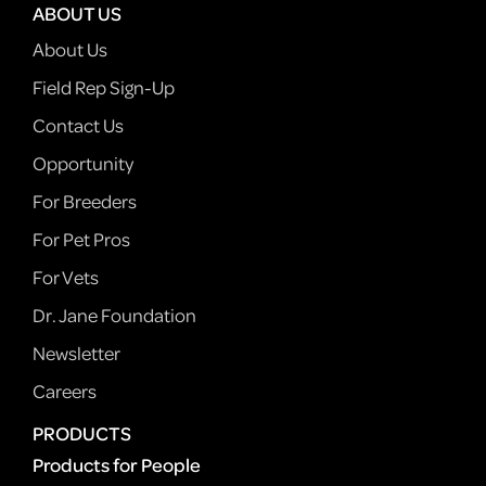
ABOUT US
About Us
Field Rep Sign-Up
Contact Us
Opportunity
For Breeders
For Pet Pros
For Vets
Dr. Jane Foundation
Newsletter
Careers
PRODUCTS
Products for People