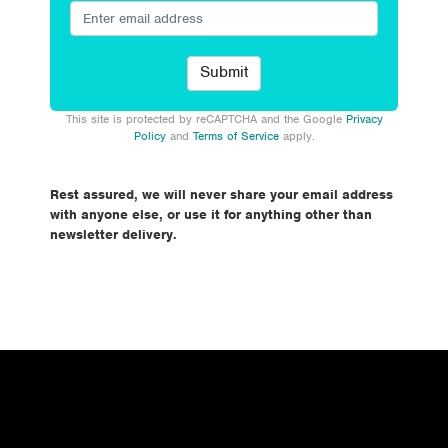
This site is protected by reCAPTCHA and the Google
Privacy
Policy
and
Terms of Service
apply.
Rest assured, we will never share your email address
with anyone else, or use it for anything other than
newsletter delivery.