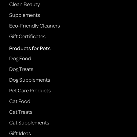
Clean Beauty
Supplements
Eco-Friendly Cleaners
Gift Certificates
Products for Pets
Dog Food
Dog Treats
Dog Supplements
Pet Care Products
Cat Food
Cat Treats
Cat Supplements
Gift Ideas