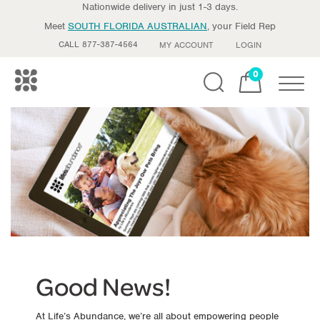
Nationwide delivery in just 1-3 days.
Meet
SOUTH FLORIDA AUSTRALIAN
, your Field Rep
CALL 877-387-4564
MY ACCOUNT
LOGIN
0
Toggle
Good News!
At Life’s Abundance, we’re all about empowering people