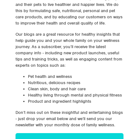
and their pets to live healthier and happier lives. We do
this by formulating safe, nutritional, personal and pet
care products, and by educating our customers on ways
to improve their health and overall quality of life.
Our blogs are a great resource for healthy insights that
help guide you and your whole family on your wellness
journey. As a subscriber, you’ll receive the latest
company info - including new product launches, useful
tips and training tricks, as well as engaging content from
experts on topics such as:
Pet health and wellness
Nutritious, delicious recipes
Clean skin, body and hair care
Healthy living through mental and physical fitness
Product and ingredient highlights
Don’t miss out on these insightful and entertaining blogs
- just drop your email below and we’ll send you our
newsletter with your monthly dose of family wellness.