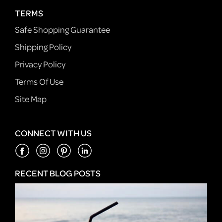
TERMS
Safe Shopping Guarantee
Shipping Policy
Privacy Policy
Terms Of Use
Site Map
CONNECT WITH US
RECENT BLOG POSTS