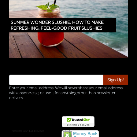
IN
SUMMER WONDER SLUSHIE: HOW TO MAKE
REFRESHING, FEEL-GOOD FRUIT SLUSHIES
Enter your email address. We will never share your email address
with anyone else, or use it for anything other than newsletter
delivery.
TRI-HQ-IT-WEB05 v4.0.127.SG.1