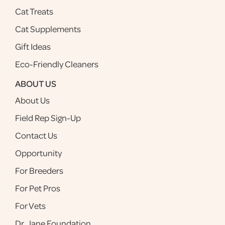
Cat Treats
Cat Supplements
Gift Ideas
Eco-Friendly Cleaners
ABOUT US
About Us
Field Rep Sign-Up
Contact Us
Opportunity
For Breeders
For Pet Pros
For Vets
Dr. Jane Foundation