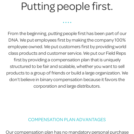
Putting people first.
• • • •
From the beginning, putting people first has been part of our
DNA. We put employees first by making the company 100%
employee owned. We put customers first by providing world
class products and customer service. We put our Field Reps
first by providing a compensation plan that is uniquely
structured to be fair and scalable, whether you want to sell
products to a group of friends or build a large organization. We
don’t believe in binary compensation because it favors the
corporation and large distributors.
COMPENSATION PLAN ADVANTAGES
Our compensation plan has no mandatory personal purchase