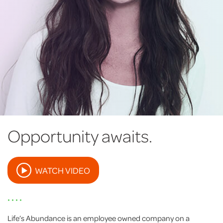
Opportunity awaits.
WATCH VIDEO
• • • •
Life’s Abundance is an employee owned company on a