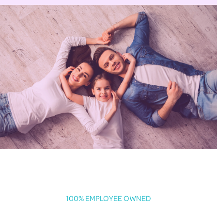
100% EMPLOYEE OWNED