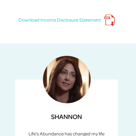
Download Income Disclosure Statement
SHANNON
Life's Abundance has changed my life