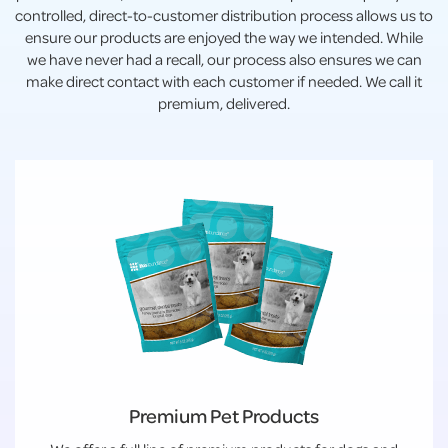
controlled, direct-to-customer distribution process allows us to
ensure our products are enjoyed the way we intended. While
we have never had a recall, our process also ensures we can
make direct contact with each customer if needed. We call it
premium, delivered.
Premium Pet Products