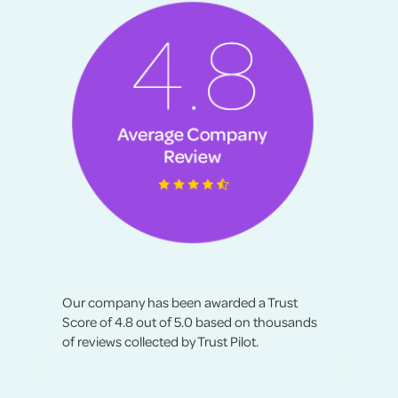
Our company has been awarded a Trust
Score of 4.8 out of 5.0 based on thousands
of reviews collected by Trust Pilot.