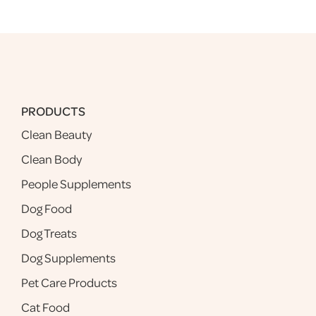
PRODUCTS
Clean Beauty
Clean Body
People Supplements
Dog Food
Dog Treats
Dog Supplements
Pet Care Products
Cat Food