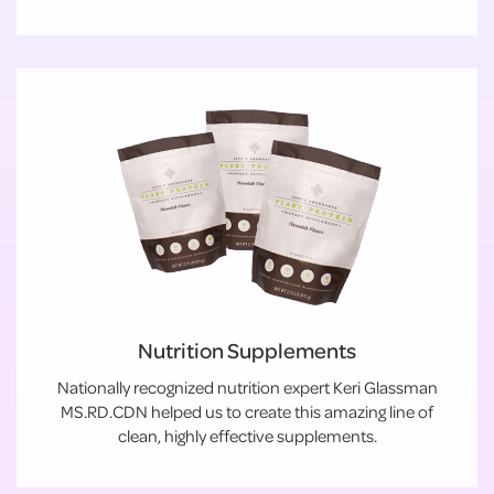
Nutrition Supplements
Nationally recognized nutrition expert Keri Glassman
MS.RD.CDN helped us to create this amazing line of
clean, highly effective supplements.