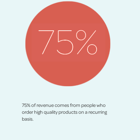
75% of revenue comes from people who
order high quality products on a recurring
basis.