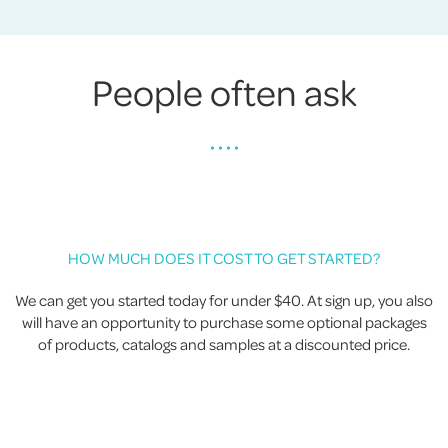
People often ask
• • • •
HOW MUCH DOES IT COST TO GET STARTED?
We can get you started today for under $40. At sign up, you also
will have an opportunity to purchase some optional packages
of products, catalogs and samples at a discounted price.