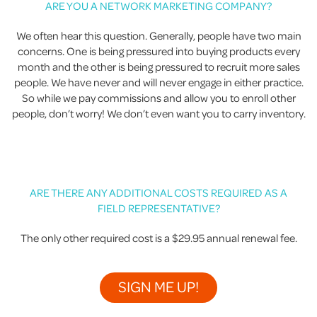
ARE YOU A NETWORK MARKETING COMPANY?
We often hear this question. Generally, people have two main
concerns. One is being pressured into buying products every
month and the other is being pressured to recruit more sales
people. We have never and will never engage in either practice.
So while we pay commissions and allow you to enroll other
people, don’t worry! We don’t even want you to carry inventory.
ARE THERE ANY ADDITIONAL COSTS REQUIRED AS A
FIELD REPRESENTATIVE?
The only other required cost is a $29.95 annual renewal fee.
SIGN ME UP!