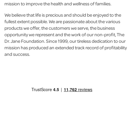
mission to improve the health and wellness of families.
We believe that life is precious and should be enjoyed to the
fullest extent possible. We are passionate about the various
products we offer, the customers we serve, the business
opportunity we represent and the work of our non-profit, The
Dr. Jane Foundation. Since 1999, our tireless dedication to our
mission has produced an extended track record of profitability
and success.