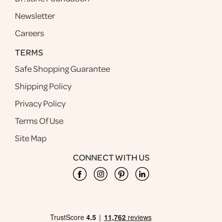
Newsletter
Careers
TERMS
Safe Shopping Guarantee
Shipping Policy
Privacy Policy
Terms Of Use
Site Map
CONNECT WITH US