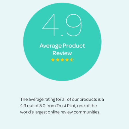
The average rating for all of our products is a
4.9 out of 5.0 from Trust Pilot, one of the
world's largest online review communities.