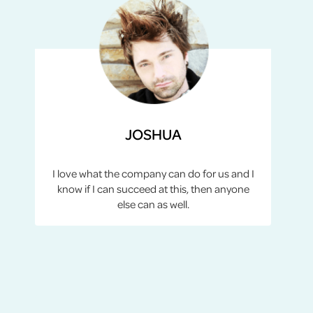
JOSHUA
I love what the company can do for us and I
know if I can succeed at this, then anyone
else can as well.