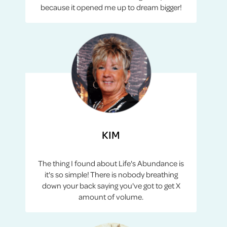
because it opened me up to dream bigger!
KIM
The thing I found about Life's Abundance is
it's so simple! There is nobody breathing
down your back saying you've got to get X
amount of volume.