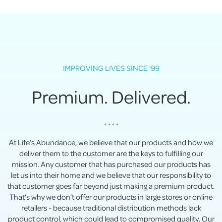
IMPROVING LIVES SINCE '99
Premium. Delivered.
• • • •
At Life’s Abundance, we believe that our products and how we
deliver them to the customer are the keys to fulfilling our
mission. Any customer that has purchased our products has
let us into their home and we believe that our responsibility to
that customer goes far beyond just making a premium product.
That’s why we don’t offer our products in large stores or online
retailers - because traditional distribution methods lack
product control, which could lead to compromised quality. Our