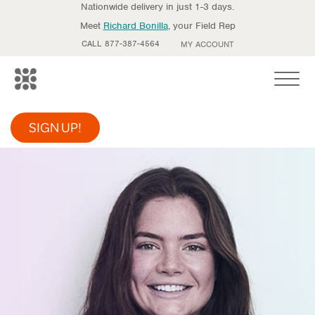
Nationwide delivery in just 1-3 days.
Meet
Richard Bonilla
, your Field Rep
CALL 877-387-4564
MY ACCOUNT
Toggle
SIGN UP!