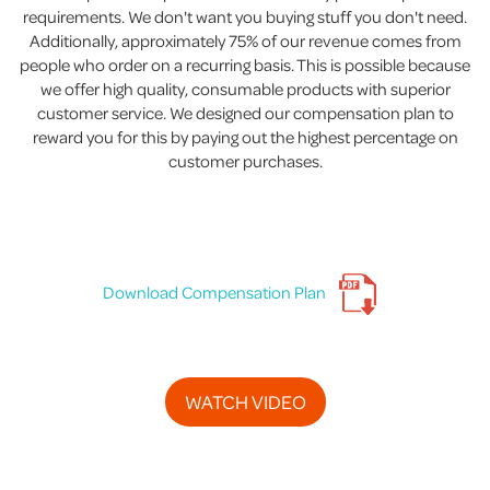
requirements. We don't want you buying stuff you don't need.
Additionally, approximately 75% of our revenue comes from
people who order on a recurring basis. This is possible because
we offer high quality, consumable products with superior
customer service. We designed our compensation plan to
reward you for this by paying out the highest percentage on
customer purchases.
Download Compensation Plan
WATCH VIDEO