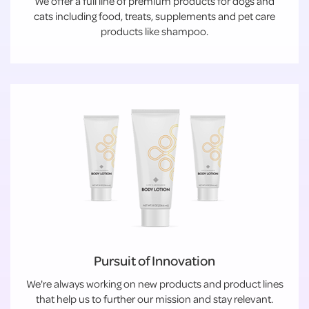
We offer a full line of premium products for dogs and
cats including food, treats, supplements and pet care
products like shampoo.
Pursuit of Innovation
We're always working on new products and product lines
that help us to further our mission and stay relevant.