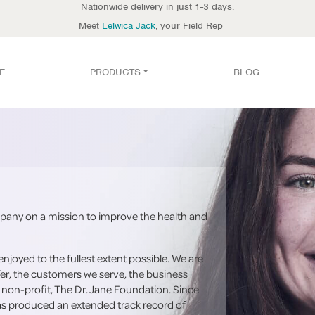
Nationwide delivery in just 1-3 days.
Meet
Lelwica Jack
, your Field Rep
E
PRODUCTS
BLOG
any on a mission to improve the health and
enjoyed to the fullest extent possible. We are
er, the customers we serve, the business
 non-profit, The Dr. Jane Foundation. Since
has produced an extended track record of