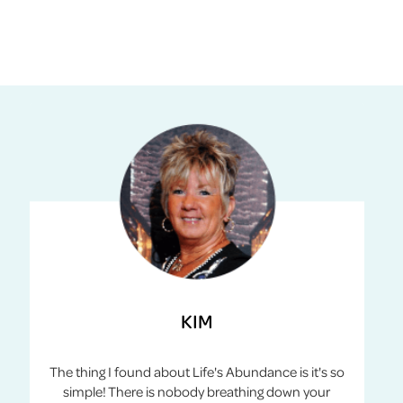
KIM
The thing I found about Life's Abundance is it's so
simple! There is nobody breathing down your