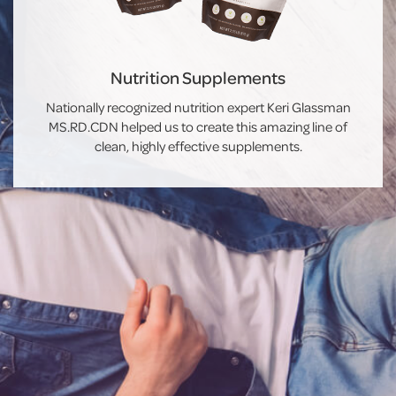
Nutrition Supplements
Nationally recognized nutrition expert Keri Glassman
MS.RD.CDN helped us to create this amazing line of
clean, highly effective supplements.