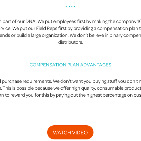
• • • •
een part of our DNA. We put employees first by making the company
ice. We put our Field Reps first by providing a compensation plan tha
iends or build a large organization. We don’t believe in binary compe
distributors.
COMPENSATION PLAN ADVANTAGES
urchase requirements. We don't want you buying stuff you don't ne
 This is possible because we offer high quality, consumable produc
 to reward you for this by paying out the highest percentage on c
WATCH VIDEO