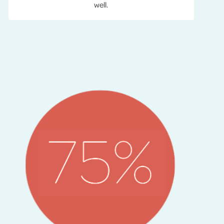
well.