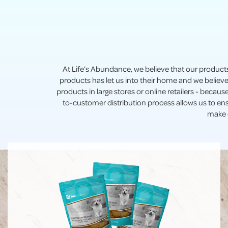
At Life’s Abundance, we believe that our product
products has let us into their home and we believe
products in large stores or online retailers - becau
to-customer distribution process allows us to en
make d