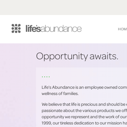
HOM
Opportunity awaits.
• • • •
Life’s Abundance is an employee owned comp
wellness of families.
We believe that life is precious and should be 
passionate about the various products we off
opportunity we represent and the work of our
1999, our tireless dedication to our mission 