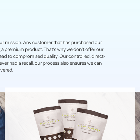
 our mission. Any customer that has purchased our
ng a premium product. That’s why we don’t offer our
 lead to compromised quality. Our controlled, direct-
ver had a recall, our process also ensures we can
ivered.