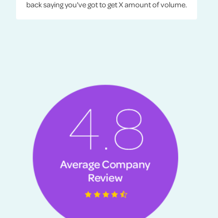
back saying you've got to get X amount of volume.