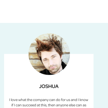
JOSHUA
I love what the company can do for us and I know
if I can succeed at this, then anyone else can as