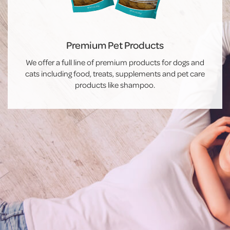
Premium Pet Products
We offer a full line of premium products for dogs and
cats including food, treats, supplements and pet care
products like shampoo.