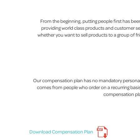
From the beginning, putting people first has b
providing world class products and customer serv
whether you want to sell products to a group of fr
Our compensation plan has no mandatory personal p
comes from people who order on a recurring basis.
compensation plan
Download Compensation Plan