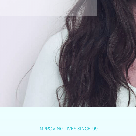
IMPROVING LIVES SINCE '99