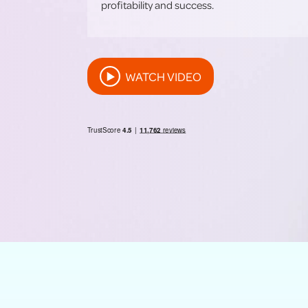
profitability and success.
WATCH VIDEO