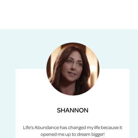
SHANNON
Life's Abundance has changed my life because it
opened me up to dream bigger!