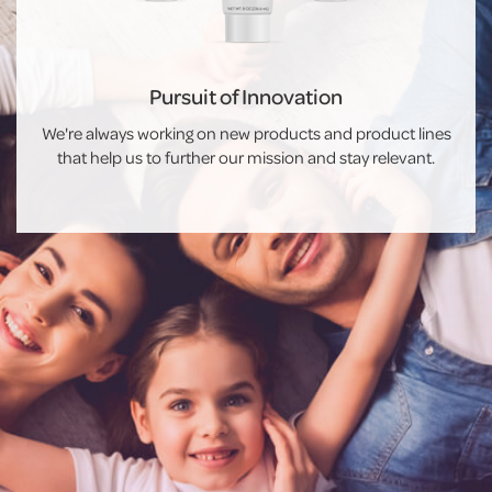
Pursuit of Innovation
We're always working on new products and product lines
that help us to further our mission and stay relevant.