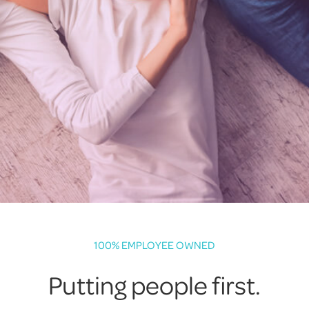
100% EMPLOYEE OWNED
Putting people first.