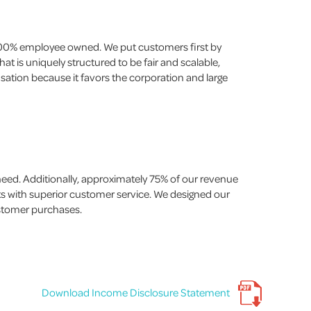
 100% employee owned. We put customers first by
t is uniquely structured to be fair and scalable,
nsation because it favors the corporation and large
ed. Additionally, approximately 75% of our revenue
ts with superior customer service. We designed our
ustomer purchases.
Download Income Disclosure Statement