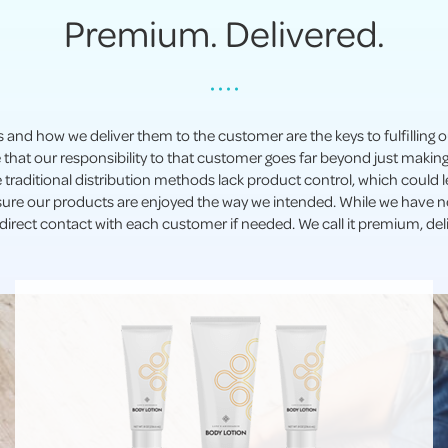
Premium. Delivered.
• • • •
s and how we deliver them to the customer are the keys to fulfilling
 that our responsibility to that customer goes far beyond just maki
se traditional distribution methods lack product control, which could
sure our products are enjoyed the way we intended. While we have ne
irect contact with each customer if needed. We call it premium, del