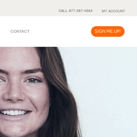
CALL 877-387-4564
MY ACCOUNT
SIGN ME UP!
CONTACT