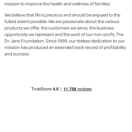
mission to improve the health and wellness of families.
We believe that life is precious and should be enjoyed to the
fullest extent possible. We are passionate about the various
products we offer, the customers we serve, the business
opportunity we represent and the work of our non-profit, The
Dr. Jane Foundation. Since 1999, our tireless dedication to our
mission has produced an extended track record of profitability
and success.