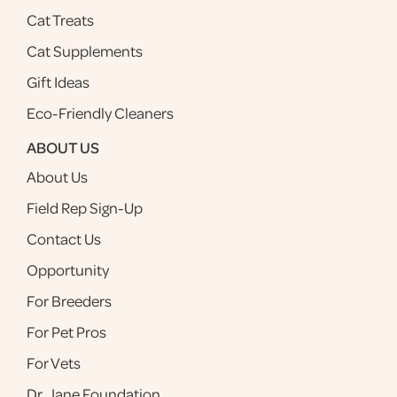
Cat Treats
Cat Supplements
Gift Ideas
Eco-Friendly Cleaners
ABOUT US
About Us
Field Rep Sign-Up
Contact Us
Opportunity
For Breeders
For Pet Pros
For Vets
Dr. Jane Foundation