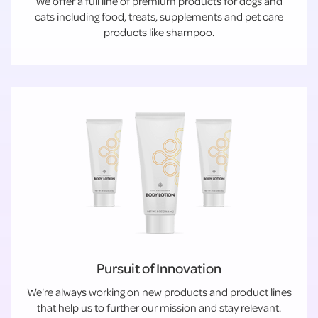
We offer a full line of premium products for dogs and
cats including food, treats, supplements and pet care
products like shampoo.
Pursuit of Innovation
We're always working on new products and product lines
that help us to further our mission and stay relevant.