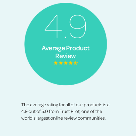
The average rating for all of our products is a
4.9 out of 5.0 from Trust Pilot, one of the
world's largest online review communities.