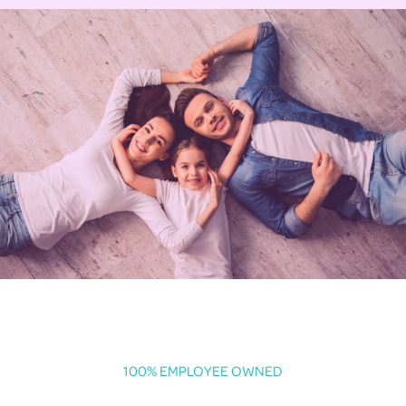
100% EMPLOYEE OWNED