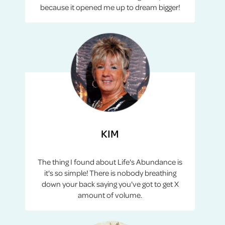
because it opened me up to dream bigger!
KIM
The thing I found about Life's Abundance is
it's so simple! There is nobody breathing
down your back saying you've got to get X
amount of volume.