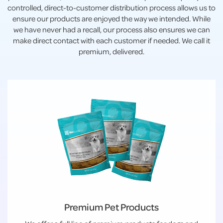
controlled, direct-to-customer distribution process allows us to
ensure our products are enjoyed the way we intended. While
we have never had a recall, our process also ensures we can
make direct contact with each customer if needed. We call it
premium, delivered.
Premium Pet Products