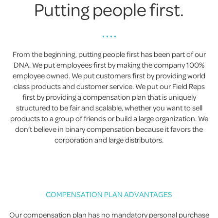
Putting people first.
• • • •
From the beginning, putting people first has been part of our
DNA. We put employees first by making the company 100%
employee owned. We put customers first by providing world
class products and customer service. We put our Field Reps
first by providing a compensation plan that is uniquely
structured to be fair and scalable, whether you want to sell
products to a group of friends or build a large organization. We
don’t believe in binary compensation because it favors the
corporation and large distributors.
COMPENSATION PLAN ADVANTAGES
Our compensation plan has no mandatory personal purchase