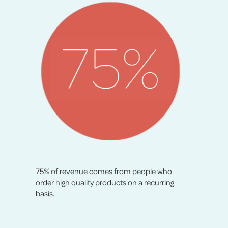
75% of revenue comes from people who
order high quality products on a recurring
basis.