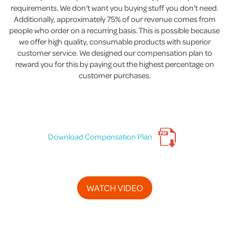
requirements. We don't want you buying stuff you don't need.
Additionally, approximately 75% of our revenue comes from
people who order on a recurring basis. This is possible because
we offer high quality, consumable products with superior
customer service. We designed our compensation plan to
reward you for this by paying out the highest percentage on
customer purchases.
Download Compensation Plan
WATCH VIDEO