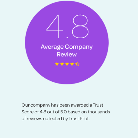
Our company has been awarded a Trust
Score of 4.8 out of 5.0 based on thousands
of reviews collected by Trust Pilot.