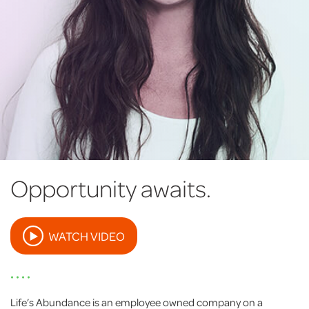
Opportunity awaits.
WATCH VIDEO
• • • •
Life’s Abundance is an employee owned company on a