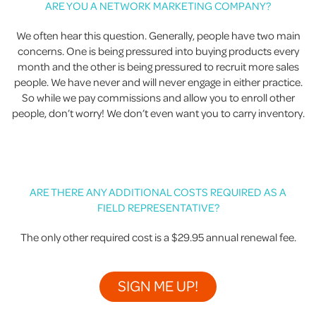
ARE YOU A NETWORK MARKETING COMPANY?
We often hear this question. Generally, people have two main
concerns. One is being pressured into buying products every
month and the other is being pressured to recruit more sales
people. We have never and will never engage in either practice.
So while we pay commissions and allow you to enroll other
people, don’t worry! We don’t even want you to carry inventory.
ARE THERE ANY ADDITIONAL COSTS REQUIRED AS A
FIELD REPRESENTATIVE?
The only other required cost is a $29.95 annual renewal fee.
SIGN ME UP!