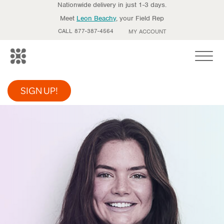
Nationwide delivery in just 1-3 days.
Meet
Leon Beachy
, your Field Rep
CALL 877-387-4564
MY ACCOUNT
Toggle
SIGN UP!