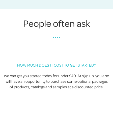
People often ask
• • • •
HOW MUCH DOES IT COST TO GET STARTED?
We can get you started today for under $40. At sign up, you also
will have an opportunity to purchase some optional packages
of products, catalogs and samples at a discounted price.