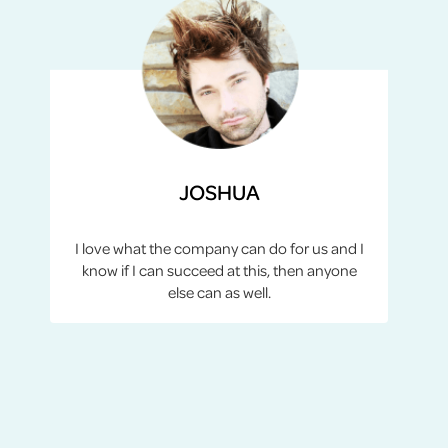
JOSHUA
I love what the company can do for us and I
know if I can succeed at this, then anyone
else can as well.