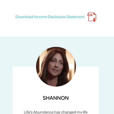
Download Income Disclosure Statement
SHANNON
Life's Abundance has changed my life