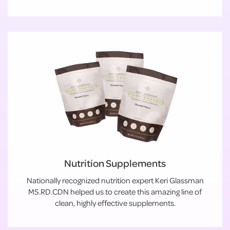
Nutrition Supplements
Nationally recognized nutrition expert Keri Glassman
MS.RD.CDN helped us to create this amazing line of
clean, highly effective supplements.