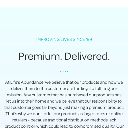
IMPROVING LIVES SINCE '99
Premium. Delivered.
• • • •
At Life’s Abundance, we believe that our products and how we
deliver them to the customer are the keys to fulfilling our
mission. Any customer that has purchased our products has
let us into their home and we believe that our responsibility to
that customer goes far beyond just making a premium product.
That’s why we don’t offer our products in large stores or online
retailers - because traditional distribution methods lack
product control, which could lead to compromised quality. Our