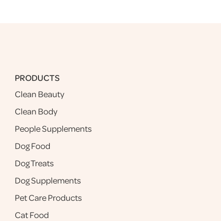
PRODUCTS
Clean Beauty
Clean Body
People Supplements
Dog Food
Dog Treats
Dog Supplements
Pet Care Products
Cat Food