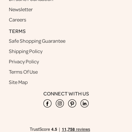
Newsletter
Careers
TERMS
Safe Shopping Guarantee
Shipping Policy
Privacy Policy
Terms Of Use
Site Map
CONNECT WITH US