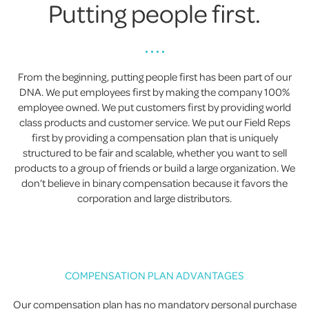
Putting people first.
• • • •
From the beginning, putting people first has been part of our
DNA. We put employees first by making the company 100%
employee owned. We put customers first by providing world
class products and customer service. We put our Field Reps
first by providing a compensation plan that is uniquely
structured to be fair and scalable, whether you want to sell
products to a group of friends or build a large organization. We
don’t believe in binary compensation because it favors the
corporation and large distributors.
COMPENSATION PLAN ADVANTAGES
Our compensation plan has no mandatory personal purchase