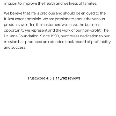
mission to improve the health and wellness of families.
We believe that life is precious and should be enjoyed to the
fullest extent possible. We are passionate about the various
products we offer, the customers we serve, the business
opportunity we represent and the work of our non-profit, The
Dr. Jane Foundation. Since 1999, our tireless dedication to our
mission has produced an extended track record of profitability
and success.