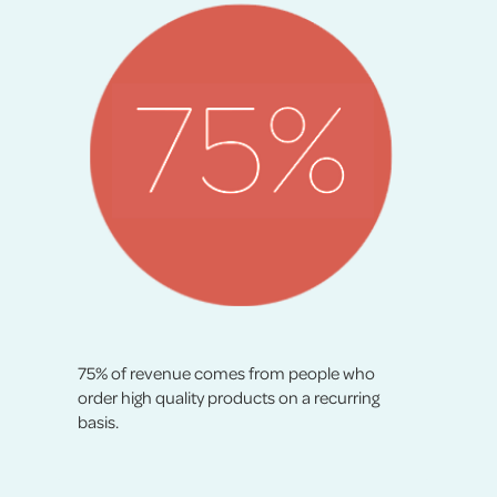
75% of revenue comes from people who
order high quality products on a recurring
basis.