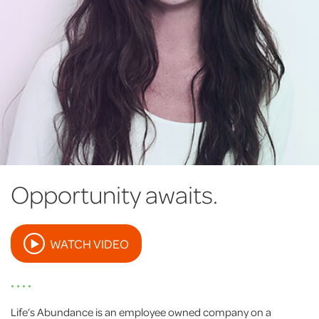
Opportunity awaits.
WATCH VIDEO
• • • •
Life’s Abundance is an employee owned company on a