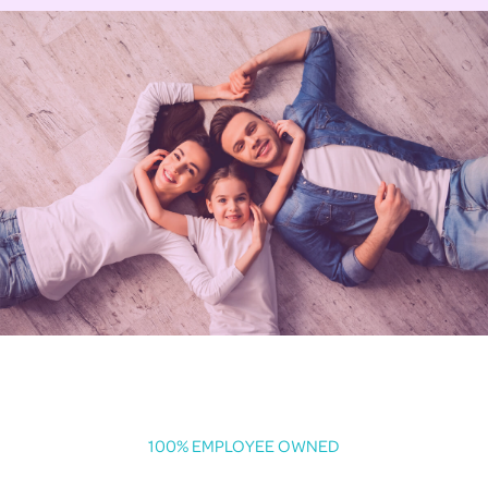
100% EMPLOYEE OWNED