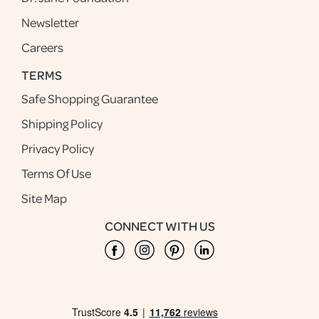
Newsletter
Careers
TERMS
Safe Shopping Guarantee
Shipping Policy
Privacy Policy
Terms Of Use
Site Map
CONNECT WITH US