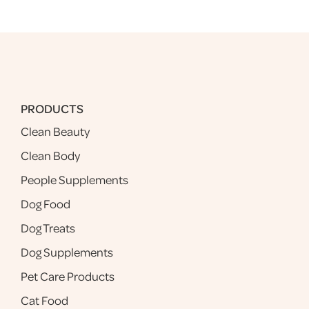
PRODUCTS
Clean Beauty
Clean Body
People Supplements
Dog Food
Dog Treats
Dog Supplements
Pet Care Products
Cat Food