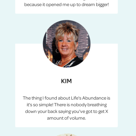
because it opened me up to dream bigger!
KIM
The thing I found about Life's Abundance is
it's so simple! There is nobody breathing
down your back saying you've got to get X
amount of volume.