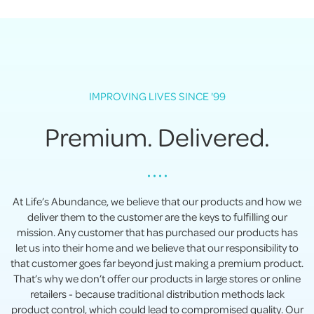
IMPROVING LIVES SINCE '99
Premium. Delivered.
• • • •
At Life’s Abundance, we believe that our products and how we
deliver them to the customer are the keys to fulfilling our
mission. Any customer that has purchased our products has
let us into their home and we believe that our responsibility to
that customer goes far beyond just making a premium product.
That’s why we don’t offer our products in large stores or online
retailers - because traditional distribution methods lack
product control, which could lead to compromised quality. Our