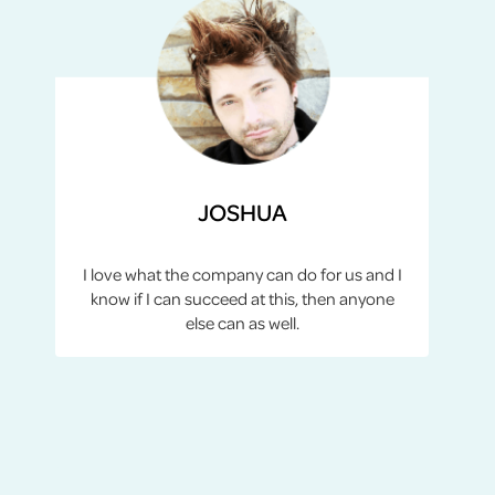
JOSHUA
I love what the company can do for us and I
know if I can succeed at this, then anyone
else can as well.