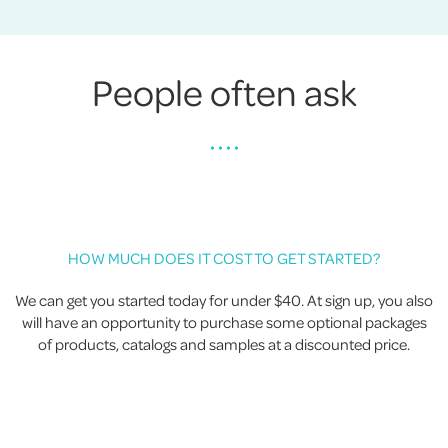
People often ask
• • • •
HOW MUCH DOES IT COST TO GET STARTED?
We can get you started today for under $40. At sign up, you also
will have an opportunity to purchase some optional packages
of products, catalogs and samples at a discounted price.