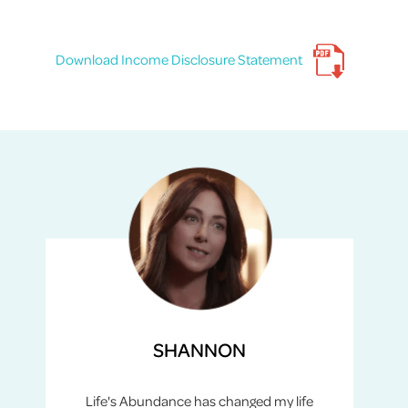
Download Income Disclosure Statement
SHANNON
Life's Abundance has changed my life