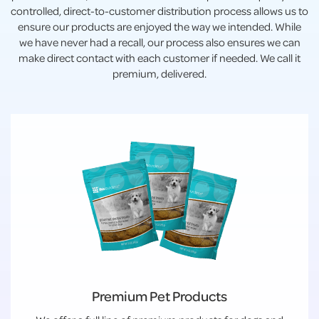
controlled, direct-to-customer distribution process allows us to
ensure our products are enjoyed the way we intended. While
we have never had a recall, our process also ensures we can
make direct contact with each customer if needed. We call it
premium, delivered.
Premium Pet Products