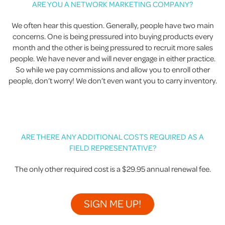
ARE YOU A NETWORK MARKETING COMPANY?
We often hear this question. Generally, people have two main
concerns. One is being pressured into buying products every
month and the other is being pressured to recruit more sales
people. We have never and will never engage in either practice.
So while we pay commissions and allow you to enroll other
people, don’t worry! We don’t even want you to carry inventory.
ARE THERE ANY ADDITIONAL COSTS REQUIRED AS A
FIELD REPRESENTATIVE?
The only other required cost is a $29.95 annual renewal fee.
SIGN ME UP!