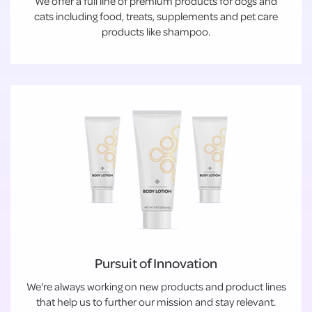
We offer a full line of premium products for dogs and
cats including food, treats, supplements and pet care
products like shampoo.
Pursuit of Innovation
We're always working on new products and product lines
that help us to further our mission and stay relevant.