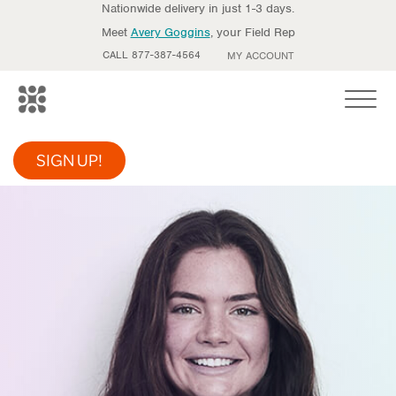
Nationwide delivery in just 1-3 days.
Meet
Avery Goggins
, your Field Rep
CALL 877-387-4564
MY ACCOUNT
Toggle
SIGN UP!