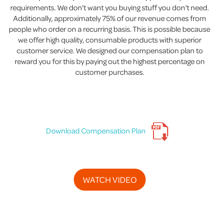
requirements. We don't want you buying stuff you don't need.
Additionally, approximately 75% of our revenue comes from
people who order on a recurring basis. This is possible because
we offer high quality, consumable products with superior
customer service. We designed our compensation plan to
reward you for this by paying out the highest percentage on
customer purchases.
Download Compensation Plan
WATCH VIDEO