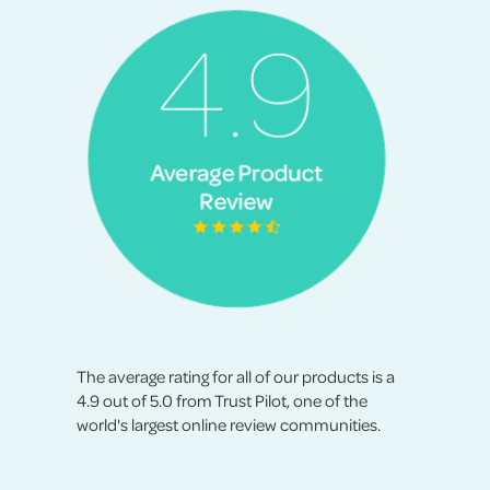
The average rating for all of our products is a
4.9 out of 5.0 from Trust Pilot, one of the
world's largest online review communities.