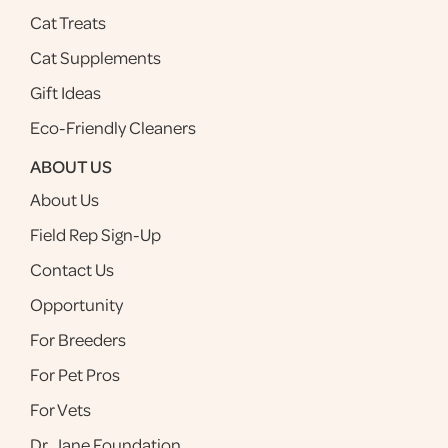
Cat Treats
Cat Supplements
Gift Ideas
Eco-Friendly Cleaners
ABOUT US
About Us
Field Rep Sign-Up
Contact Us
Opportunity
For Breeders
For Pet Pros
For Vets
Dr. Jane Foundation