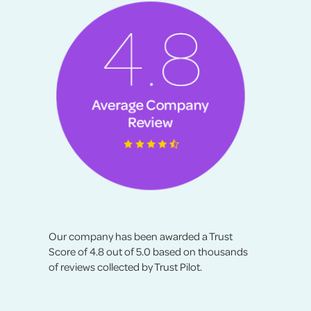
Our company has been awarded a Trust
Score of 4.8 out of 5.0 based on thousands
of reviews collected by Trust Pilot.