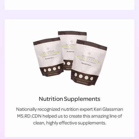
Nutrition Supplements
Nationally recognized nutrition expert Keri Glassman
MS.RD.CDN helped us to create this amazing line of
clean, highly effective supplements.