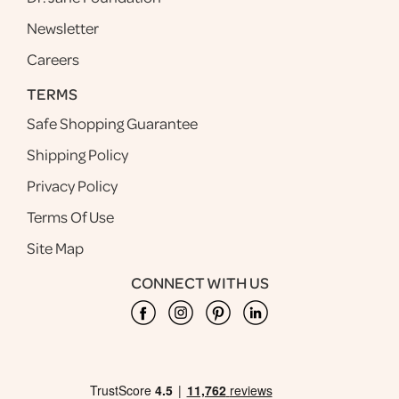
Newsletter
Careers
TERMS
Safe Shopping Guarantee
Shipping Policy
Privacy Policy
Terms Of Use
Site Map
CONNECT WITH US