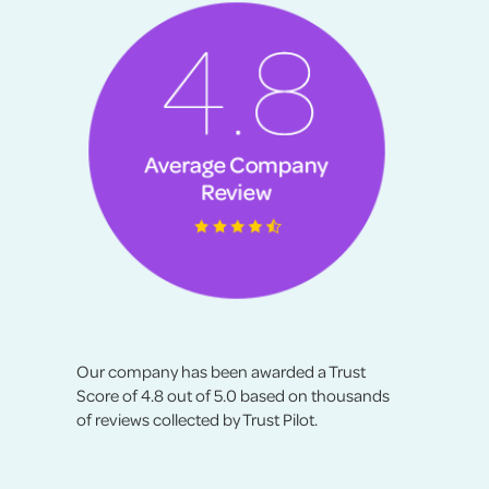
Our company has been awarded a Trust
Score of 4.8 out of 5.0 based on thousands
of reviews collected by Trust Pilot.