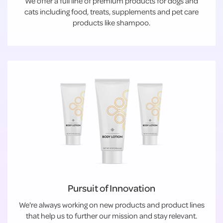
We offer a full line of premium products for dogs and
cats including food, treats, supplements and pet care
products like shampoo.
Pursuit of Innovation
We're always working on new products and product lines
that help us to further our mission and stay relevant.