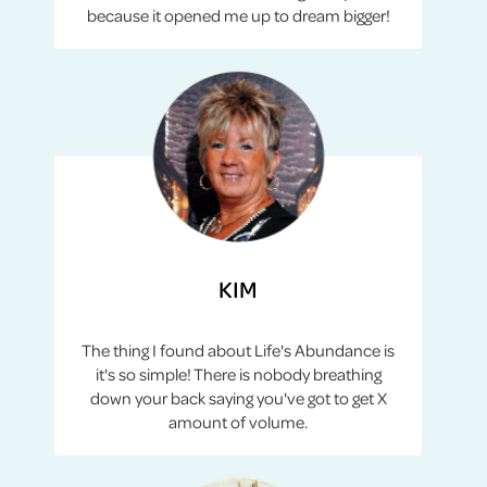
because it opened me up to dream bigger!
KIM
The thing I found about Life's Abundance is
it's so simple! There is nobody breathing
down your back saying you've got to get X
amount of volume.