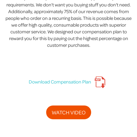
requirements. We don't want you buying stuff you don't need.
Additionally, approximately 75% of our revenue comes from
people who order on a recurring basis. This is possible because
we offer high quality, consumable products with superior
customer service. We designed our compensation plan to
reward you for this by paying out the highest percentage on
customer purchases.
Download Compensation Plan
WATCH VIDEO