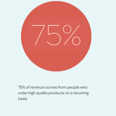
75% of revenue comes from people who
order high quality products on a recurring
basis.