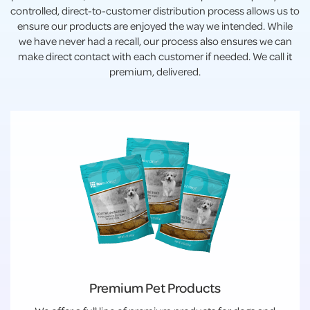
controlled, direct-to-customer distribution process allows us to
ensure our products are enjoyed the way we intended. While
we have never had a recall, our process also ensures we can
make direct contact with each customer if needed. We call it
premium, delivered.
Premium Pet Products