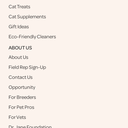
Cat Treats
Cat Supplements
Gift Ideas
Eco-Friendly Cleaners
ABOUT US
About Us
Field Rep Sign-Up
Contact Us
Opportunity
For Breeders
For Pet Pros
For Vets
Dr. Jane Foundation