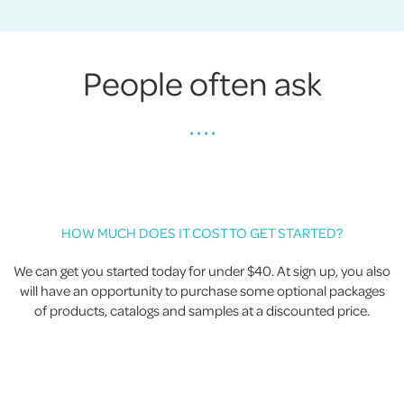
People often ask
• • • •
HOW MUCH DOES IT COST TO GET STARTED?
We can get you started today for under $40. At sign up, you also
will have an opportunity to purchase some optional packages
of products, catalogs and samples at a discounted price.