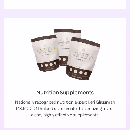
Nutrition Supplements
Nationally recognized nutrition expert Keri Glassman
MS.RD.CDN helped us to create this amazing line of
clean, highly effective supplements.