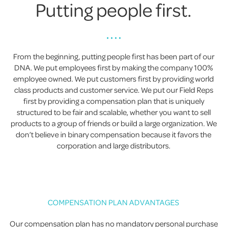
Putting people first.
• • • •
From the beginning, putting people first has been part of our
DNA. We put employees first by making the company 100%
employee owned. We put customers first by providing world
class products and customer service. We put our Field Reps
first by providing a compensation plan that is uniquely
structured to be fair and scalable, whether you want to sell
products to a group of friends or build a large organization. We
don’t believe in binary compensation because it favors the
corporation and large distributors.
COMPENSATION PLAN ADVANTAGES
Our compensation plan has no mandatory personal purchase