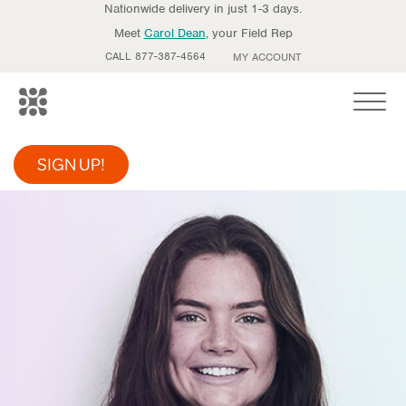
Nationwide delivery in just 1-3 days.
Meet
Carol Dean
, your Field Rep
CALL 877-387-4564
MY ACCOUNT
Toggle
SIGN UP!