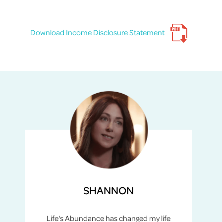
Download Income Disclosure Statement
SHANNON
Life's Abundance has changed my life