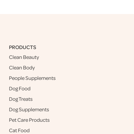
PRODUCTS
Clean Beauty
Clean Body
People Supplements
Dog Food
Dog Treats
Dog Supplements
Pet Care Products
Cat Food