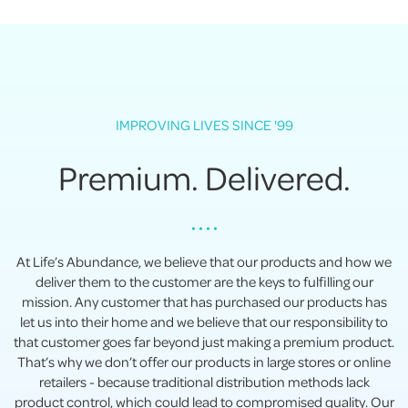
IMPROVING LIVES SINCE '99
Premium. Delivered.
• • • •
At Life’s Abundance, we believe that our products and how we
deliver them to the customer are the keys to fulfilling our
mission. Any customer that has purchased our products has
let us into their home and we believe that our responsibility to
that customer goes far beyond just making a premium product.
That’s why we don’t offer our products in large stores or online
retailers - because traditional distribution methods lack
product control, which could lead to compromised quality. Our