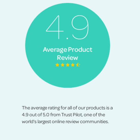
The average rating for all of our products is a
4.9 out of 5.0 from Trust Pilot, one of the
world's largest online review communities.