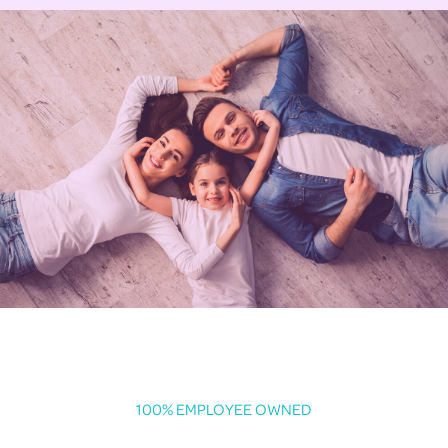
100% EMPLOYEE OWNED