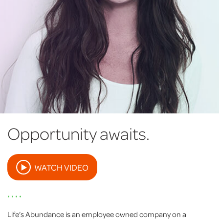
Opportunity awaits.
WATCH VIDEO
• • • •
Life’s Abundance is an employee owned company on a