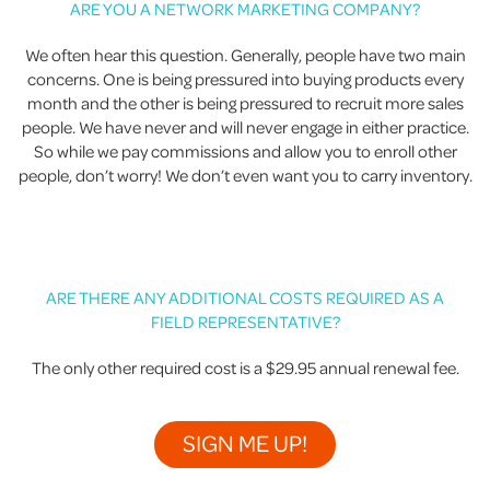
ARE YOU A NETWORK MARKETING COMPANY?
We often hear this question. Generally, people have two main
concerns. One is being pressured into buying products every
month and the other is being pressured to recruit more sales
people. We have never and will never engage in either practice.
So while we pay commissions and allow you to enroll other
people, don’t worry! We don’t even want you to carry inventory.
ARE THERE ANY ADDITIONAL COSTS REQUIRED AS A
FIELD REPRESENTATIVE?
The only other required cost is a $29.95 annual renewal fee.
SIGN ME UP!