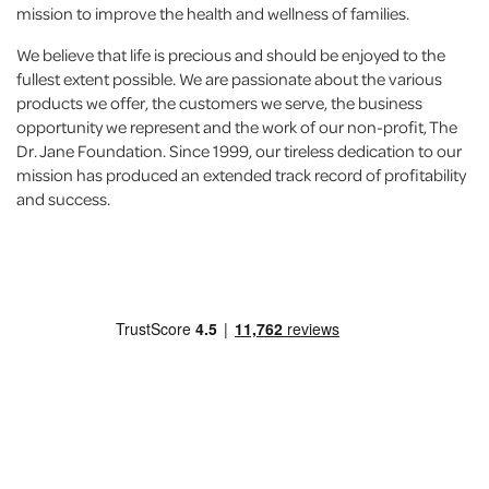
mission to improve the health and wellness of families.
We believe that life is precious and should be enjoyed to the
fullest extent possible. We are passionate about the various
products we offer, the customers we serve, the business
opportunity we represent and the work of our non-profit, The
Dr. Jane Foundation. Since 1999, our tireless dedication to our
mission has produced an extended track record of profitability
and success.