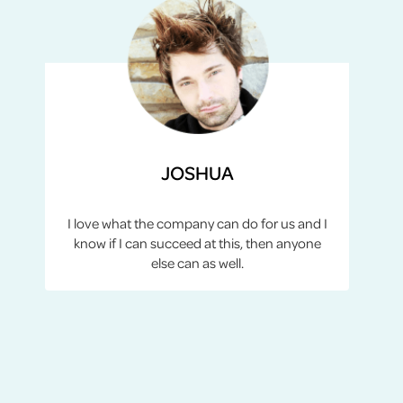
JOSHUA
I love what the company can do for us and I
know if I can succeed at this, then anyone
else can as well.