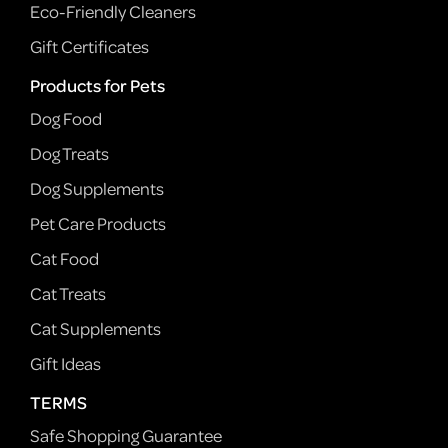
Eco-Friendly Cleaners
Gift Certificates
Products for Pets
Dog Food
Dog Treats
Dog Supplements
Pet Care Products
Cat Food
Cat Treats
Cat Supplements
Gift Ideas
TERMS
Safe Shopping Guarantee