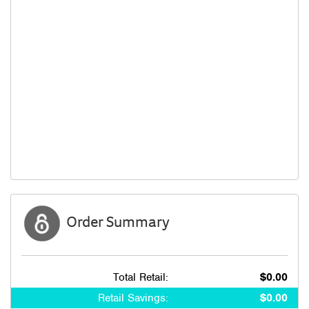
Order Summary
Total Retail:
$0.00
Retail Savings:
$0.00