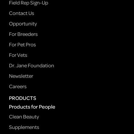
Field Rep Sign-Up
Contact Us
Opportunity
For Breeders
For Pet Pros
For Vets
Dr. Jane Foundation
Newsletter
Careers
PRODUCTS
Products for People
Clean Beauty
Supplements