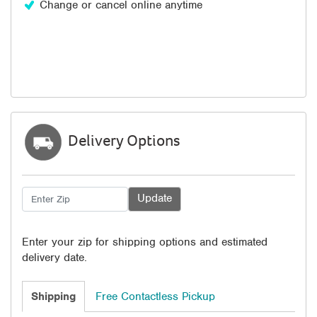
Change or cancel online anytime
Delivery Options
Enter your zip for shipping options and estimated
delivery date.
Shipping
Free Contactless Pickup