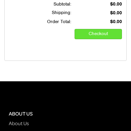
Subtotal:
$0.00
Shipping:
$0.00
Order Total:
$0.00
ABOUT US
About Us