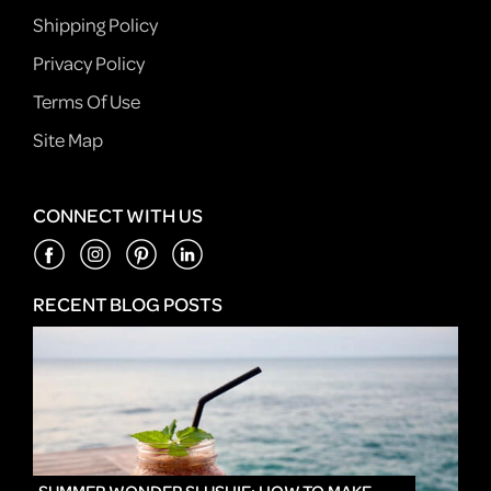
Shipping Policy
Privacy Policy
Terms Of Use
Site Map
CONNECT WITH US
RECENT BLOG POSTS
IN