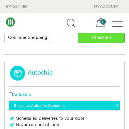
877-387-4564
MY ACCOUNT
Cart, items:
0
Autoship
Autoship
Scheduled deliveries to your door
Never run out of food