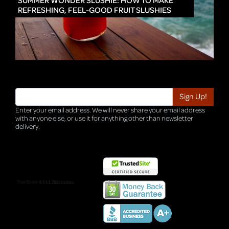
SUMMER WONDER SLUSHIE: HOW TO MAKE
REFRESHING, FEEL-GOOD FRUIT SLUSHIES
Enter your email address. We will never share your email address
with anyone else, or use it for anything other than newsletter
delivery.
TRI-HQ-IT-WEB05 v4.0.127.SG.1