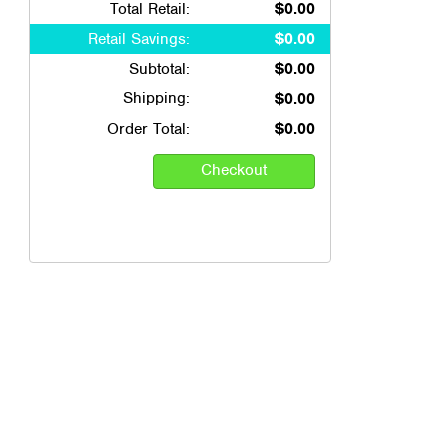
Total Retail:
$0.00
Retail Savings:
$0.00
Subtotal:
$0.00
Shipping:
$0.00
Order Total:
$0.00