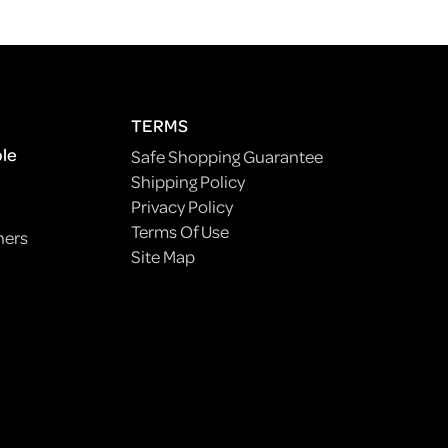
TERMS
ple
Safe Shopping Guarantee
Shipping Policy
Privacy Policy
Terms Of Use
ners
Site Map