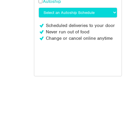
Autoship
Scheduled deliveries to your door
Never run out of food
Change or cancel online anytime