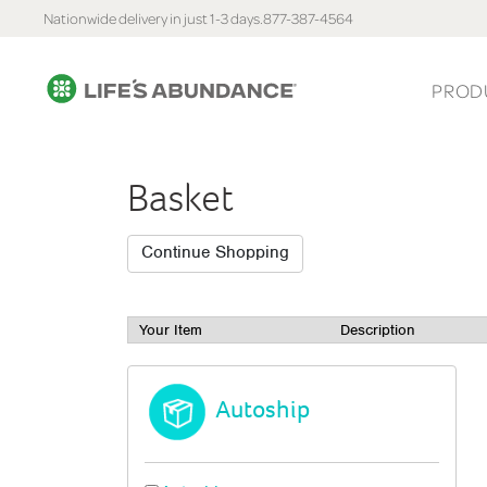
Nationwide delivery in just 1-3 days.
877-387-4564
PROD
Basket
Your Item
Description
Autoship