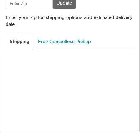
Enter your zip for shipping options and estimated delivery
date.
Shipping
Free Contactless Pickup