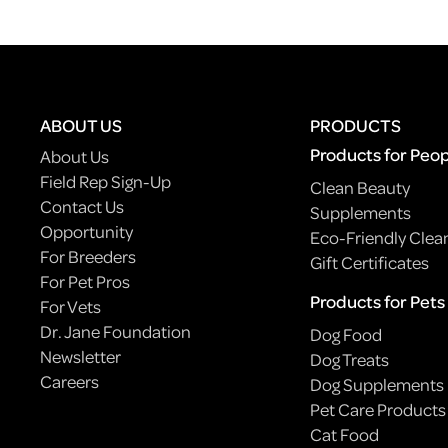
ABOUT US
PRODUCTS
Products for Peo
About Us
Field Rep Sign-Up
Clean Beauty
Contact Us
Supplements
Opportunity
Eco-Friendly Clea
For Breeders
Gift Certificates
For Pet Pros
Products for Pets
For Vets
Dr. Jane Foundation
Dog Food
Newsletter
Dog Treats
Careers
Dog Supplements
Pet Care Products
Cat Food