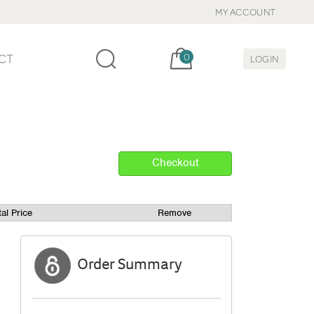
MY ACCOUNT
Cart, items:
CT
0
LOGIN
tal Price
Remove
Order Summary