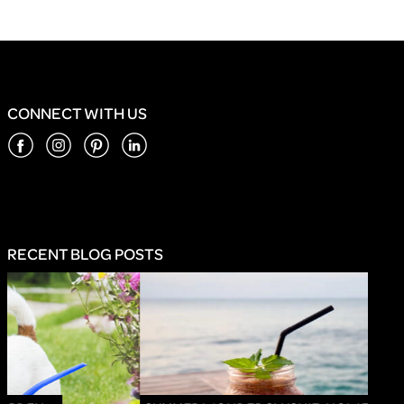
CONNECT WITH US
RECENT BLOG POSTS