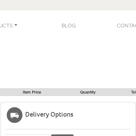
UCTS
BLOG
CONTA
Item Price
Quantity
To
Delivery Options