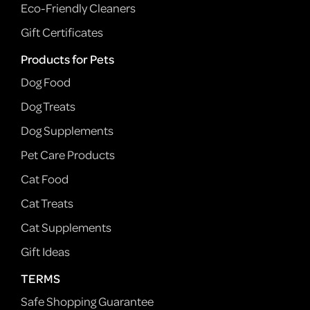
Eco-Friendly Cleaners
Gift Certificates
Products for Pets
Dog Food
Dog Treats
Dog Supplements
Pet Care Products
Cat Food
Cat Treats
Cat Supplements
Gift Ideas
TERMS
Safe Shopping Guarantee