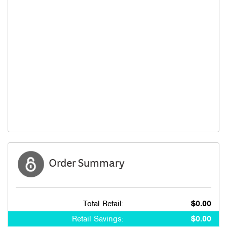
Order Summary
Total Retail:
$0.00
Retail Savings:
$0.00