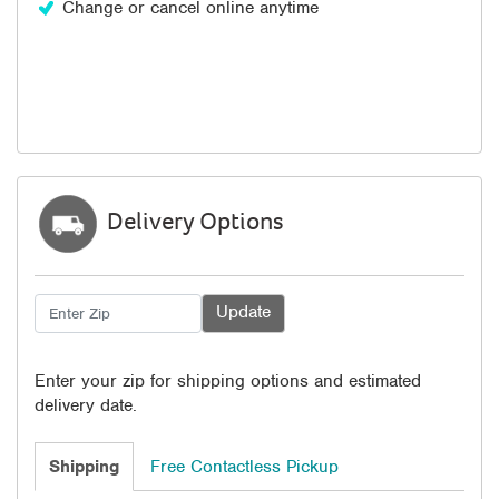
Change or cancel online anytime
Delivery Options
Enter your zip for shipping options and estimated
delivery date.
Shipping
Free Contactless Pickup