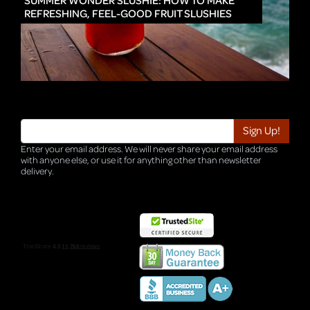
SUMMER WONDER SLUSHIE: HOW TO MAKE
REFRESHING, FEEL-GOOD FRUIT SLUSHIES
Enter your email address. We will never share your email address
with anyone else, or use it for anything other than newsletter
delivery.
TRI-HQ-IT-WEB05 v4.0.127.SG.1