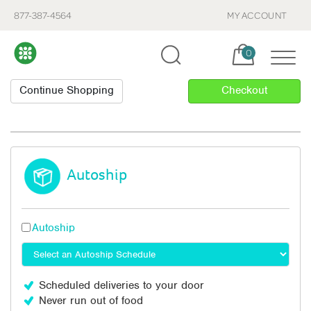
877-387-4564
MY ACCOUNT
Cart, items:
0
Autoship
Autoship
Scheduled deliveries to your door
Never run out of food