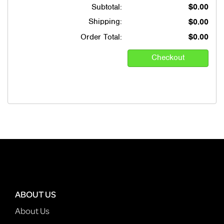
Subtotal:
$0.00
Shipping:
$0.00
Order Total:
$0.00
ABOUT US
About Us