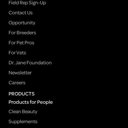
Field Rep Sign-Up
Contact Us
Opportunity
For Breeders
For Pet Pros
For Vets
Dr. Jane Foundation
Newsletter
Careers
PRODUCTS
Products for People
Clean Beauty
Supplements