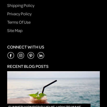
Shipping Policy
Privacy Policy
Terms Of Use
Site Map
CONNECT WITH US
RECENT BLOG POSTS
IN