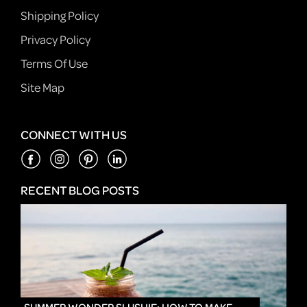
Shipping Policy
Privacy Policy
Terms Of Use
Site Map
CONNECT WITH US
RECENT BLOG POSTS
IN