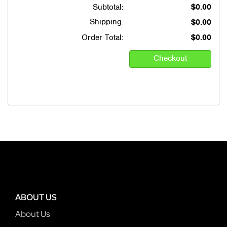
Subtotal:
$0.00
Shipping:
$0.00
Order Total:
$0.00
ABOUT US
About Us