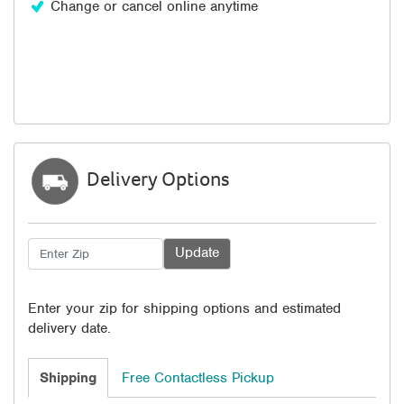
Change or cancel online anytime
Delivery Options
Enter your zip for shipping options and estimated
delivery date.
Shipping
Free Contactless Pickup