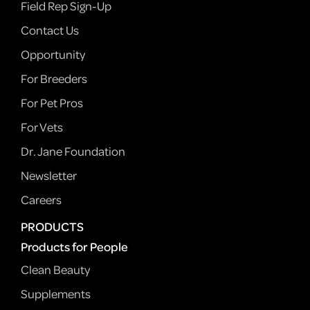
Field Rep Sign-Up
Contact Us
Opportunity
For Breeders
For Pet Pros
For Vets
Dr. Jane Foundation
Newsletter
Careers
PRODUCTS
Products for People
Clean Beauty
Supplements