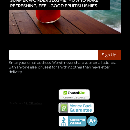
SUMMER WONDER SLUSHIE: HOW TO MAKE
REFRESHING, FEEL-GOOD FRUIT SLUSHIES
Enter your email address. We will never share your email address
with anyone else, or use it for anything other than newsletter
delivery.
TRI-HQ-IT-WEB04 v4.0.127.SG.1