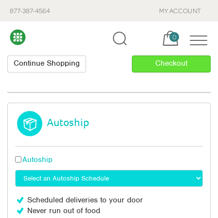
877-387-4564
MY ACCOUNT
Cart, items:
0
Autoship
Autoship
Scheduled deliveries to your door
Never run out of food