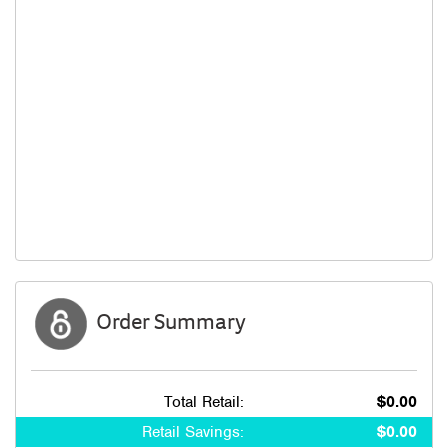
Order Summary
Total Retail:
$0.00
Retail Savings:
$0.00