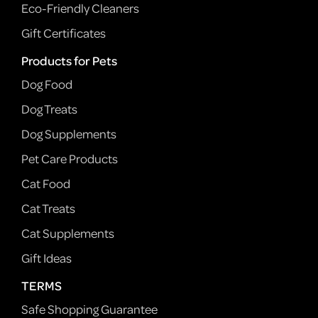
Eco-Friendly Cleaners
Gift Certificates
Products for Pets
Dog Food
Dog Treats
Dog Supplements
Pet Care Products
Cat Food
Cat Treats
Cat Supplements
Gift Ideas
TERMS
Safe Shopping Guarantee