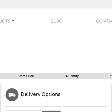
UCTS
BLOG
CONTA
Item Price
Quantity
To
Delivery Options