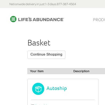
Nationwide delivery in just 1-3 days.
877-387-4564
PROD
Basket
Your Item
Description
Autoship