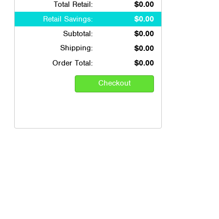
Total Retail:
$0.00
Retail Savings:
$0.00
Subtotal:
$0.00
Shipping:
$0.00
Order Total:
$0.00