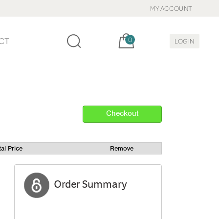
MY ACCOUNT
Cart, items:
CT
0
LOGIN
tal Price
Remove
Order Summary