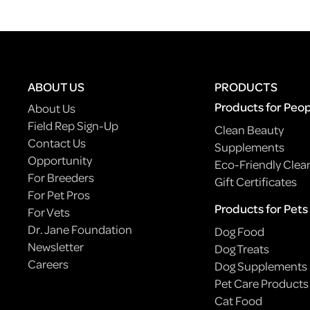
ABOUT US
PRODUCTS
Products for Peo
About Us
Field Rep Sign-Up
Clean Beauty
Contact Us
Supplements
Opportunity
Eco-Friendly Clea
For Breeders
Gift Certificates
For Pet Pros
Products for Pets
For Vets
Dr. Jane Foundation
Dog Food
Newsletter
Dog Treats
Careers
Dog Supplements
Pet Care Products
Cat Food