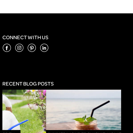
CONNECT WITH US
RECENT BLOG POSTS