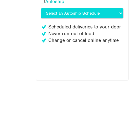
Autoship
Scheduled deliveries to your door
Never run out of food
Change or cancel online anytime