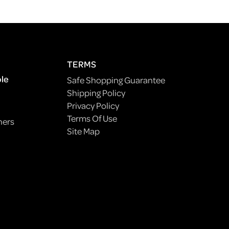
TERMS
ple
Safe Shopping Guarantee
Shipping Policy
Privacy Policy
Terms Of Use
ners
Site Map