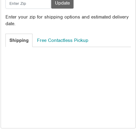
Enter your zip for shipping options and estimated delivery
date.
Shipping
Free Contactless Pickup