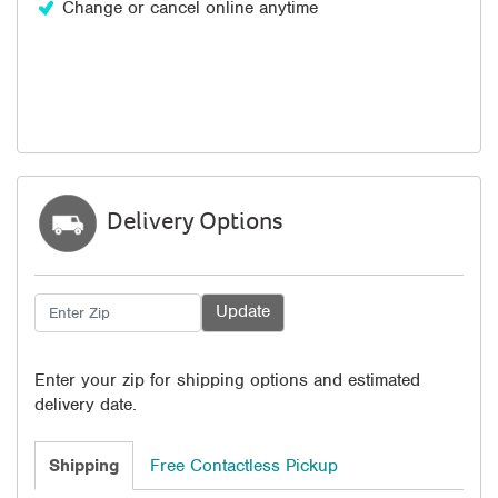
Change or cancel online anytime
Delivery Options
Enter your zip for shipping options and estimated
delivery date.
Shipping
Free Contactless Pickup