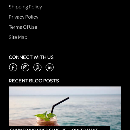
Shipping Policy
Privacy Policy
Terms Of Use
Site Map
CONNECT WITH US
RECENT BLOG POSTS
IN