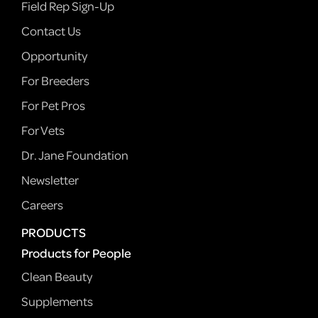
Field Rep Sign-Up
Contact Us
Opportunity
For Breeders
For Pet Pros
For Vets
Dr. Jane Foundation
Newsletter
Careers
PRODUCTS
Products for People
Clean Beauty
Supplements