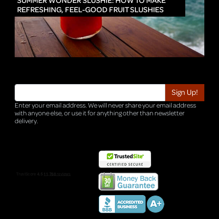
SUMMER WONDER SLUSHIE: HOW TO MAKE
REFRESHING, FEEL-GOOD FRUIT SLUSHIES
Enter your email address. We will never share your email address
with anyone else, or use it for anything other than newsletter
delivery.
TRI-HQ-IT-WEB05 v4.0.127.SG.1