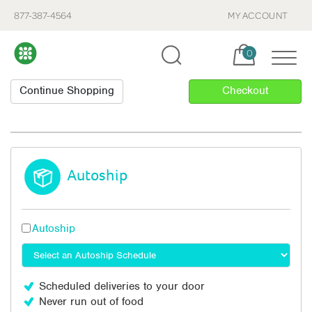
877-387-4564
MY ACCOUNT
Cart, items:
0
Autoship
Autoship
Scheduled deliveries to your door
Never run out of food