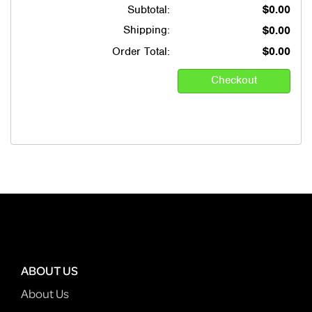
Subtotal:
$0.00
Shipping:
$0.00
Order Total:
$0.00
ABOUT US
About Us