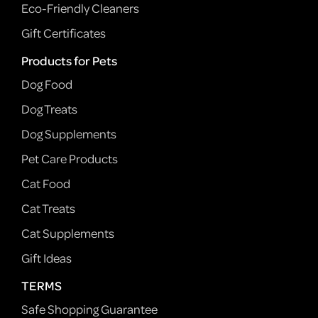
Eco-Friendly Cleaners
Gift Certificates
Products for Pets
Dog Food
Dog Treats
Dog Supplements
Pet Care Products
Cat Food
Cat Treats
Cat Supplements
Gift Ideas
TERMS
Safe Shopping Guarantee