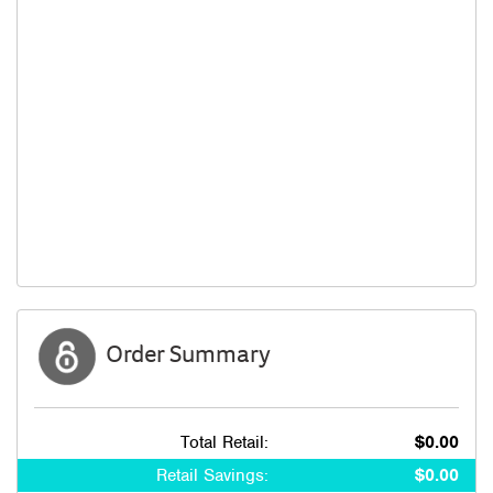
Order Summary
Total Retail:
$0.00
Retail Savings:
$0.00