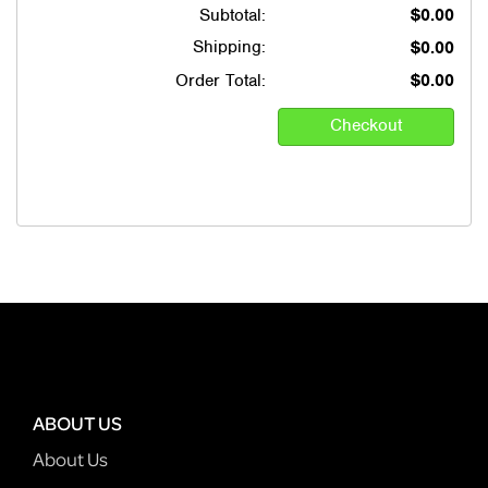
Subtotal:
$0.00
Shipping:
$0.00
Order Total:
$0.00
ABOUT US
About Us