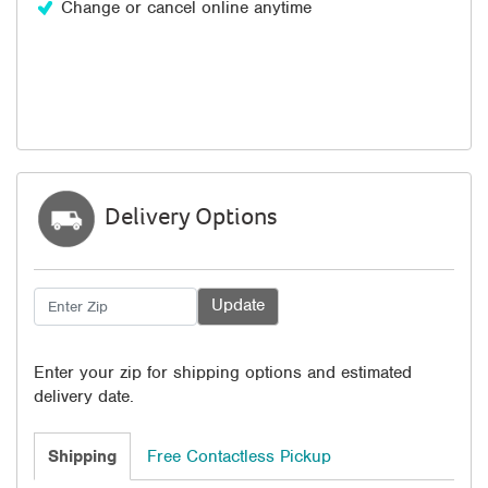
Change or cancel online anytime
Delivery Options
Enter your zip for shipping options and estimated
delivery date.
Shipping
Free Contactless Pickup