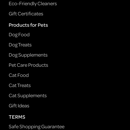
Eco-Friendly Cleaners
Gift Certificates
Products for Pets
Dog Food
Dog Treats
Dog Supplements
Pet Care Products
Cat Food
Cat Treats
Cat Supplements
Gift Ideas
TERMS
Safe Shopping Guarantee