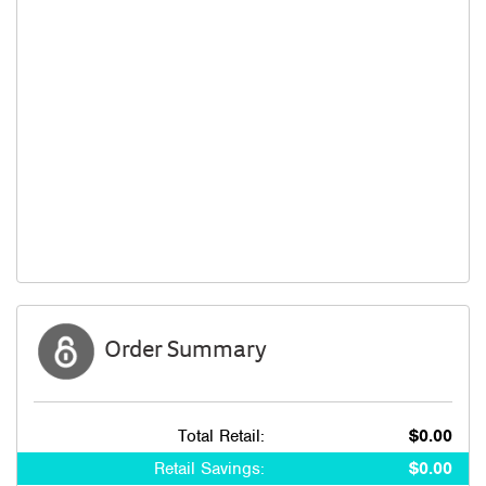
Order Summary
Total Retail:
$0.00
Retail Savings:
$0.00