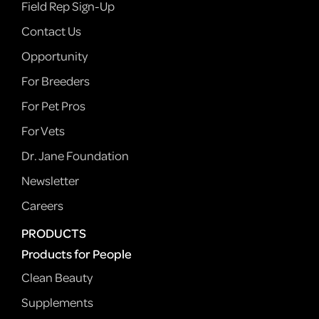
Field Rep Sign-Up
Contact Us
Opportunity
For Breeders
For Pet Pros
For Vets
Dr. Jane Foundation
Newsletter
Careers
PRODUCTS
Products for People
Clean Beauty
Supplements