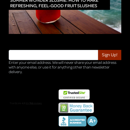
SUMMER WONDER SLUSHIE: HOW TO MAKE
REFRESHING, FEEL-GOOD FRUIT SLUSHIES
Enter your email address. We will never share your email address
with anyone else, or use it for anything other than newsletter
delivery.
TRI-HQ-IT-WEB05 v4.0.127.SG.1