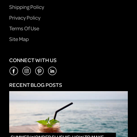
Shipping Policy
Privacy Policy
Terms Of Use
Site Map
CONNECT WITH US
RECENT BLOG POSTS
IN