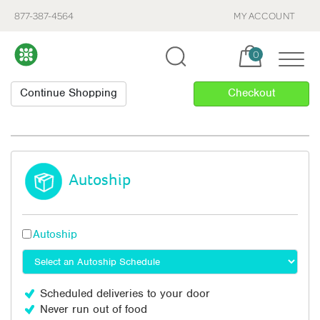
877-387-4564
MY ACCOUNT
Cart, items:
0
Autoship
Autoship
Scheduled deliveries to your door
Never run out of food