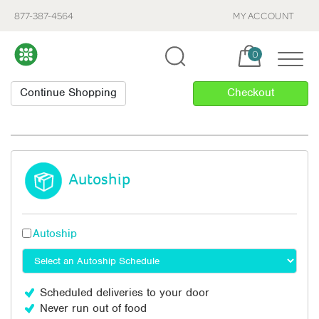
877-387-4564
MY ACCOUNT
Cart, items:
0
Autoship
Autoship
Scheduled deliveries to your door
Never run out of food