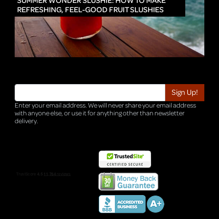
SUMMER WONDER SLUSHIE: HOW TO MAKE
REFRESHING, FEEL-GOOD FRUIT SLUSHIES
Enter your email address. We will never share your email address
with anyone else, or use it for anything other than newsletter
delivery.
TRI-HQ-IT-WEB05 v4.0.127.SG.1