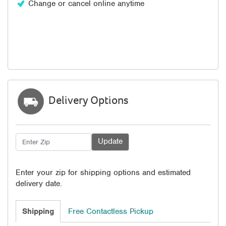
Change or cancel online anytime
Delivery Options
Enter your zip for shipping options and estimated
delivery date.
Shipping
Free Contactless Pickup