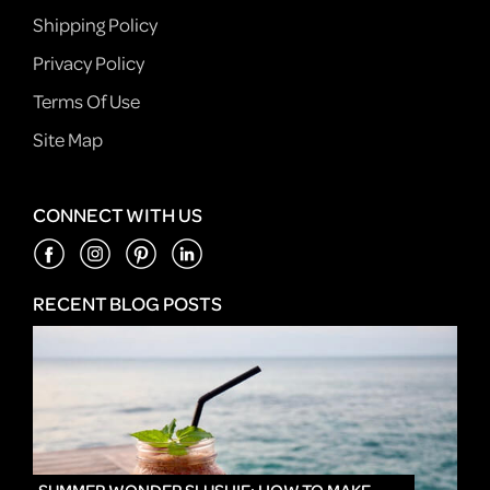
Shipping Policy
Privacy Policy
Terms Of Use
Site Map
CONNECT WITH US
RECENT BLOG POSTS
IN