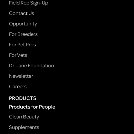
Field Rep Sign-Up
Contact Us
Opportunity
For Breeders
For Pet Pros
For Vets
Dr. Jane Foundation
Newsletter
Careers
PRODUCTS
Products for People
Clean Beauty
Supplements