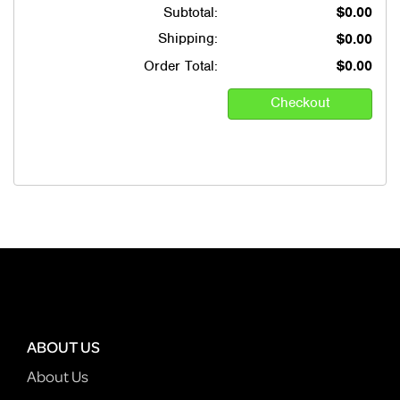
Subtotal:
$0.00
Shipping:
$0.00
Order Total:
$0.00
ABOUT US
About Us