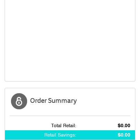
Order Summary
Total Retail:
$0.00
Retail Savings:
$0.00