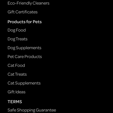
Eco-Friendly Cleaners
Gift Certificates
Products for Pets
Dog Food
Dog Treats
Dog Supplements
Pet Care Products
Cat Food
Cat Treats
Cat Supplements
Gift Ideas
TERMS
Safe Shopping Guarantee