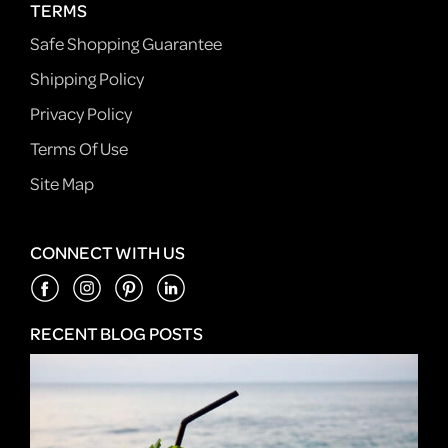
TERMS
Safe Shopping Guarantee
Shipping Policy
Privacy Policy
Terms Of Use
Site Map
CONNECT WITH US
RECENT BLOG POSTS