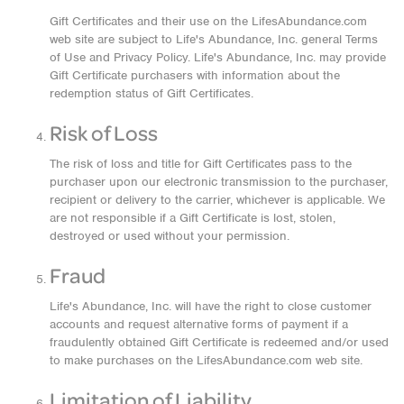
Gift Certificates and their use on the LifesAbundance.com
web site are subject to Life's Abundance, Inc. general Terms
of Use and Privacy Policy. Life's Abundance, Inc. may provide
Gift Certificate purchasers with information about the
redemption status of Gift Certificates.
Risk of Loss
The risk of loss and title for Gift Certificates pass to the
purchaser upon our electronic transmission to the purchaser,
recipient or delivery to the carrier, whichever is applicable. We
are not responsible if a Gift Certificate is lost, stolen,
destroyed or used without your permission.
Fraud
Life's Abundance, Inc. will have the right to close customer
accounts and request alternative forms of payment if a
fraudulently obtained Gift Certificate is redeemed and/or used
to make purchases on the LifesAbundance.com web site.
Limitation of Liability