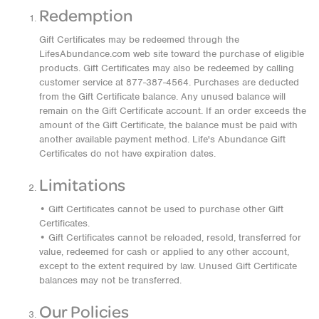
Redemption
Gift Certificates may be redeemed through the
LifesAbundance.com web site toward the purchase of eligible
products. Gift Certificates may also be redeemed by calling
customer service at 877-387-4564. Purchases are deducted
from the Gift Certificate balance. Any unused balance will
remain on the Gift Certificate account. If an order exceeds the
amount of the Gift Certificate, the balance must be paid with
another available payment method. Life's Abundance Gift
Certificates do not have expiration dates.
Limitations
• Gift Certificates cannot be used to purchase other Gift
Certificates.
• Gift Certificates cannot be reloaded, resold, transferred for
value, redeemed for cash or applied to any other account,
except to the extent required by law. Unused Gift Certificate
balances may not be transferred.
Our Policies