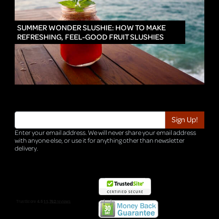
IN
SUMMER WONDER SLUSHIE: HOW TO MAKE
REFRESHING, FEEL-GOOD FRUIT SLUSHIES
Enter your email address. We will never share your email address
with anyone else, or use it for anything other than newsletter
delivery.
TRI-HQ-IT-WEB05 v4.0.127.SG.1