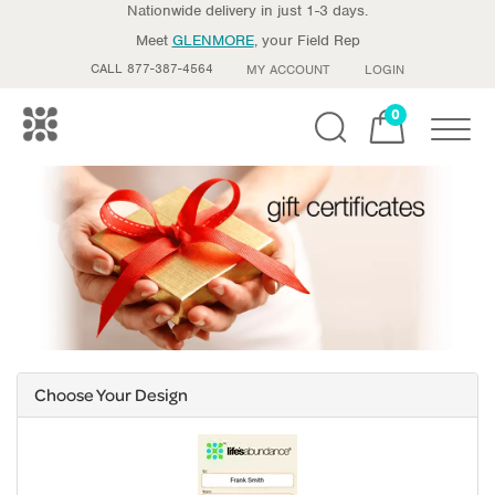
Nationwide delivery in just 1-3 days.
Meet
GLENMORE
, your Field Rep
CALL 877-387-4564
MY ACCOUNT
LOGIN
0
Toggle
Choose Your Design