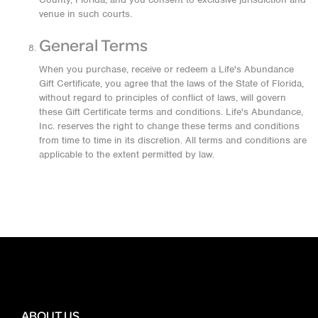
venue in such courts.
General Terms
When you purchase, receive or redeem a Life's Abundance
Gift Certificate, you agree that the laws of the State of Florida,
without regard to principles of conflict of laws, will govern
these Gift Certificate terms and conditions. Life's Abundance,
Inc. reserves the right to change these terms and conditions
from time to time in its discretion. All terms and conditions are
applicable to the extent permitted by law.
ABOUT US