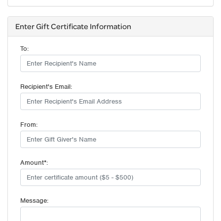
Enter Gift Certificate Information
To:
Recipient's Email:
From:
Amount*:
Message: