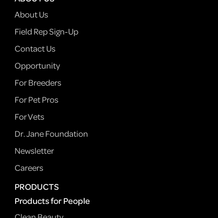
About Us
Field Rep Sign-Up
Contact Us
Opportunity
For Breeders
For Pet Pros
For Vets
Dr. Jane Foundation
Newsletter
Careers
PRODUCTS
Products for People
Clean Beauty