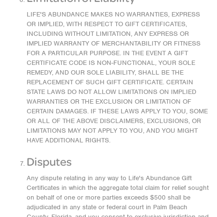
LIFE'S ABUNDANCE MAKES NO WARRANTIES, EXPRESS
OR IMPLIED, WITH RESPECT TO GIFT CERTIFICATES,
INCLUDING WITHOUT LIMITATION, ANY EXPRESS OR
IMPLIED WARRANTY OF MERCHANTABILITY OR FITNESS
FOR A PARTICULAR PURPOSE. IN THE EVENT A GIFT
CERTIFICATE CODE IS NON-FUNCTIONAL, YOUR SOLE
REMEDY, AND OUR SOLE LIABILITY, SHALL BE THE
REPLACEMENT OF SUCH GIFT CERTIFICATE. CERTAIN
STATE LAWS DO NOT ALLOW LIMITATIONS ON IMPLIED
WARRANTIES OR THE EXCLUSION OR LIMITATION OF
CERTAIN DAMAGES. IF THESE LAWS APPLY TO YOU, SOME
OR ALL OF THE ABOVE DISCLAIMERS, EXCLUSIONS, OR
LIMITATIONS MAY NOT APPLY TO YOU, AND YOU MIGHT
HAVE ADDITIONAL RIGHTS.
Disputes
Any dispute relating in any way to Life's Abundance Gift
Certificates in which the aggregate total claim for relief sought
on behalf of one or more parties exceeds $500 shall be
adjudicated in any state or federal court in Palm Beach
County, Florida, and you consent to exclusive jurisdiction and