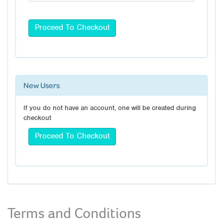
New Users
If you do not have an account, one will be created during
checkout
Terms and Conditions