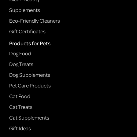
Supplements
Eco-Friendly Cleaners
Gift Certificates
Products for Pets
Dog Food
Dog Treats
Dog Supplements
Pet Care Products
Cat Food
Cat Treats
Cat Supplements
Gift Ideas