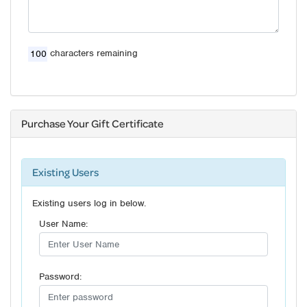
characters remaining
Purchase Your Gift Certificate
Existing Users
Existing users log in below.
User Name:
Password: