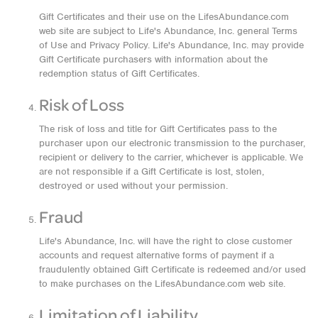
Gift Certificates and their use on the LifesAbundance.com
web site are subject to Life's Abundance, Inc. general Terms
of Use and Privacy Policy. Life's Abundance, Inc. may provide
Gift Certificate purchasers with information about the
redemption status of Gift Certificates.
Risk of Loss
The risk of loss and title for Gift Certificates pass to the
purchaser upon our electronic transmission to the purchaser,
recipient or delivery to the carrier, whichever is applicable. We
are not responsible if a Gift Certificate is lost, stolen,
destroyed or used without your permission.
Fraud
Life's Abundance, Inc. will have the right to close customer
accounts and request alternative forms of payment if a
fraudulently obtained Gift Certificate is redeemed and/or used
to make purchases on the LifesAbundance.com web site.
Limitation of Liability