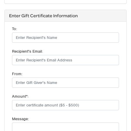
Enter Gift Certificate Information
To:
Recipient's Email:
From:
Amount*:
Message: