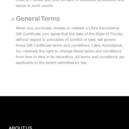
venue in such courts.
General Terms
When you purchase, receive or redeem a Life's Abundance
Gift Certificate, you agree that the laws of the State of Florida,
without regard to principles of conflict of laws, will govern
these Gift Certificate terms and conditions. Life's Abundance,
Inc. reserves the right to change these terms and conditions
from time to time in its discretion. All terms and conditions are
applicable to the extent permitted by law.
ABOUT US