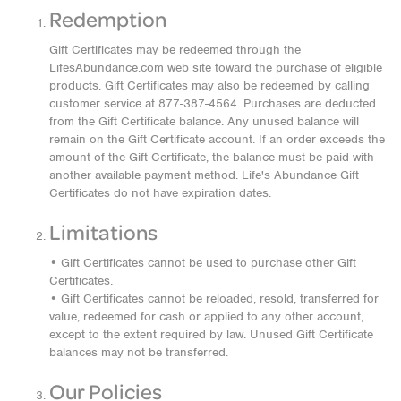
Redemption
Gift Certificates may be redeemed through the
LifesAbundance.com web site toward the purchase of eligible
products. Gift Certificates may also be redeemed by calling
customer service at 877-387-4564. Purchases are deducted
from the Gift Certificate balance. Any unused balance will
remain on the Gift Certificate account. If an order exceeds the
amount of the Gift Certificate, the balance must be paid with
another available payment method. Life's Abundance Gift
Certificates do not have expiration dates.
Limitations
• Gift Certificates cannot be used to purchase other Gift
Certificates.
• Gift Certificates cannot be reloaded, resold, transferred for
value, redeemed for cash or applied to any other account,
except to the extent required by law. Unused Gift Certificate
balances may not be transferred.
Our Policies