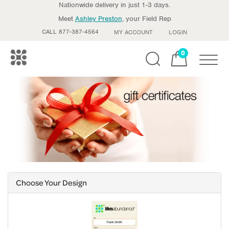
Nationwide delivery in just 1-3 days.
Meet
Ashley Preston
, your Field Rep
CALL 877-387-4564
MY ACCOUNT
LOGIN
0
Toggle
Choose Your Design