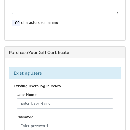
characters remaining
Purchase Your Gift Certificate
Existing Users
Existing users log in below.
User Name:
Password: