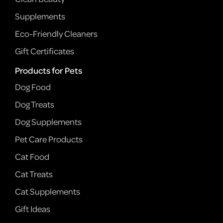
Supplements
Eco-Friendly Cleaners
Gift Certificates
Products for Pets
Dog Food
Dog Treats
Dog Supplements
Pet Care Products
Cat Food
Cat Treats
Cat Supplements
Gift Ideas