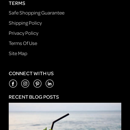
TERMS
Safe Shopping Guarantee
Shipping Policy
Privacy Policy
Terms Of Use
Site Map
CONNECT WITH US
RECENT BLOG POSTS