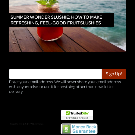
IN
SUMMER WONDER SLUSHIE: HOW TO MAKE
REFRESHING, FEEL-GOOD FRUIT SLUSHIES
Enter your email address. We will never share your email address
with anyone else, or use it for anything other than newsletter
delivery.
TRI-HQ-IT-WEB04 v4.0.127.SG.1