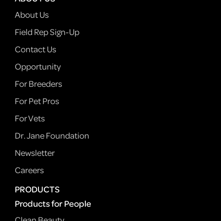
About Us
Field Rep Sign-Up
Contact Us
Opportunity
For Breeders
For Pet Pros
For Vets
Dr. Jane Foundation
Newsletter
Careers
PRODUCTS
Products for People
Clean Beauty