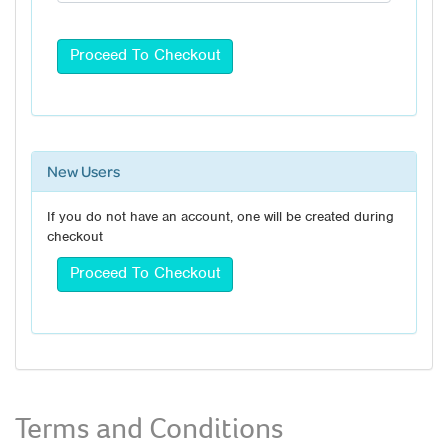
New Users
If you do not have an account, one will be created during
checkout
Terms and Conditions