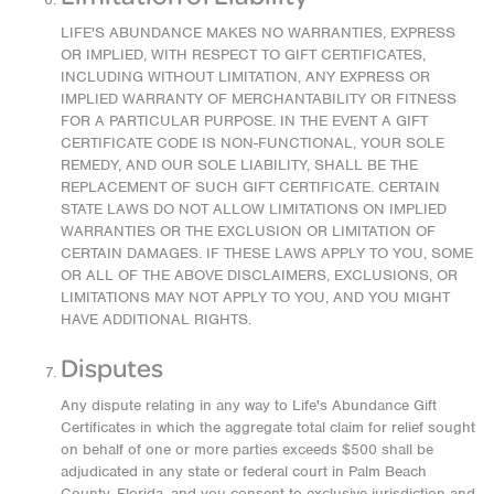
LIFE'S ABUNDANCE MAKES NO WARRANTIES, EXPRESS
OR IMPLIED, WITH RESPECT TO GIFT CERTIFICATES,
INCLUDING WITHOUT LIMITATION, ANY EXPRESS OR
IMPLIED WARRANTY OF MERCHANTABILITY OR FITNESS
FOR A PARTICULAR PURPOSE. IN THE EVENT A GIFT
CERTIFICATE CODE IS NON-FUNCTIONAL, YOUR SOLE
REMEDY, AND OUR SOLE LIABILITY, SHALL BE THE
REPLACEMENT OF SUCH GIFT CERTIFICATE. CERTAIN
STATE LAWS DO NOT ALLOW LIMITATIONS ON IMPLIED
WARRANTIES OR THE EXCLUSION OR LIMITATION OF
CERTAIN DAMAGES. IF THESE LAWS APPLY TO YOU, SOME
OR ALL OF THE ABOVE DISCLAIMERS, EXCLUSIONS, OR
LIMITATIONS MAY NOT APPLY TO YOU, AND YOU MIGHT
HAVE ADDITIONAL RIGHTS.
Disputes
Any dispute relating in any way to Life's Abundance Gift
Certificates in which the aggregate total claim for relief sought
on behalf of one or more parties exceeds $500 shall be
adjudicated in any state or federal court in Palm Beach
County, Florida, and you consent to exclusive jurisdiction and