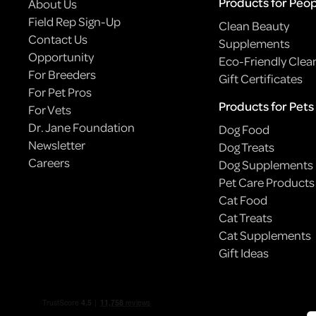
Products for Peo
About Us
Field Rep Sign-Up
Clean Beauty
Contact Us
Supplements
Opportunity
Eco-Friendly Clea
For Breeders
Gift Certificates
For Pet Pros
Products for Pets
For Vets
Dr. Jane Foundation
Dog Food
Newsletter
Dog Treats
Careers
Dog Supplements
Pet Care Products
Cat Food
BODEGA CATS: NYC’S ILLEGALLY ADORABLE
Cat Treats
EMPLOYEES
Cat Supplements
Gift Ideas