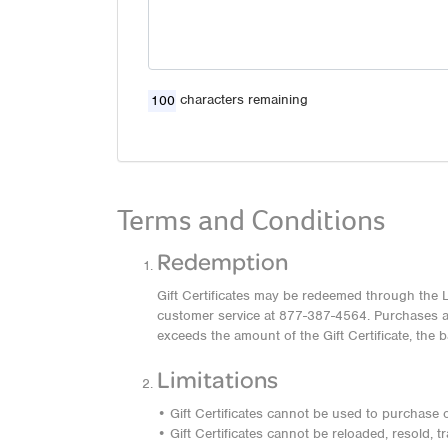
characters remaining
Terms and Conditions
Redemption
Gift Certificates may be redeemed through the L
customer service at 877-387-4564. Purchases are
exceeds the amount of the Gift Certificate, the 
Limitations
• Gift Certificates cannot be used to purchase ot
• Gift Certificates cannot be reloaded, resold, 