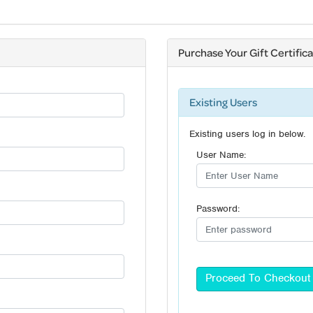
Purchase Your Gift Certific
Existing Users
Existing users log in below.
User Name:
Password: