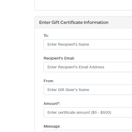
Enter Gift Certificate Information
To:
Recipient's Email:
From:
Amount*:
Message: