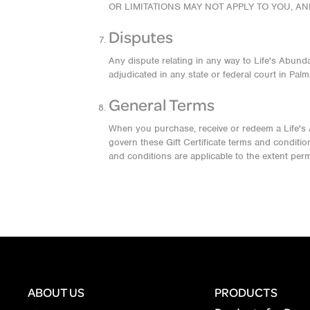
OR LIMITATIONS MAY NOT APPLY TO YOU, A
Disputes
Any dispute relating in any way to Life's Abunda
adjudicated in any state or federal court in Pal
General Terms
When you purchase, receive or redeem a Life's Abu
govern these Gift Certificate terms and conditio
and conditions are applicable to the extent perm
ABOUT US
PRODUCTS