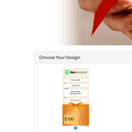
Choose Your Design