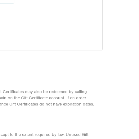
t Certificates may also be redeemed by calling
n on the Gift Certificate account. If an order
nce Gift Certificates do not have expiration dates.
xcept to the extent required by law. Unused Gift