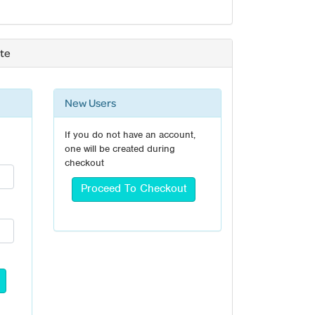
ate
New Users
If you do not have an account,
one will be created during
checkout