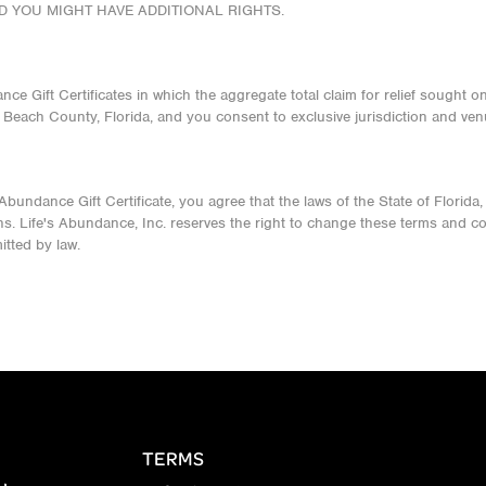
ND YOU MIGHT HAVE ADDITIONAL RIGHTS.
nce Gift Certificates in which the aggregate total claim for relief sought 
m Beach County, Florida, and you consent to exclusive jurisdiction and ven
ndance Gift Certificate, you agree that the laws of the State of Florida, wi
ns. Life's Abundance, Inc. reserves the right to change these terms and cond
itted by law.
TERMS