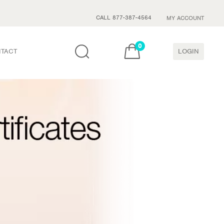
CALL 877-387-4564
MY ACCOUNT
0
TACT
LOGIN