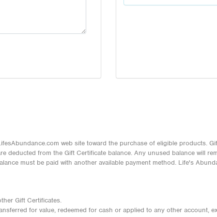
ifesAbundance.com web site toward the purchase of eligible products. Gif
 deducted from the Gift Certificate balance. Any unused balance will remai
balance must be paid with another available payment method. Life's Abunda
her Gift Certificates.
transferred for value, redeemed for cash or applied to any other account, e