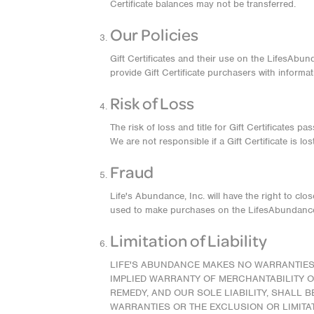
Certificate balances may not be transferred.
Our Policies
Gift Certificates and their use on the LifesAbu
provide Gift Certificate purchasers with informat
Risk of Loss
The risk of loss and title for Gift Certificates p
We are not responsible if a Gift Certificate is l
Fraud
Life's Abundance, Inc. will have the right to cl
used to make purchases on the LifesAbundance
Limitation of Liability
LIFE'S ABUNDANCE MAKES NO WARRANTIES, 
IMPLIED WARRANTY OF MERCHANTABILITY OR
REMEDY, AND OUR SOLE LIABILITY, SHALL 
WARRANTIES OR THE EXCLUSION OR LIMITAT