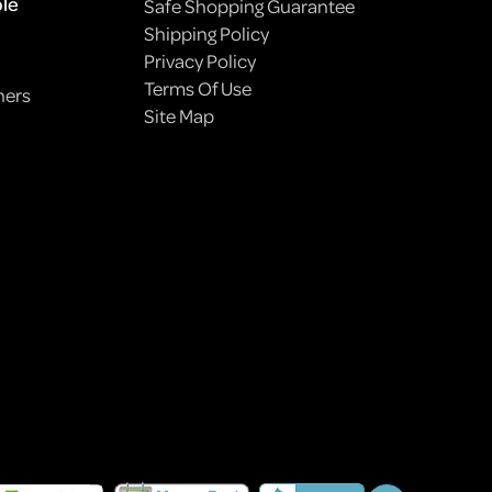
ple
Safe Shopping Guarantee
Shipping Policy
Privacy Policy
Terms Of Use
ners
Site Map
HOW TO PLANT A PET-FRIENDLY GARDEN