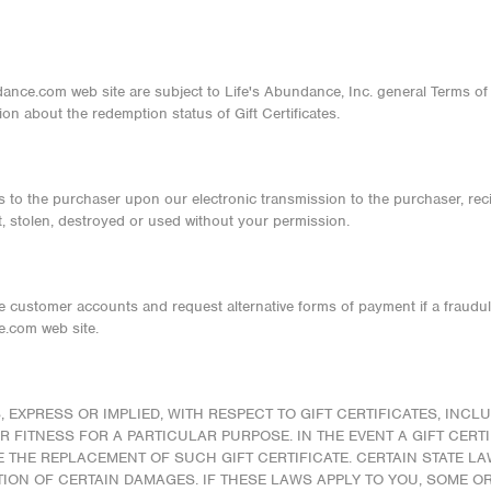
ndance.com web site are subject to Life's Abundance, Inc. general Terms of
ion about the redemption status of Gift Certificates.
ass to the purchaser upon our electronic transmission to the purchaser, recip
ost, stolen, destroyed or used without your permission.
ose customer accounts and request alternative forms of payment if a fraudul
.com web site.
EXPRESS OR IMPLIED, WITH RESPECT TO GIFT CERTIFICATES, INCLU
 FITNESS FOR A PARTICULAR PURPOSE. IN THE EVENT A GIFT CERT
BE THE REPLACEMENT OF SUCH GIFT CERTIFICATE. CERTAIN STATE L
ION OF CERTAIN DAMAGES. IF THESE LAWS APPLY TO YOU, SOME O