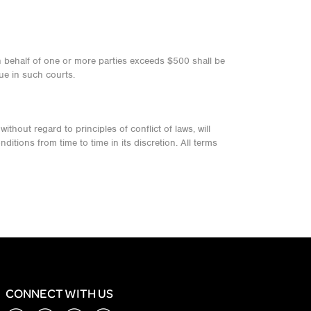
on behalf of one or more parties exceeds $500 shall be
ue in such courts.
thout regard to principles of conflict of laws, will
itions from time to time in its discretion. All terms
CONNECT WITH US