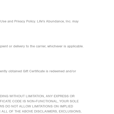
 Use and Privacy Policy. Life's Abundance, Inc. may
ient or delivery to the carrier, whichever is applicable.
ently obtained Gift Certificate is redeemed and/or
DING WITHOUT LIMITATION, ANY EXPRESS OR
IFICATE CODE IS NON-FUNCTIONAL, YOUR SOLE
AWS DO NOT ALLOW LIMITATIONS ON IMPLIED
R ALL OF THE ABOVE DISCLAIMERS, EXCLUSIONS,