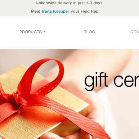
Nationwide delivery in just 1-3 days.
Meet
Travis Koeppel
, your Field Rep
PRODUCTS
BLOG
CON