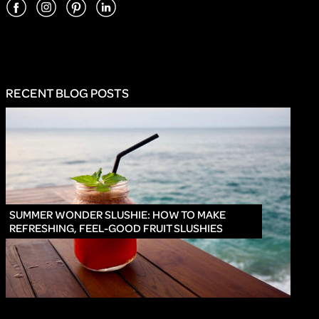
RECENT BLOG POSTS
INNO
SUMMER WONDER SLUSHIE: HOW TO MAKE
REFRESHING, FEEL-GOOD FRUIT SLUSHIES