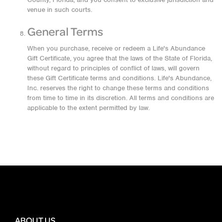
venue in such courts.
General Terms
When you purchase, receive or redeem a Life's Abundance
Gift Certificate, you agree that the laws of the State of Florida,
without regard to principles of conflict of laws, will govern
these Gift Certificate terms and conditions. Life's Abundance,
Inc. reserves the right to change these terms and conditions
from time to time in its discretion. All terms and conditions are
applicable to the extent permitted by law.
ABOUT US