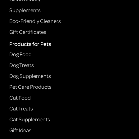
Supplements
Eco-Friendly Cleaners
Gift Certificates
Products for Pets
Dog Food
Dog Treats
Dog Supplements
Pet Care Products
Cat Food
Cat Treats
Cat Supplements
Gift Ideas