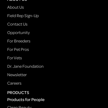
About Us
Field Rep Sign-Up
Contact Us
Opportunity
For Breeders
For Pet Pros
For Vets
Dr. Jane Foundation
Newsletter
Careers
PRODUCTS
Products for People
Clean Beauty