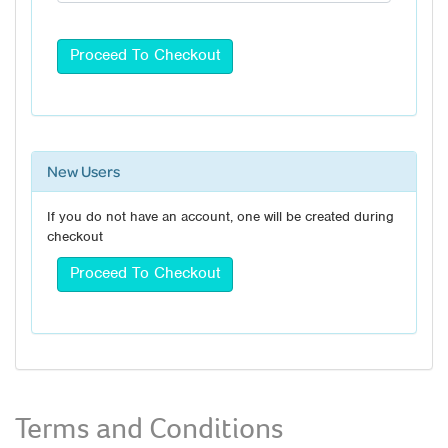
New Users
If you do not have an account, one will be created during
checkout
Terms and Conditions