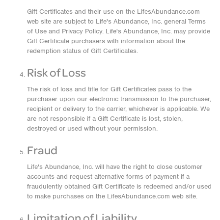
Gift Certificates and their use on the LifesAbundance.com
web site are subject to Life's Abundance, Inc. general Terms
of Use and Privacy Policy. Life's Abundance, Inc. may provide
Gift Certificate purchasers with information about the
redemption status of Gift Certificates.
Risk of Loss
The risk of loss and title for Gift Certificates pass to the
purchaser upon our electronic transmission to the purchaser,
recipient or delivery to the carrier, whichever is applicable. We
are not responsible if a Gift Certificate is lost, stolen,
destroyed or used without your permission.
Fraud
Life's Abundance, Inc. will have the right to close customer
accounts and request alternative forms of payment if a
fraudulently obtained Gift Certificate is redeemed and/or used
to make purchases on the LifesAbundance.com web site.
Limitation of Liability