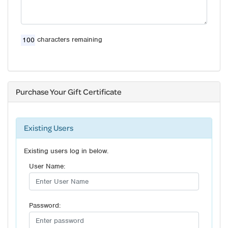
characters remaining
Purchase Your Gift Certificate
Existing Users
Existing users log in below.
User Name:
Password: