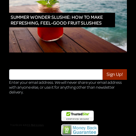
IN
SUMMER WONDER SLUSHIE: HOW TO MAKE
REFRESHING, FEEL-GOOD FRUIT SLUSHIES
Enter your email address. We will never share your email address
with anyone else, or use it for anything other than newsletter
delivery.
TRI-HQ-IT-WEB04 v4.0.127.SG.1