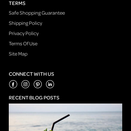
TERMS
Safe Shopping Guarantee
Shipping Policy
Privacy Policy
Terms Of Use
Site Map
CONNECT WITH US
RECENT BLOG POSTS