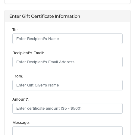
Enter Gift Certificate Information
To:
Recipient's Email:
From:
Amount*:
Message: