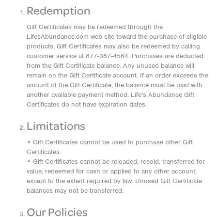
Redemption
Gift Certificates may be redeemed through the
LifesAbundance.com web site toward the purchase of eligible
products. Gift Certificates may also be redeemed by calling
customer service at 877-387-4564. Purchases are deducted
from the Gift Certificate balance. Any unused balance will
remain on the Gift Certificate account. If an order exceeds the
amount of the Gift Certificate, the balance must be paid with
another available payment method. Life's Abundance Gift
Certificates do not have expiration dates.
Limitations
• Gift Certificates cannot be used to purchase other Gift
Certificates.
• Gift Certificates cannot be reloaded, resold, transferred for
value, redeemed for cash or applied to any other account,
except to the extent required by law. Unused Gift Certificate
balances may not be transferred.
Our Policies