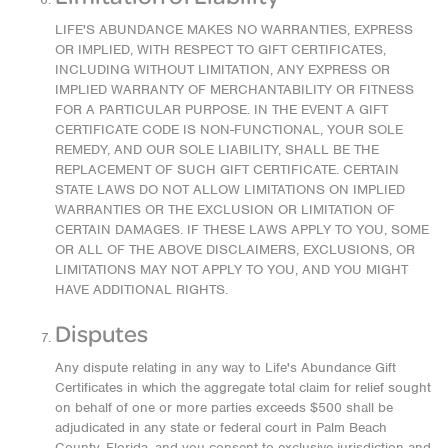
LIFE'S ABUNDANCE MAKES NO WARRANTIES, EXPRESS
OR IMPLIED, WITH RESPECT TO GIFT CERTIFICATES,
INCLUDING WITHOUT LIMITATION, ANY EXPRESS OR
IMPLIED WARRANTY OF MERCHANTABILITY OR FITNESS
FOR A PARTICULAR PURPOSE. IN THE EVENT A GIFT
CERTIFICATE CODE IS NON-FUNCTIONAL, YOUR SOLE
REMEDY, AND OUR SOLE LIABILITY, SHALL BE THE
REPLACEMENT OF SUCH GIFT CERTIFICATE. CERTAIN
STATE LAWS DO NOT ALLOW LIMITATIONS ON IMPLIED
WARRANTIES OR THE EXCLUSION OR LIMITATION OF
CERTAIN DAMAGES. IF THESE LAWS APPLY TO YOU, SOME
OR ALL OF THE ABOVE DISCLAIMERS, EXCLUSIONS, OR
LIMITATIONS MAY NOT APPLY TO YOU, AND YOU MIGHT
HAVE ADDITIONAL RIGHTS.
Disputes
Any dispute relating in any way to Life's Abundance Gift
Certificates in which the aggregate total claim for relief sought
on behalf of one or more parties exceeds $500 shall be
adjudicated in any state or federal court in Palm Beach
County, Florida, and you consent to exclusive jurisdiction and