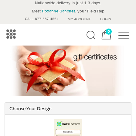
Nationwide delivery in just 1-3 days.
Meet
Roxanne Sanchez
, your Field Rep
CALL 877-387-4564
MY ACCOUNT
LOGIN
0
Toggle
Choose Your Design