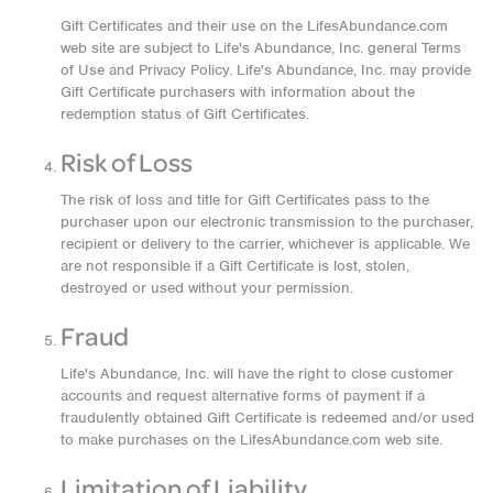
Gift Certificates and their use on the LifesAbundance.com
web site are subject to Life's Abundance, Inc. general Terms
of Use and Privacy Policy. Life's Abundance, Inc. may provide
Gift Certificate purchasers with information about the
redemption status of Gift Certificates.
Risk of Loss
The risk of loss and title for Gift Certificates pass to the
purchaser upon our electronic transmission to the purchaser,
recipient or delivery to the carrier, whichever is applicable. We
are not responsible if a Gift Certificate is lost, stolen,
destroyed or used without your permission.
Fraud
Life's Abundance, Inc. will have the right to close customer
accounts and request alternative forms of payment if a
fraudulently obtained Gift Certificate is redeemed and/or used
to make purchases on the LifesAbundance.com web site.
Limitation of Liability