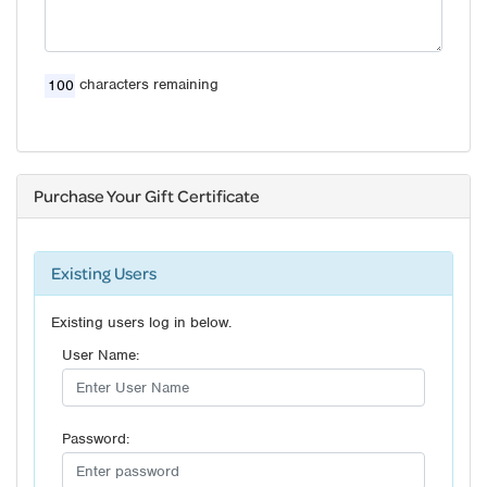
characters remaining
Purchase Your Gift Certificate
Existing Users
Existing users log in below.
User Name:
Password: