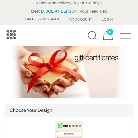
Nationwide delivery in just 1-3 days.
Meet
D. JOE ANDERSON
, your Field Rep
CALL 877-387-4564
MY ACCOUNT
LOGIN
0
Toggle
Choose Your Design