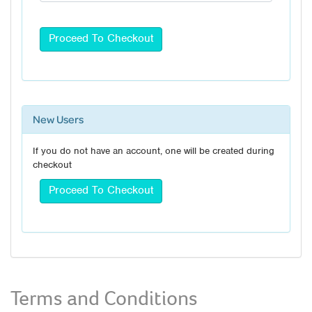
New Users
If you do not have an account, one will be created during
checkout
Terms and Conditions