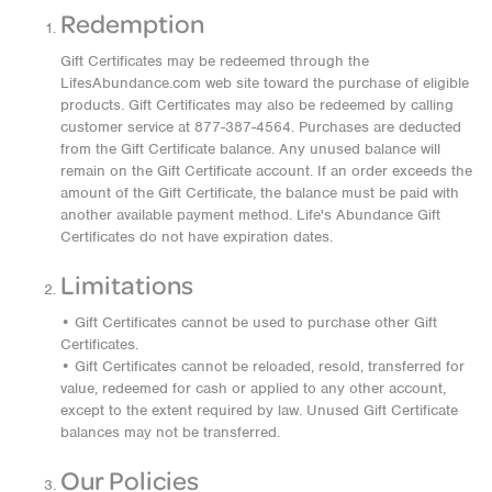
Redemption
Gift Certificates may be redeemed through the
LifesAbundance.com web site toward the purchase of eligible
products. Gift Certificates may also be redeemed by calling
customer service at 877-387-4564. Purchases are deducted
from the Gift Certificate balance. Any unused balance will
remain on the Gift Certificate account. If an order exceeds the
amount of the Gift Certificate, the balance must be paid with
another available payment method. Life's Abundance Gift
Certificates do not have expiration dates.
Limitations
• Gift Certificates cannot be used to purchase other Gift
Certificates.
• Gift Certificates cannot be reloaded, resold, transferred for
value, redeemed for cash or applied to any other account,
except to the extent required by law. Unused Gift Certificate
balances may not be transferred.
Our Policies