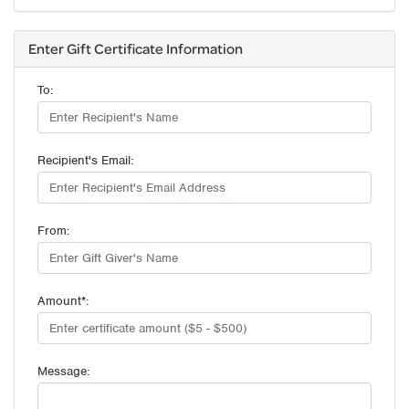
Enter Gift Certificate Information
To:
Recipient's Email:
From:
Amount*:
Message: