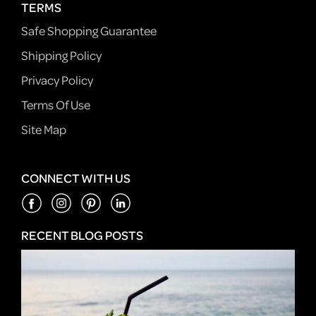
TERMS
Safe Shopping Guarantee
Shipping Policy
Privacy Policy
Terms Of Use
Site Map
CONNECT WITH US
RECENT BLOG POSTS