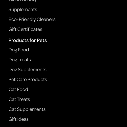
Supplements
Eco-Friendly Cleaners
Gift Certificates
Products for Pets
Dog Food
Dog Treats
Dog Supplements
Pet Care Products
Cat Food
Cat Treats
Cat Supplements
Gift Ideas