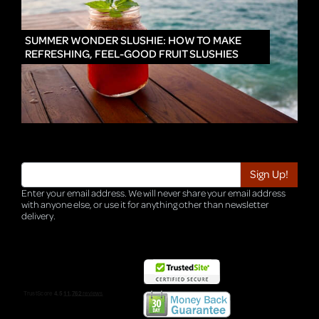
IN
SUMMER WONDER SLUSHIE: HOW TO MAKE
REFRESHING, FEEL-GOOD FRUIT SLUSHIES
Enter your email address. We will never share your email address
with anyone else, or use it for anything other than newsletter
delivery.
TRI-HQ-IT-WEB05 v4.0.127.SG.1