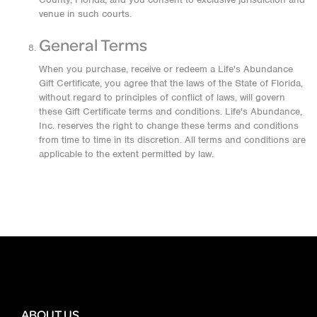
venue in such courts.
General Terms
When you purchase, receive or redeem a Life's Abundance
Gift Certificate, you agree that the laws of the State of Florida,
without regard to principles of conflict of laws, will govern
these Gift Certificate terms and conditions. Life's Abundance,
Inc. reserves the right to change these terms and conditions
from time to time in its discretion. All terms and conditions are
applicable to the extent permitted by law.
ABOUT US