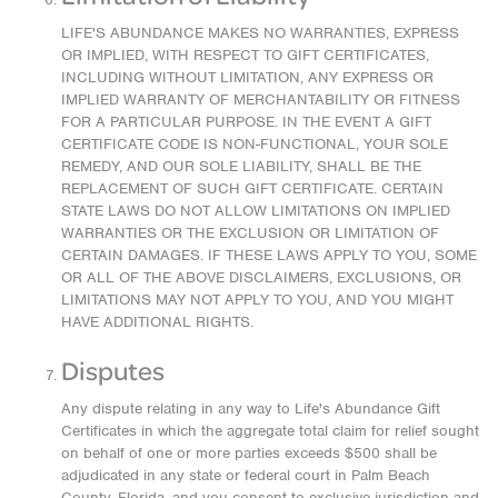
LIFE'S ABUNDANCE MAKES NO WARRANTIES, EXPRESS
OR IMPLIED, WITH RESPECT TO GIFT CERTIFICATES,
INCLUDING WITHOUT LIMITATION, ANY EXPRESS OR
IMPLIED WARRANTY OF MERCHANTABILITY OR FITNESS
FOR A PARTICULAR PURPOSE. IN THE EVENT A GIFT
CERTIFICATE CODE IS NON-FUNCTIONAL, YOUR SOLE
REMEDY, AND OUR SOLE LIABILITY, SHALL BE THE
REPLACEMENT OF SUCH GIFT CERTIFICATE. CERTAIN
STATE LAWS DO NOT ALLOW LIMITATIONS ON IMPLIED
WARRANTIES OR THE EXCLUSION OR LIMITATION OF
CERTAIN DAMAGES. IF THESE LAWS APPLY TO YOU, SOME
OR ALL OF THE ABOVE DISCLAIMERS, EXCLUSIONS, OR
LIMITATIONS MAY NOT APPLY TO YOU, AND YOU MIGHT
HAVE ADDITIONAL RIGHTS.
Disputes
Any dispute relating in any way to Life's Abundance Gift
Certificates in which the aggregate total claim for relief sought
on behalf of one or more parties exceeds $500 shall be
adjudicated in any state or federal court in Palm Beach
County, Florida, and you consent to exclusive jurisdiction and