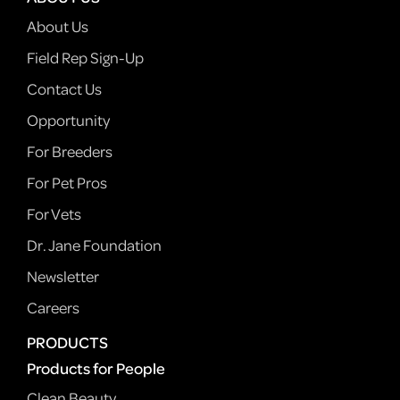
About Us
Field Rep Sign-Up
Contact Us
Opportunity
For Breeders
For Pet Pros
For Vets
Dr. Jane Foundation
Newsletter
Careers
PRODUCTS
Products for People
Clean Beauty