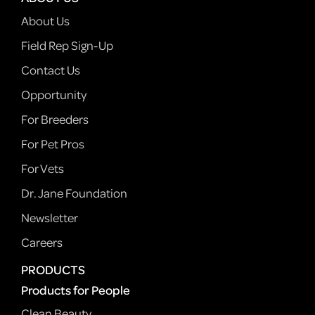
About Us
Field Rep Sign-Up
Contact Us
Opportunity
For Breeders
For Pet Pros
For Vets
Dr. Jane Foundation
Newsletter
Careers
PRODUCTS
Products for People
Clean Beauty