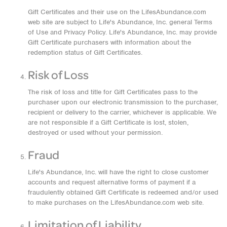
Gift Certificates and their use on the LifesAbundance.com
web site are subject to Life's Abundance, Inc. general Terms
of Use and Privacy Policy. Life's Abundance, Inc. may provide
Gift Certificate purchasers with information about the
redemption status of Gift Certificates.
Risk of Loss
The risk of loss and title for Gift Certificates pass to the
purchaser upon our electronic transmission to the purchaser,
recipient or delivery to the carrier, whichever is applicable. We
are not responsible if a Gift Certificate is lost, stolen,
destroyed or used without your permission.
Fraud
Life's Abundance, Inc. will have the right to close customer
accounts and request alternative forms of payment if a
fraudulently obtained Gift Certificate is redeemed and/or used
to make purchases on the LifesAbundance.com web site.
Limitation of Liability