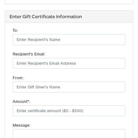
Enter Gift Certificate Information
To:
Recipient's Email:
From:
Amount*:
Message: