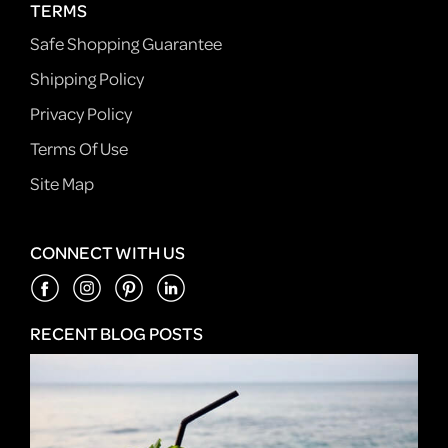
TERMS
Safe Shopping Guarantee
Shipping Policy
Privacy Policy
Terms Of Use
Site Map
CONNECT WITH US
RECENT BLOG POSTS