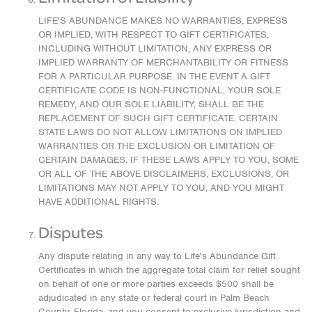
LIFE'S ABUNDANCE MAKES NO WARRANTIES, EXPRESS
OR IMPLIED, WITH RESPECT TO GIFT CERTIFICATES,
INCLUDING WITHOUT LIMITATION, ANY EXPRESS OR
IMPLIED WARRANTY OF MERCHANTABILITY OR FITNESS
FOR A PARTICULAR PURPOSE. IN THE EVENT A GIFT
CERTIFICATE CODE IS NON-FUNCTIONAL, YOUR SOLE
REMEDY, AND OUR SOLE LIABILITY, SHALL BE THE
REPLACEMENT OF SUCH GIFT CERTIFICATE. CERTAIN
STATE LAWS DO NOT ALLOW LIMITATIONS ON IMPLIED
WARRANTIES OR THE EXCLUSION OR LIMITATION OF
CERTAIN DAMAGES. IF THESE LAWS APPLY TO YOU, SOME
OR ALL OF THE ABOVE DISCLAIMERS, EXCLUSIONS, OR
LIMITATIONS MAY NOT APPLY TO YOU, AND YOU MIGHT
HAVE ADDITIONAL RIGHTS.
Disputes
Any dispute relating in any way to Life's Abundance Gift
Certificates in which the aggregate total claim for relief sought
on behalf of one or more parties exceeds $500 shall be
adjudicated in any state or federal court in Palm Beach
County, Florida, and you consent to exclusive jurisdiction and