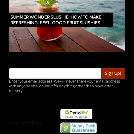
IN
SUMMER WONDER SLUSHIE: HOW TO MAKE
REFRESHING, FEEL-GOOD FRUIT SLUSHIES
Enter your email address. We will never share your email address
with anyone else, or use it for anything other than newsletter
delivery.
TRI-HQ-IT-WEB05 v4.0.127.SG.1