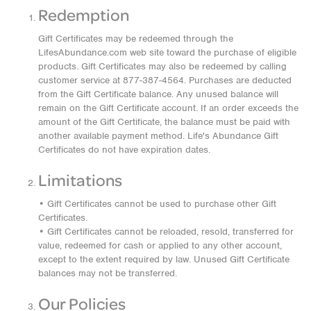
Redemption
Gift Certificates may be redeemed through the
LifesAbundance.com web site toward the purchase of eligible
products. Gift Certificates may also be redeemed by calling
customer service at 877-387-4564. Purchases are deducted
from the Gift Certificate balance. Any unused balance will
remain on the Gift Certificate account. If an order exceeds the
amount of the Gift Certificate, the balance must be paid with
another available payment method. Life's Abundance Gift
Certificates do not have expiration dates.
Limitations
• Gift Certificates cannot be used to purchase other Gift
Certificates.
• Gift Certificates cannot be reloaded, resold, transferred for
value, redeemed for cash or applied to any other account,
except to the extent required by law. Unused Gift Certificate
balances may not be transferred.
Our Policies