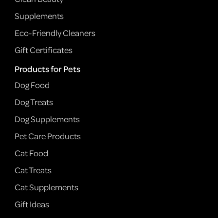
Supplements
Eco-Friendly Cleaners
Gift Certificates
Products for Pets
Dog Food
Dog Treats
Dog Supplements
Pet Care Products
Cat Food
Cat Treats
Cat Supplements
Gift Ideas