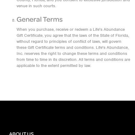
venue in such courts.
General Terms
When you purchase, receive or redeem a Life's Abundance
Gift Certificate, you agree that the laws of the State of Florida,
without regard to principles of conflict of laws, will govern
these Gift Certificate terms and conditions. Life's Abundance,
Inc. reserves the right to change these terms and conditions
from time to time in its discretion. All terms and conditions are
applicable to the extent permitted by law.
ABOUT US