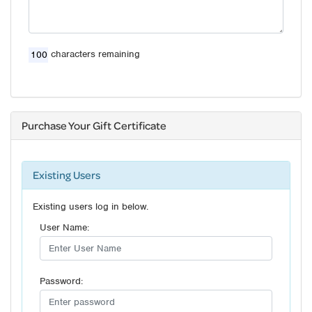
characters remaining
Purchase Your Gift Certificate
Existing Users
Existing users log in below.
User Name:
Password: