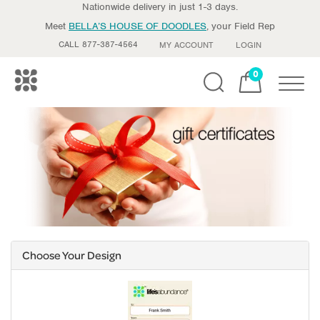
Nationwide delivery in just 1-3 days.
Meet
BELLA’S HOUSE OF DOODLES
, your Field Rep
CALL 877-387-4564
MY ACCOUNT
LOGIN
0
Toggle
Choose Your Design