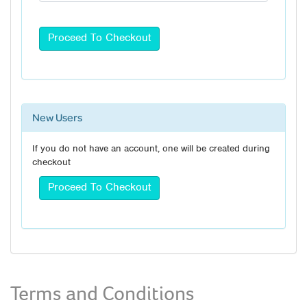
New Users
If you do not have an account, one will be created during
checkout
Terms and Conditions