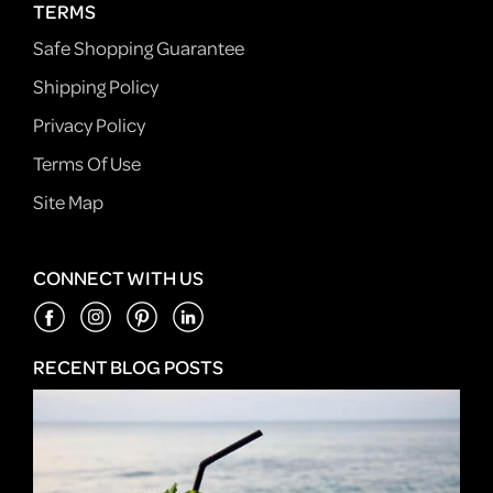
TERMS
Safe Shopping Guarantee
Shipping Policy
Privacy Policy
Terms Of Use
Site Map
CONNECT WITH US
RECENT BLOG POSTS