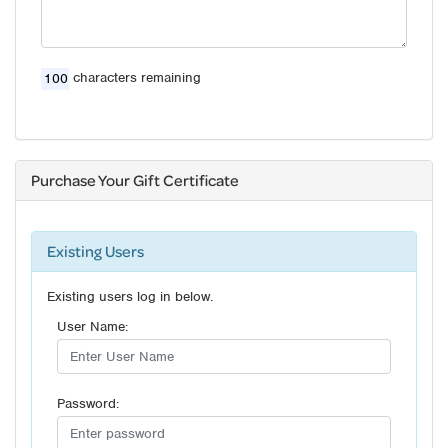
characters remaining
Purchase Your Gift Certificate
Existing Users
Existing users log in below.
User Name:
Password: