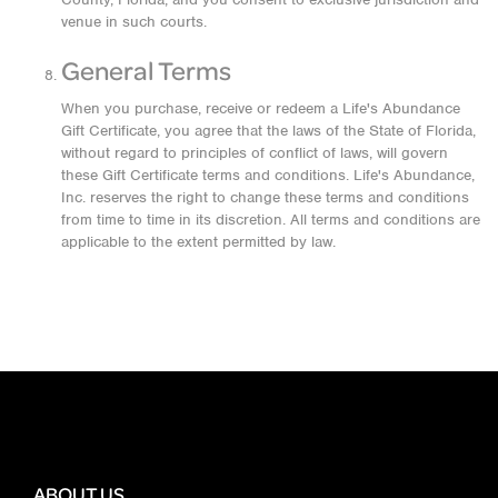
venue in such courts.
General Terms
When you purchase, receive or redeem a Life's Abundance
Gift Certificate, you agree that the laws of the State of Florida,
without regard to principles of conflict of laws, will govern
these Gift Certificate terms and conditions. Life's Abundance,
Inc. reserves the right to change these terms and conditions
from time to time in its discretion. All terms and conditions are
applicable to the extent permitted by law.
ABOUT US