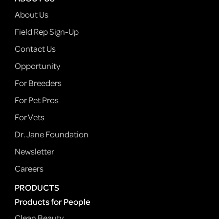
About Us
Field Rep Sign-Up
Contact Us
Opportunity
For Breeders
For Pet Pros
For Vets
Dr. Jane Foundation
Newsletter
Careers
PRODUCTS
Products for People
Clean Beauty