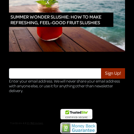
IN
SUMMER WONDER SLUSHIE: HOW TO MAKE
REFRESHING, FEEL-GOOD FRUIT SLUSHIES
Enter your email address. We will never share your email address
with anyone else, or use it for anything other than newsletter
delivery.
TRI-HQ-IT-WEB05 v4.0.127.SG.1