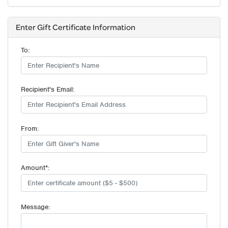
Enter Gift Certificate Information
To:
Recipient's Email:
From:
Amount*:
Message: