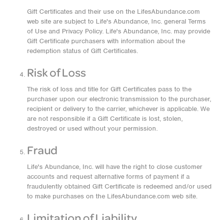
Gift Certificates and their use on the LifesAbundance.com
web site are subject to Life's Abundance, Inc. general Terms
of Use and Privacy Policy. Life's Abundance, Inc. may provide
Gift Certificate purchasers with information about the
redemption status of Gift Certificates.
Risk of Loss
The risk of loss and title for Gift Certificates pass to the
purchaser upon our electronic transmission to the purchaser,
recipient or delivery to the carrier, whichever is applicable. We
are not responsible if a Gift Certificate is lost, stolen,
destroyed or used without your permission.
Fraud
Life's Abundance, Inc. will have the right to close customer
accounts and request alternative forms of payment if a
fraudulently obtained Gift Certificate is redeemed and/or used
to make purchases on the LifesAbundance.com web site.
Limitation of Liability