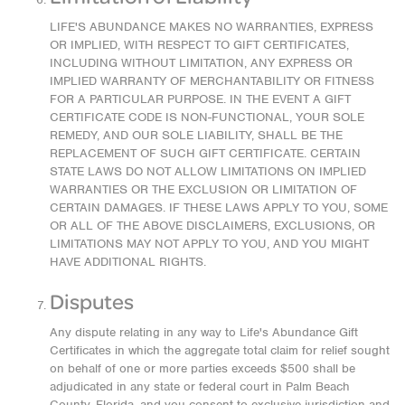
LIFE'S ABUNDANCE MAKES NO WARRANTIES, EXPRESS
OR IMPLIED, WITH RESPECT TO GIFT CERTIFICATES,
INCLUDING WITHOUT LIMITATION, ANY EXPRESS OR
IMPLIED WARRANTY OF MERCHANTABILITY OR FITNESS
FOR A PARTICULAR PURPOSE. IN THE EVENT A GIFT
CERTIFICATE CODE IS NON-FUNCTIONAL, YOUR SOLE
REMEDY, AND OUR SOLE LIABILITY, SHALL BE THE
REPLACEMENT OF SUCH GIFT CERTIFICATE. CERTAIN
STATE LAWS DO NOT ALLOW LIMITATIONS ON IMPLIED
WARRANTIES OR THE EXCLUSION OR LIMITATION OF
CERTAIN DAMAGES. IF THESE LAWS APPLY TO YOU, SOME
OR ALL OF THE ABOVE DISCLAIMERS, EXCLUSIONS, OR
LIMITATIONS MAY NOT APPLY TO YOU, AND YOU MIGHT
HAVE ADDITIONAL RIGHTS.
Disputes
Any dispute relating in any way to Life's Abundance Gift
Certificates in which the aggregate total claim for relief sought
on behalf of one or more parties exceeds $500 shall be
adjudicated in any state or federal court in Palm Beach
County, Florida, and you consent to exclusive jurisdiction and