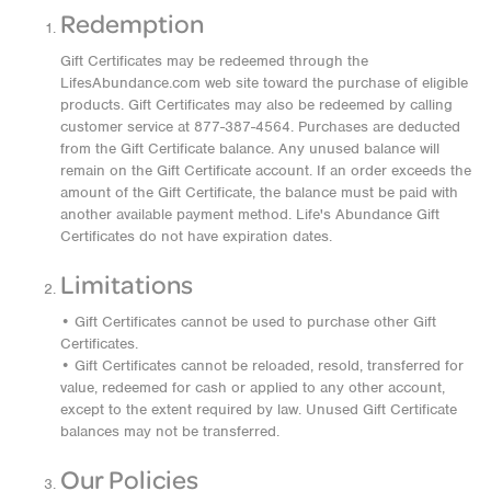
Redemption
Gift Certificates may be redeemed through the
LifesAbundance.com web site toward the purchase of eligible
products. Gift Certificates may also be redeemed by calling
customer service at 877-387-4564. Purchases are deducted
from the Gift Certificate balance. Any unused balance will
remain on the Gift Certificate account. If an order exceeds the
amount of the Gift Certificate, the balance must be paid with
another available payment method. Life's Abundance Gift
Certificates do not have expiration dates.
Limitations
• Gift Certificates cannot be used to purchase other Gift
Certificates.
• Gift Certificates cannot be reloaded, resold, transferred for
value, redeemed for cash or applied to any other account,
except to the extent required by law. Unused Gift Certificate
balances may not be transferred.
Our Policies