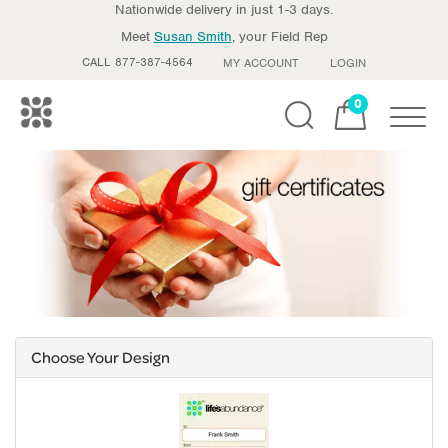
Nationwide delivery in just 1-3 days.
Meet
Susan Smith
, your Field Rep
CALL 877-387-4564
MY ACCOUNT
LOGIN
0
Toggle
Choose Your Design