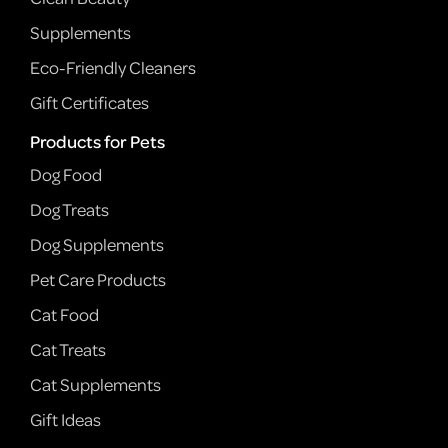
Supplements
Eco-Friendly Cleaners
Gift Certificates
Products for Pets
Dog Food
Dog Treats
Dog Supplements
Pet Care Products
Cat Food
Cat Treats
Cat Supplements
Gift Ideas