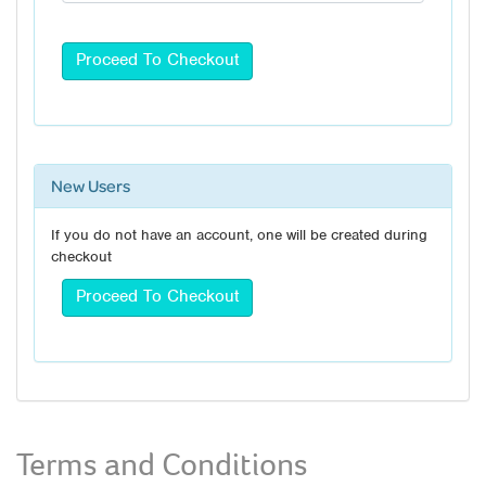
New Users
If you do not have an account, one will be created during
checkout
Terms and Conditions