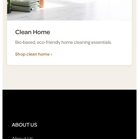
Clean Home
Bio-based, eco-friendly home cleaning essentials.
Shop clean home ›
ABOUT US
About Us