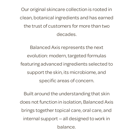
Our original skincare collection is rooted in
clean, botanical ingredients and has earned
the trust of customers for more than two
decades.
Balanced Axis represents the next
evolution: modern, targeted formulas
featuring advanced ingredients selected to
support the skin, its microbiome, and
specific areas of concern.
Built around the understanding that skin
does not function in isolation, Balanced Axis
brings together topical care, oral care, and
internal support — all designed to work in
balance.