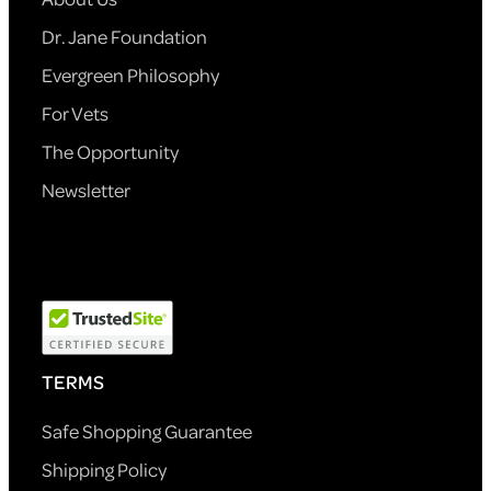
Dr. Jane Foundation
Evergreen Philosophy
For Vets
The Opportunity
Newsletter
TERMS
Safe Shopping Guarantee
Shipping Policy