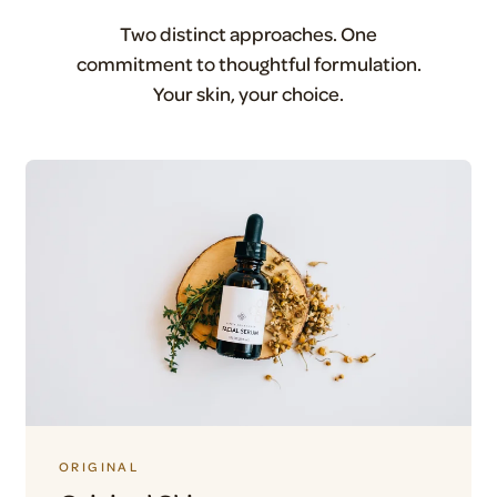
Two distinct approaches. One
commitment to thoughtful formulation.
Your skin, your choice.
ORIGINAL