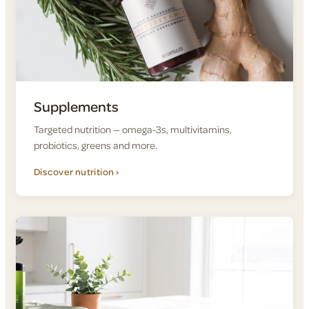
Supplements
Targeted nutrition — omega-3s, multivitamins,
probiotics, greens and more.
Discover nutrition ›