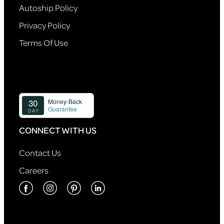
Autoship Policy
Privacy Policy
Terms Of Use
CONNECT WITH US
Contact Us
Careers