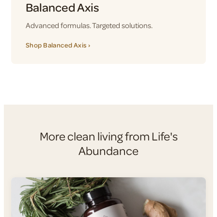
Balanced Axis
Advanced formulas. Targeted solutions.
Shop Balanced Axis ›
More clean living from Life's
Abundance