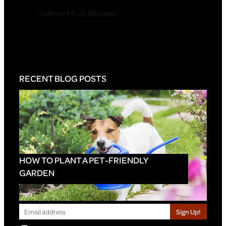
RECENT BLOG POSTS
HOW TO PLANT A PET-FRIENDLY
GARDEN
Sign Up!