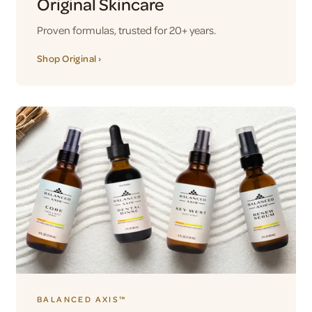
Original Skincare
Proven formulas, trusted for 20+ years.
Shop Original ›
BALANCED AXIS™