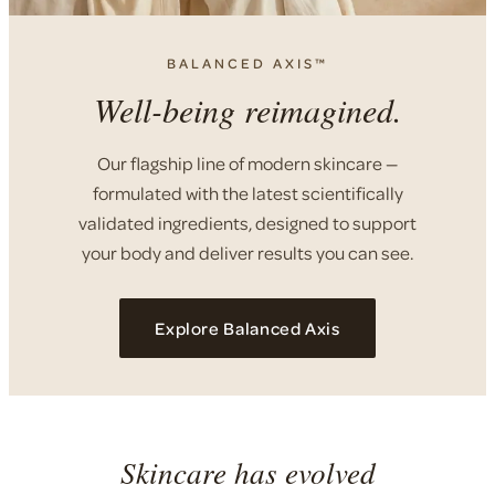
BALANCED AXIS™
Well-being reimagined.
Our flagship line of modern skincare —
formulated with the latest scientifically
validated ingredients, designed to support
your body and deliver results you can see.
Explore Balanced Axis
Skincare has evolved